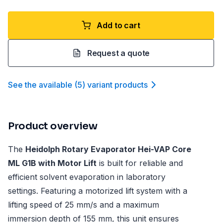
Add to cart
Request a quote
See the available
(
5
)
variant product
s
Product overview
The
Heidolph Rotary Evaporator Hei-VAP Core
ML G1B with Motor Lift
is built for reliable and
efficient solvent evaporation in laboratory
settings. Featuring a motorized lift system with a
lifting speed of 25 mm/s and a maximum
immersion depth of 155 mm, this unit ensures