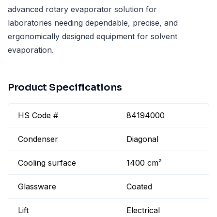
advanced rotary evaporator solution for
laboratories needing dependable, precise, and
ergonomically designed equipment for solvent
evaporation.
Product Specifications
HS Code #
84194000
Condenser
Diagonal
Cooling surface
1400 cm²
Glassware
Coated
Lift
Electrical