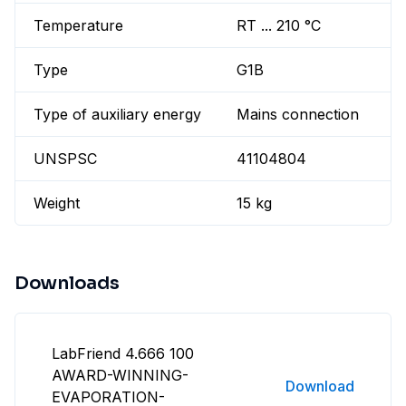
Temperature
RT ... 210 °C
Type
G1B
Type of auxiliary energy
Mains connection
UNSPSC
41104804
Weight
15 kg
Downloads
LabFriend 4.666 100
AWARD-WINNING-
Download
EVAPORATION-