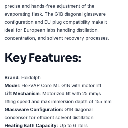
precise and hands-free adjustment of the
evaporating flask. The G1B diagonal glassware
configuration and EU plug compatibility make it
ideal for European labs handling distillation,
concentration, and solvent recovery processes.
Key Features:
Brand:
Heidolph
Model:
Hei-VAP Core ML G1B with motor lift
Lift Mechanism:
Motorized lift with 25 mm/s
lifting speed and max immersion depth of 155 mm
Glassware Configuration:
G1B diagonal
condenser for efficient solvent distillation
Heating Bath Capacity:
Up to 6 liters