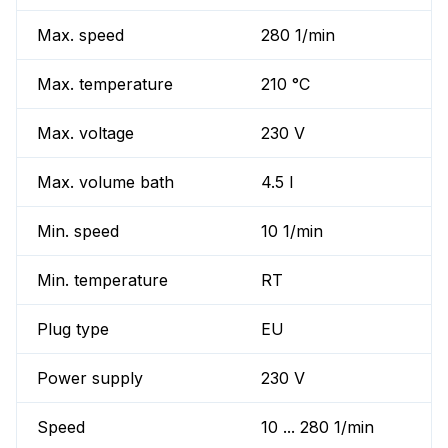
Max. speed
280 1/min
Max. temperature
210 °C
Max. voltage
230 V
Max. volume bath
4.5 l
Min. speed
10 1/min
Min. temperature
RT
Plug type
EU
Power supply
230 V
Speed
10 ... 280 1/min