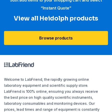
Just add items to your shopping cart and select
“Instant Quote”
View all Heidolph products
Browse products
Welcome to LabFriend, the rapidly growing online
laboratory equipment and scientific supply store.
LabFriend is 100% online, ensuring you always receive
the best price on high quality scientific instruments,
laboratory consumables and monitoring devices. Our
prices, lead times and range of equipment is constantly