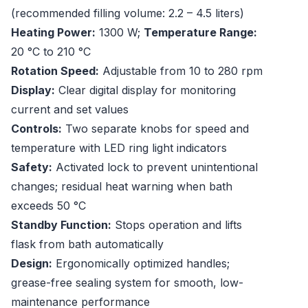
(recommended filling volume: 2.2 – 4.5 liters)
Heating Power:
1300 W;
Temperature Range:
20 °C to 210 °C
Rotation Speed:
Adjustable from 10 to 280 rpm
Display:
Clear digital display for monitoring
current and set values
Controls:
Two separate knobs for speed and
temperature with LED ring light indicators
Safety:
Activated lock to prevent unintentional
changes; residual heat warning when bath
exceeds 50 °C
Standby Function:
Stops operation and lifts
flask from bath automatically
Design:
Ergonomically optimized handles;
grease-free sealing system for smooth, low-
maintenance performance