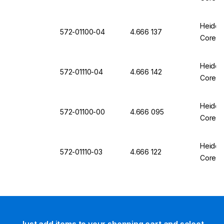
Heidol
572-01100-04
4.666 137
Core ML
Heidol
572-01110-04
4.666 142
Core ML
Heidol
572-01100-00
4.666 095
Core ML
Heidol
572-01110-03
4.666 122
Core ML