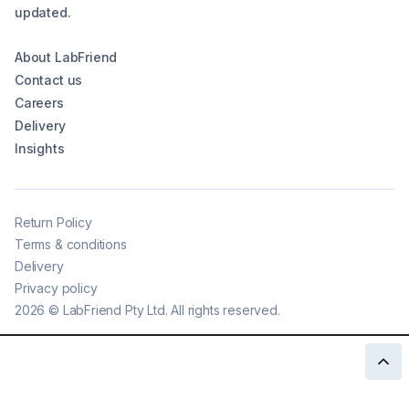
updated.
About LabFriend
Contact us
Careers
Delivery
Insights
Return Policy
Terms & conditions
Delivery
Privacy policy
2026
©
LabFriend Pty Ltd. All rights reserved.