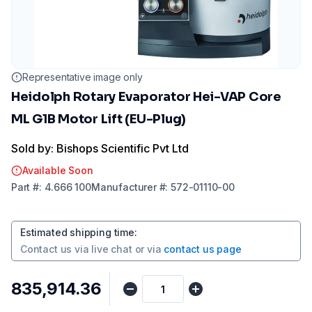
Representative image only
Heidolph Rotary Evaporator Hei-VAP Core
ML G1B Motor Lift (EU-Plug)
Sold by: Bishops Scientific Pvt Ltd
Available Soon
Part
#:
4.666 100
Manufacturer
#:
572-01110-00
Estimated shipping time
:
Contact us via
live chat
or via
contact us page
₹835,914.36