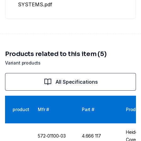
SYSTEMS.pdf
Products related to this item (5)
Variant products
All Specifications
product
Mfr #
Part #
Produc
Heidol
572-01100-03
4.666 117
Core ML