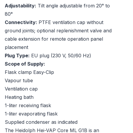
Adjustability:
Tilt angle adjustable from 20° to
80°
Connectivity:
PTFE ventilation cap without
ground joints; optional replenishment valve and
cable extension for remote operation panel
placement
Plug Type:
EU plug (230 V, 50/60 Hz)
Scope of Supply:
Flask clamp Easy-Clip
Vapour tube
Ventilation cap
Heating bath
1-liter receiving flask
1-liter evaporating flask
Supplied condenser as indicated
The Heidolph Hei-VAP Core ML G1B is an