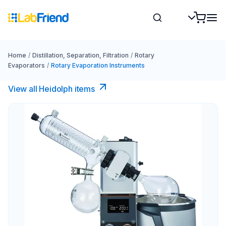
Home
/
Distillation, Separation, Filtration
/
Rotary
Evaporators
/
Rotary Evaporation Instruments
View all Heidolph items