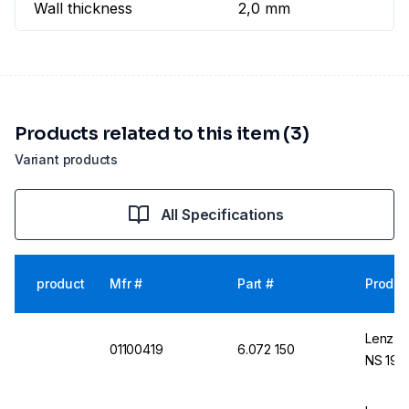
Wall thickness
2,0 mm
Products related to this item (3)
Variant products
All Specifications
product
Mfr #
Part #
Produc
Lenz-La
01100419
6.072 150
NS 19/