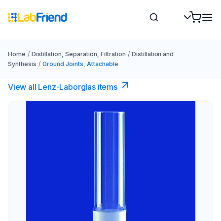
Home
/
Distillation, Separation, Filtration
/
Distillation and
Synthesis
/
Ground Joints, Attachable
View all Lenz-Laborglas items