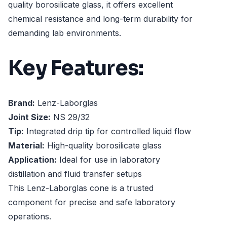
quality borosilicate glass, it offers excellent
chemical resistance and long-term durability for
demanding lab environments.
Key Features:
Brand:
Lenz-Laborglas
Joint Size:
NS 29/32
Tip:
Integrated drip tip for controlled liquid flow
Material:
High-quality borosilicate glass
Application:
Ideal for use in laboratory
distillation and fluid transfer setups
This Lenz-Laborglas cone is a trusted
component for precise and safe laboratory
operations.