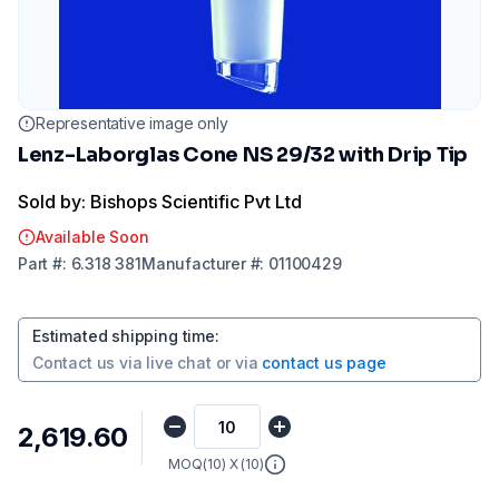
Representative image only
Lenz-Laborglas Cone NS 29/32 with Drip Tip
Sold by: Bishops Scientific Pvt Ltd
Available Soon
Part
#:
6.318 381
Manufacturer
#:
01100429
Estimated shipping time
:
Contact us via
live chat
or via
contact us page
₹2,619.60
MOQ(
10
) X (
10
)