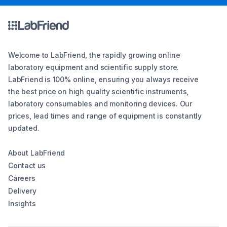
Welcome to LabFriend, the rapidly growing online
laboratory equipment and scientific supply store.
LabFriend is 100% online, ensuring you always receive
the best price on high quality scientific instruments,
laboratory consumables and monitoring devices. Our
prices, lead times and range of equipment is constantly
updated.
About LabFriend
Contact us
Careers
Delivery
Insights