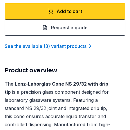
Add to cart
Request a quote
See the available
(
3
)
variant product
s
Product overview
The
Lenz-Laborglas Cone NS 29/32 with drip
tip
is a precision glass component designed for
laboratory glassware systems. Featuring a
standard NS 29/32 joint and integrated drip tip,
this cone ensures accurate liquid transfer and
controlled dispensing. Manufactured from high-