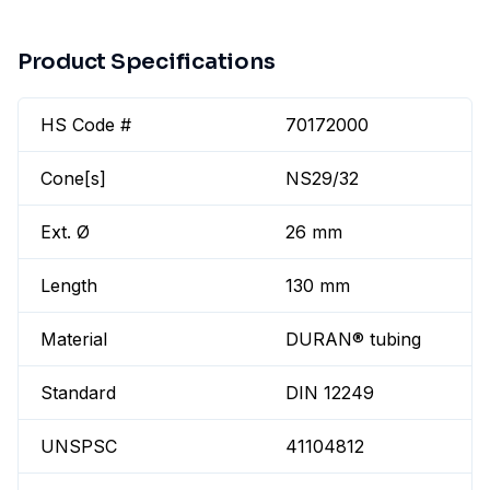
Product Specifications
HS Code #
70172000
Cone[s]
NS29/32
Ext. Ø
26 mm
Length
130 mm
Material
DURAN® tubing
Standard
DIN 12249
UNSPSC
41104812