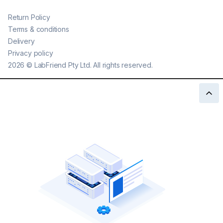
Return Policy
Terms & conditions
Delivery
Privacy policy
2026
©
LabFriend Pty Ltd. All rights reserved.