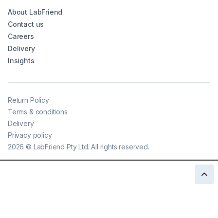
About LabFriend
Contact us
Careers
Delivery
Insights
Return Policy
Terms & conditions
Delivery
Privacy policy
2026
©
LabFriend Pty Ltd. All rights reserved.