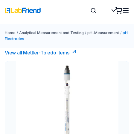
Home
/
Analytical Measurement and Testing
/
pH-Measurement
/
pH
Electrodes
View all Mettler-Toledo items