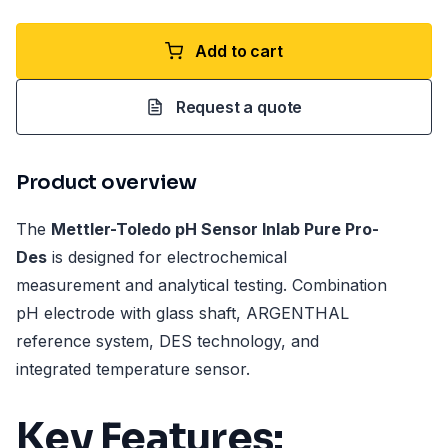
Add to cart
Request a quote
Product overview
The
Mettler-Toledo pH Sensor Inlab Pure Pro-
Des
is designed for electrochemical
measurement and analytical testing. Combination
pH electrode with glass shaft, ARGENTHAL
reference system, DES technology, and
integrated temperature sensor.
Key Features: