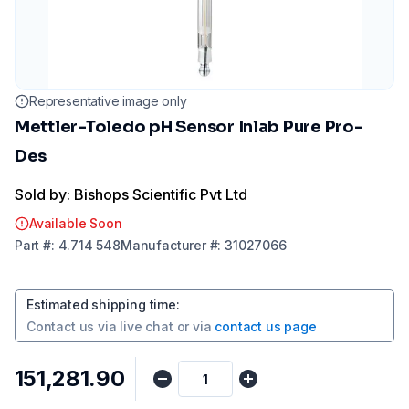
Representative image only
Mettler-Toledo pH Sensor Inlab Pure Pro-
Des
Sold by: Bishops Scientific Pvt Ltd
Available Soon
Part
#:
4.714 548
Manufacturer
#:
31027066
Estimated shipping time
:
Contact us via
live chat
or via
contact us page
₹151,281.90