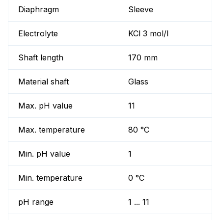
Diaphragm
Sleeve
Electrolyte
KCl 3 mol/l
Shaft length
170 mm
Material shaft
Glass
Max. pH value
11
Max. temperature
80 °C
Min. pH value
1
Min. temperature
0 °C
pH range
1 ... 11