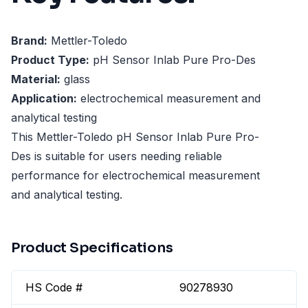
Brand:
Mettler-Toledo
Product Type:
pH Sensor Inlab Pure Pro-Des
Material:
glass
Application:
electrochemical measurement and
analytical testing
This Mettler-Toledo pH Sensor Inlab Pure Pro-
Des is suitable for users needing reliable
performance for electrochemical measurement
and analytical testing.
Product Specifications
HS Code #
90278930