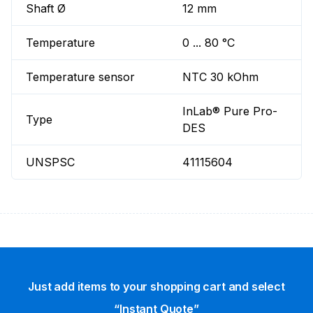
Shaft Ø
12 mm
Temperature
0 ... 80 °C
Temperature sensor
NTC 30 kOhm
InLab® Pure Pro-
Type
DES
UNSPSC
41115604
Just add items to your shopping cart and select
“Instant Quote”