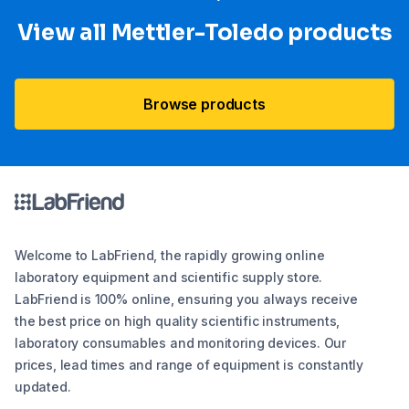
View all Mettler-Toledo products
Browse products
Welcome to LabFriend, the rapidly growing online
laboratory equipment and scientific supply store.
LabFriend is 100% online, ensuring you always receive
the best price on high quality scientific instruments,
laboratory consumables and monitoring devices. Our
prices, lead times and range of equipment is constantly
updated.