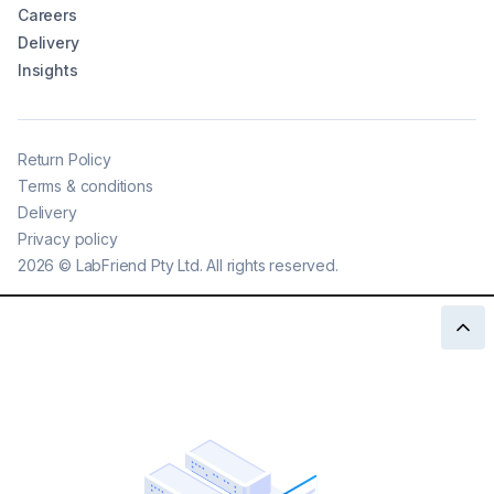
Careers
Delivery
Insights
Return Policy
Terms & conditions
Delivery
Privacy policy
2026
©
LabFriend Pty Ltd. All rights reserved.