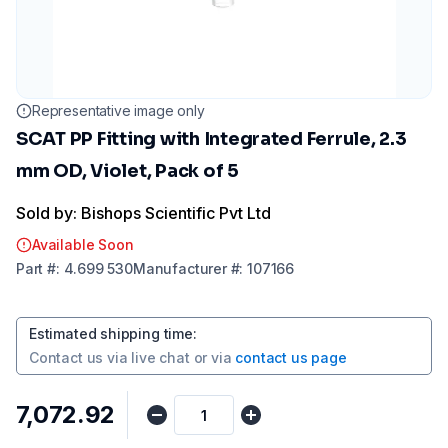
Representative image only
SCAT PP Fitting with Integrated Ferrule, 2.3
mm OD, Violet, Pack of 5
Sold by: Bishops Scientific Pvt Ltd
Available Soon
Part
#:
4.699 530
Manufacturer
#:
107166
Estimated shipping time
:
Contact us via
live chat
or via
contact us page
₹7,072.92