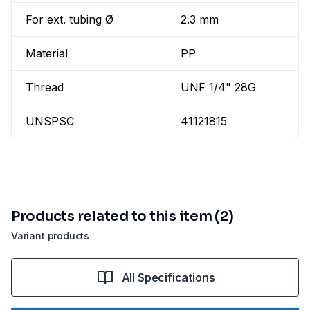
For ext. tubing Ø
2.3 mm
Material
PP
Thread
UNF 1/4" 28G
UNSPSC
41121815
Products related to this item (2)
Variant products
All Specifications