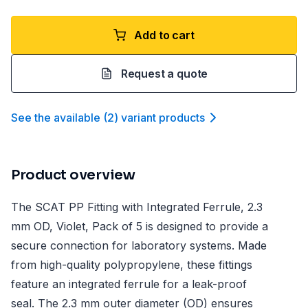
Add to cart
Request a quote
See the available
(
2
)
variant product
s
Product overview
The SCAT PP Fitting with Integrated Ferrule, 2.3
mm OD, Violet, Pack of 5 is designed to provide a
secure connection for laboratory systems. Made
from high-quality polypropylene, these fittings
feature an integrated ferrule for a leak-proof
seal. The 2.3 mm outer diameter (OD) ensures