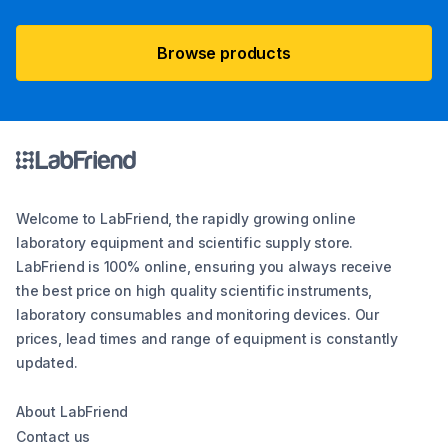
Browse products
Welcome to LabFriend, the rapidly growing online
laboratory equipment and scientific supply store.
LabFriend is 100% online, ensuring you always receive
the best price on high quality scientific instruments,
laboratory consumables and monitoring devices. Our
prices, lead times and range of equipment is constantly
updated.
About LabFriend
Contact us