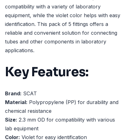
compatibility with a variety of laboratory
equipment, while the violet color helps with easy
identification. This pack of 5 fittings offers a
reliable and convenient solution for connecting
tubes and other components in laboratory
applications.
Key Features:
Brand:
SCAT
Material:
Polypropylene (PP) for durability and
chemical resistance
Size:
2.3 mm OD for compatibility with various
lab equipment
Color:
Violet for easy identification