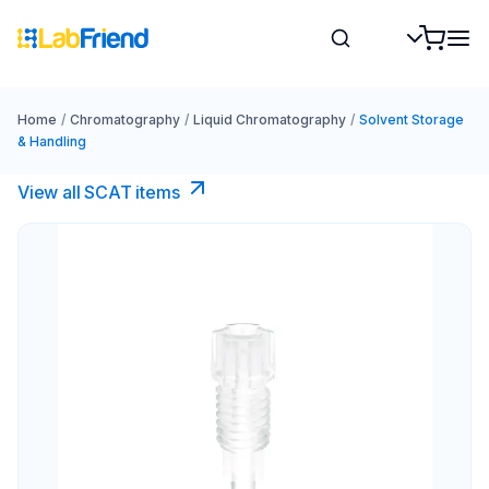
Home
/
Chromatography
/
Liquid Chromatography
/
Solvent Storage
& Handling
View all SCAT items