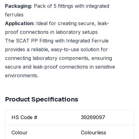
Packaging:
Pack of 5 fittings with integrated
ferrules
Application:
Ideal for creating secure, leak-
proof connections in laboratory setups
The SCAT PP Fitting with Integrated Ferrule
provides a reliable, easy-to-use solution for
connecting laboratory components, ensuring
secure and leak-proof connections in sensitive
environments.
Product Specifications
HS Code #
39269097
Colour
Colourless