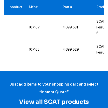
product
Mfr #
Part #
Produc
SCAT PP
107167
4.699 531
Ferrule
5
SCAT PP
107165
4.699 529
Ferrule
Just add items to your shopping cart and select
“Instant Quote”
View all SCAT products