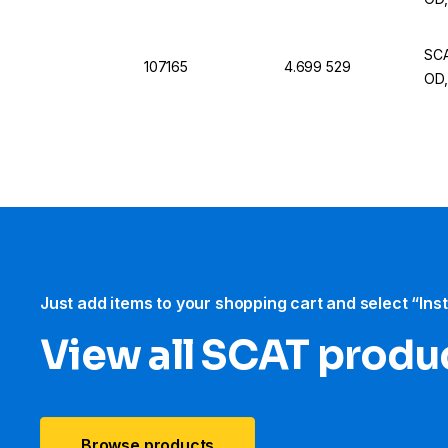
SCA
107165
4.699 529
OD,
Just add items to your shopping cart and select “Ins
View all SCAT produ
Browse products