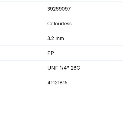
39269097
Colourless
3.2 mm
PP
UNF 1/4" 28G
41121815