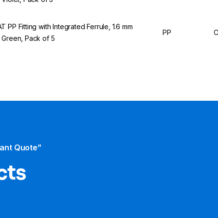
T PP Fitting with Integrated Ferrule, 1.6 mm
PP
C
 Green, Pack of 5
tant Quote”
cts