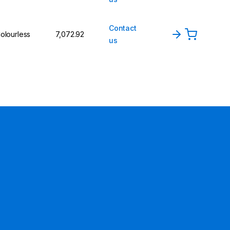
Contact
olourless
₹7,072.92
us