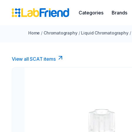
Categories
Brands
Home
/
Chromatography
/
Liquid Chromatography
/
View all SCAT items