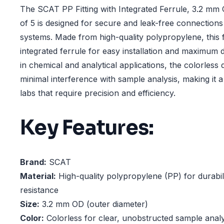
The SCAT PP Fitting with Integrated Ferrule, 3.2 mm 
of 5 is designed for secure and leak-free connections
systems. Made from high-quality polypropylene, this f
integrated ferrule for easy installation and maximum du
in chemical and analytical applications, the colorless
minimal interference with sample analysis, making it a
labs that require precision and efficiency.
Key Features:
Brand:
SCAT
Material:
High-quality polypropylene (PP) for durabil
resistance
Size:
3.2 mm OD (outer diameter)
Color:
Colorless for clear, unobstructed sample analy