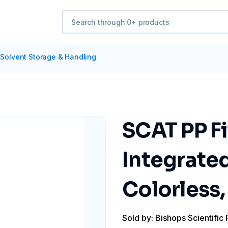
Solvent Storage & Handling
SCAT PP Fi
Integrated
Colorless,
Sold by: Bishops Scientific 