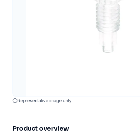
Representative image only
Product overview