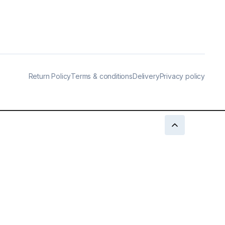
Return Policy
Terms & conditions
Delivery
Privacy policy