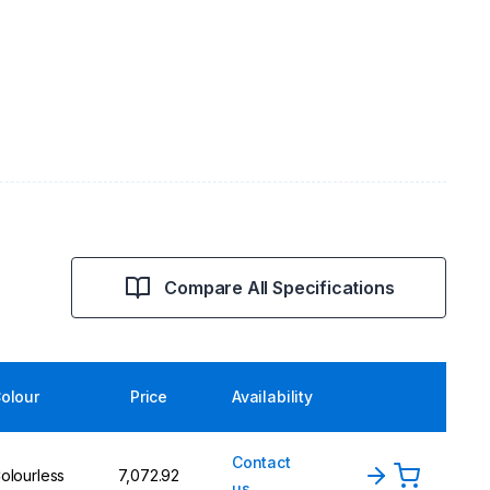
Compare All Specifications
olour
Price
Availability
Contact
olourless
₹7,072.92
us