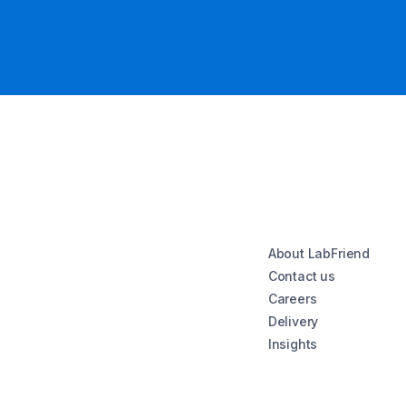
About LabFriend
Contact us
Careers
Delivery
Insights