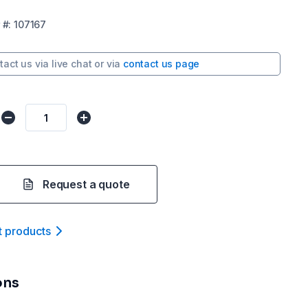
#:
107167
tact us via
live chat
or via
contact us page
Request a quote
t product
s
ons