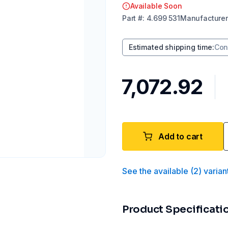
Available Soon
Part
#:
4.699 531
Manufacturer
Estimated shipping time
:
Con
₹7,072.92
Add to cart
See the available
(
2
)
varian
Product Specificati