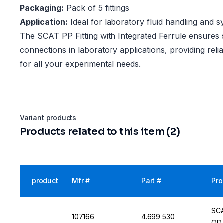
Packaging:
Pack of 5 fittings
Application:
Ideal for laboratory fluid handling and 
The SCAT PP Fitting with Integrated Ferrule ensures 
connections in laboratory applications, providing relia
for all your experimental needs.
Variant products
Products related to this item (2)
product
Mfr #
Part #
Pro
SCA
107166
4.699 530
OD,