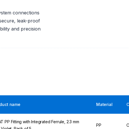
system connections
secure, leak-proof
bility and precision
duct name
Material
C
T PP Fitting with Integrated Ferrule, 2.3 mm
PP
C
 Violet, Pack of 5