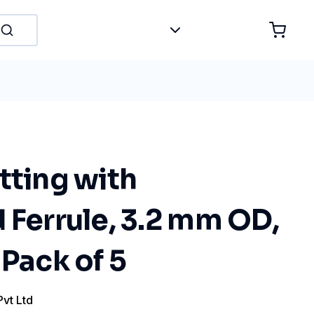
tting with
 Ferrule, 3.2 mm OD,
 Pack of 5
Pvt Ltd