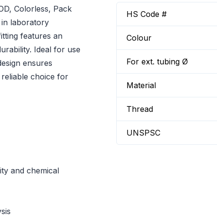
OD, Colorless, Pack
HS Code #
 in laboratory
itting features an
Colour
rability. Ideal for use
For ext. tubing Ø
 design ensures
 reliable choice for
Material
Thread
UNSPSC
ity and chemical
sis