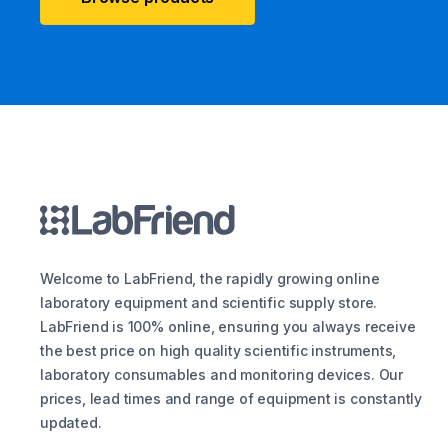
Welcome to LabFriend, the rapidly growing online
laboratory equipment and scientific supply store.
LabFriend is 100% online, ensuring you always receive
the best price on high quality scientific instruments,
laboratory consumables and monitoring devices. Our
prices, lead times and range of equipment is constantly
updated.