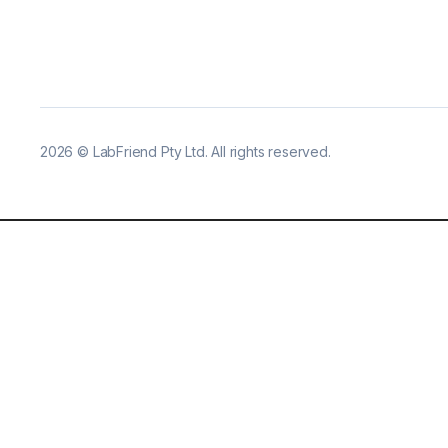
2026
©
LabFriend Pty Ltd. All rights reserved.