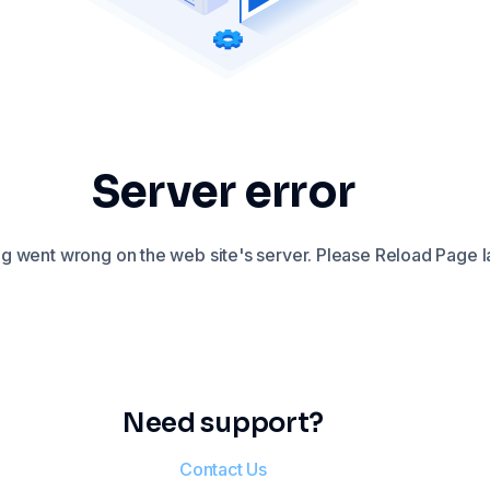
Server error
 went wrong on the web site's server. Please Reload Page la
Need support?
Contact Us