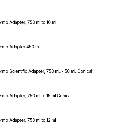
rmo Adapter, 750 ml to 10 ml
rmo Adapter 450 ml
rmo Scientific Adapter, 750 mL - 50 mL Conical
rmo Adapter, 750 ml to 15 ml Conical
rmo Adapter, 750 ml to 12 ml