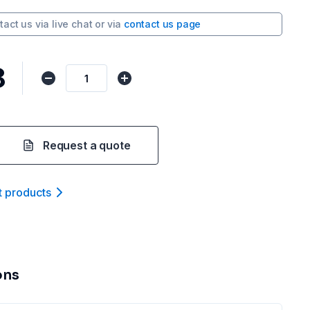
tact us via
live chat
or via
contact us page
8
Request a quote
t product
s
ons