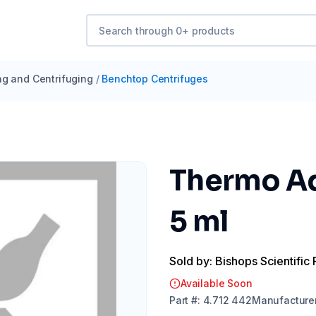
ng and Centrifuging
/
Benchtop Centrifuges
Thermo Ad
5 ml
Sold by: Bishops Scientific 
Available Soon
Part
#:
4.712 442
Manufacture