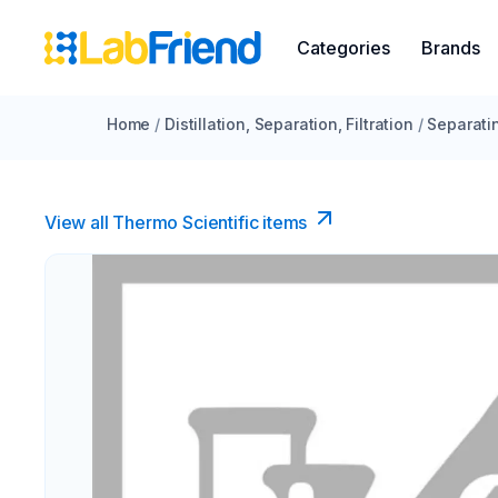
Categories
Brands
Home
/
Distillation, Separation, Filtration
/
Separati
View all Thermo Scientific items