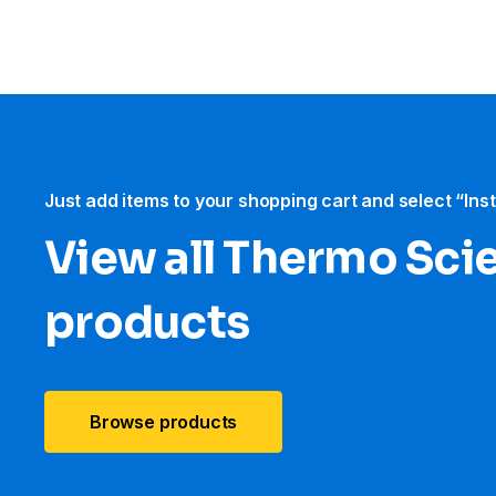
Just add items to your shopping cart and select “Ins
View all Thermo Scie
products
Browse products