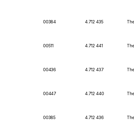
00384
4.712 435
The
00511
4.712 441
The
00436
4.712 437
The
00447
4.712 440
The
00385
4.712 436
The