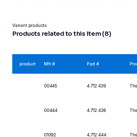
Variant products
Products related to this item (8)
product
Mfr #
Part #
Pro
00445
4.712 439
The
00444
4.712 438
The
01092
4.712 444
The