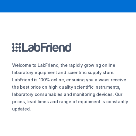
Welcome to LabFriend, the rapidly growing online
laboratory equipment and scientific supply store.
LabFriend is 100% online, ensuring you always receive
the best price on high quality scientific instruments,
laboratory consumables and monitoring devices. Our
prices, lead times and range of equipment is constantly
updated.