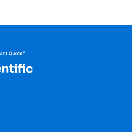
tant Quote”
ntific