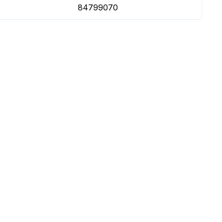
84799070