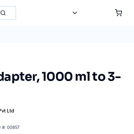
apter, 1000 ml to 3-
Pvt Ltd
r
#:
00857