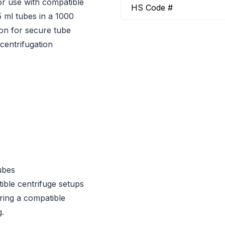
or use with compatible
HS Code #
5 ml tubes in a 1000
tion for secure tube
centrifugation
ubes
ible centrifuge setups
iring a compatible
g.