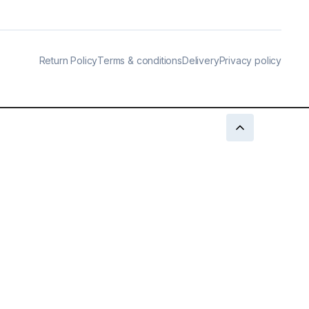
Return Policy
Terms & conditions
Delivery
Privacy policy