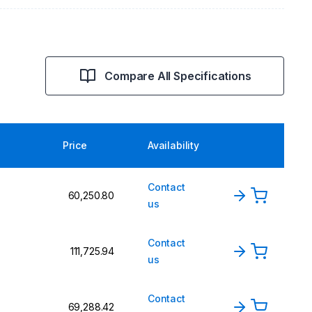
Compare All Specifications
Price
Availability
Contact
₹60,250.80
us
Contact
₹111,725.94
us
Contact
₹69,288.42