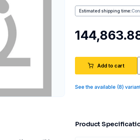
Estimated shipping time
:
Con
₹144,863.8
Add to cart
See the available
(
8
)
varian
Product Specificati