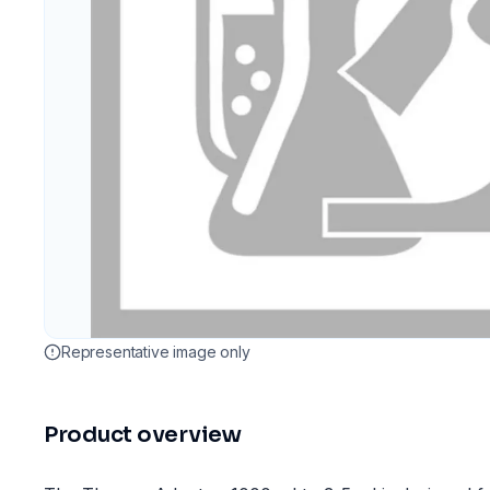
Representative image only
Product overview