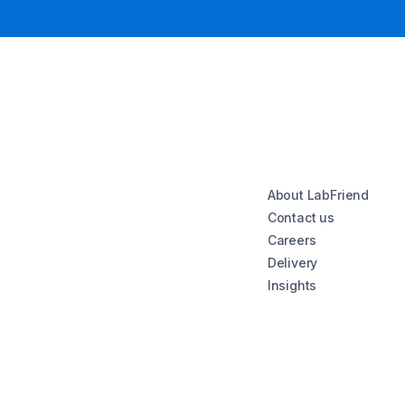
About LabFriend
Contact us
Careers
Delivery
Insights