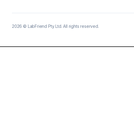
2026
©
LabFriend Pty Ltd. All rights reserved.