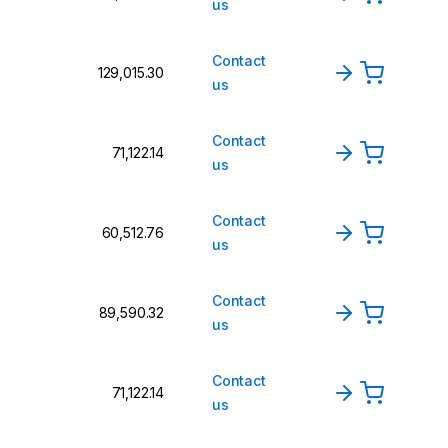
us
Contact
₹129,015.30
us
Contact
₹71,122.14
us
Contact
₹60,512.76
us
Contact
₹89,590.32
us
Contact
₹71,122.14
us