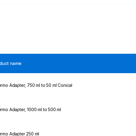
duct name
rmo Adapter, 750 ml to 50 ml Conical
rmo Adapter, 1000 ml to 500 ml
rmo Adapter 250 ml