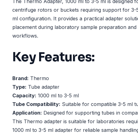
The Thermo Adapter, 1000 ml to 3-5 ml is designed f
centrifuge rotors or buckets requiring support for 3-
ml configuration. It provides a practical adapter solu
placement during laboratory sample preparation and 
workflows.
Key Features:
Brand:
Thermo
Type:
Tube adapter
Capacity:
1000 ml to 3-5 ml
Tube Compatibility:
Suitable for compatible 3-5 ml t
Application:
Designed for supporting tubes in compat
This Thermo adapter is suitable for laboratories requ
1000 ml to 3-5 ml adapter for reliable sample handlin