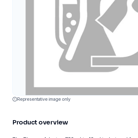
Representative image only
Product overview