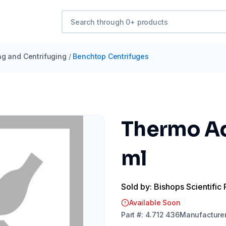
ng and Centrifuging
/
Benchtop Centrifuges
Thermo Ada
ml
Sold by: Bishops Scientific 
Available Soon
Part
#:
4.712 436
Manufacture