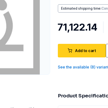
Estimated shipping time
:
Con
₹71,122.14
Add to cart
See the available
(
8
)
varian
Product Specificati