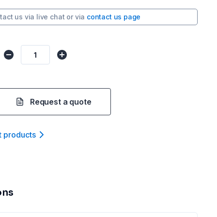
tact us via
live chat
or via
contact us page
Request a quote
t product
s
ons