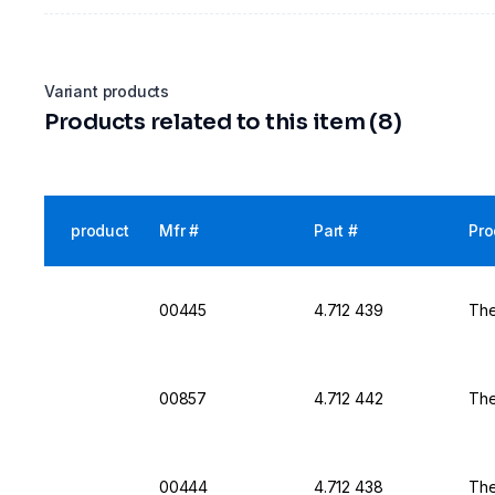
Variant products
Products related to this item (8)
product
Mfr #
Part #
Pro
00445
4.712 439
The
00857
4.712 442
The
00444
4.712 438
The