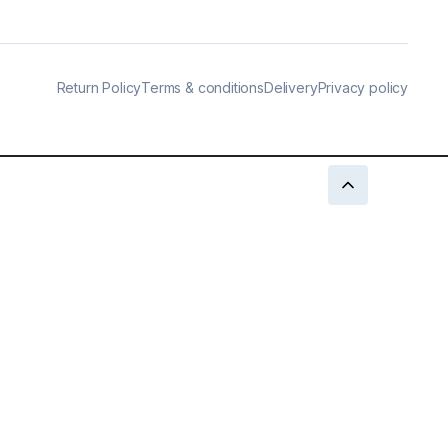
Return Policy
Terms & conditions
Delivery
Privacy policy