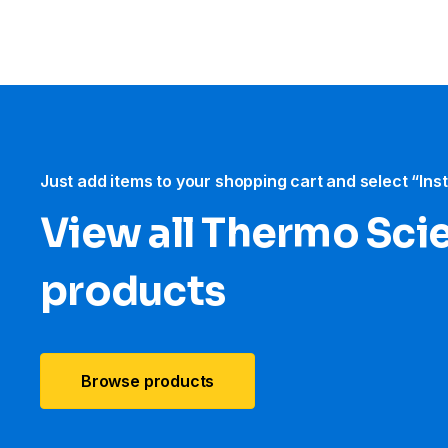
Just add items to your shopping cart and select “Ins
View all Thermo Scie
products
Browse products