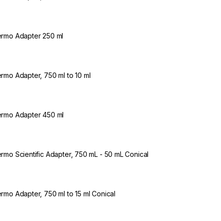
rmo Adapter 250 ml
rmo Adapter, 750 ml to 10 ml
rmo Adapter 450 ml
rmo Scientific Adapter, 750 mL - 50 mL Conical
rmo Adapter, 750 ml to 15 ml Conical