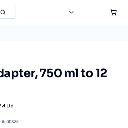
pter, 750 ml to 12
Pvt Ltd
r
#:
00385