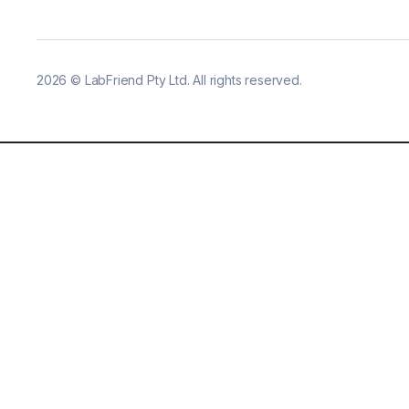
2026
©
LabFriend Pty Ltd. All rights reserved.