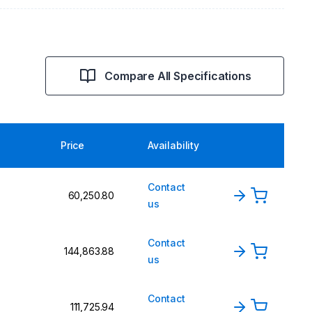
Compare All Specifications
Price
Availability
Contact
₹60,250.80
us
Contact
₹144,863.88
us
Contact
₹111,725.94