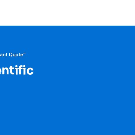
tant Quote”
ntific