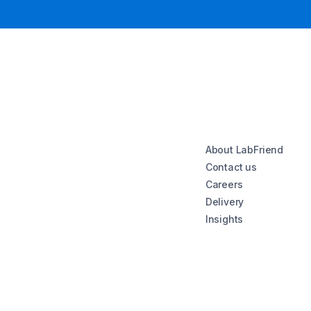
About LabFriend
Contact us
Careers
Delivery
Insights