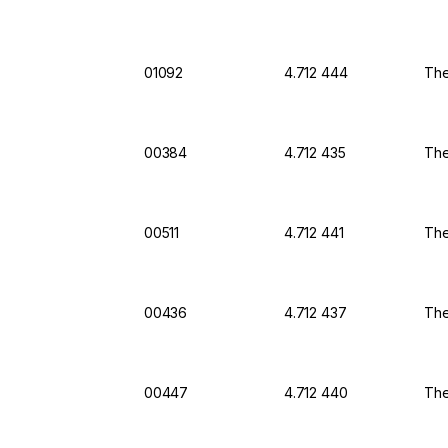
01092
4.712 444
The
00384
4.712 435
The
00511
4.712 441
The
00436
4.712 437
The
00447
4.712 440
The