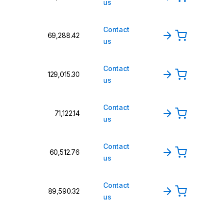
us
Contact
₹69,288.42
us
Contact
₹129,015.30
us
Contact
₹71,122.14
us
Contact
₹60,512.76
us
Contact
₹89,590.32
us