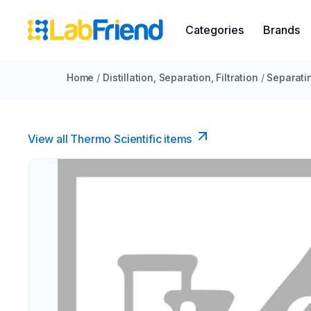
Categories
Brands
Home
/
Distillation, Separation, Filtration
/
Separati
View all Thermo Scientific items