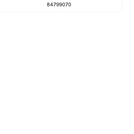
84799070