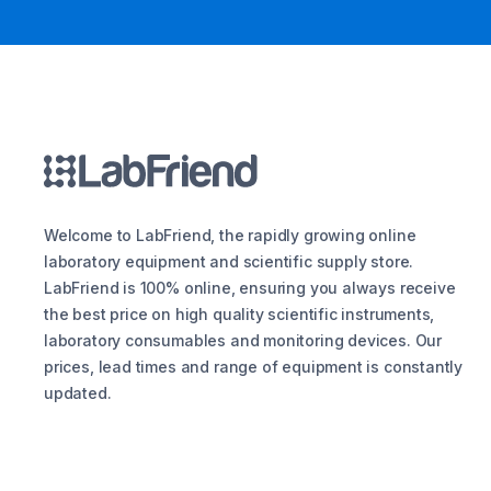
Welcome to LabFriend, the rapidly growing online
laboratory equipment and scientific supply store.
LabFriend is 100% online, ensuring you always receive
the best price on high quality scientific instruments,
laboratory consumables and monitoring devices. Our
prices, lead times and range of equipment is constantly
updated.