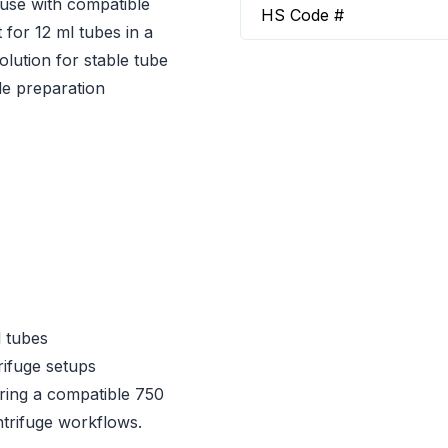
 use with compatible
HS Code #
 for 12 ml tubes in a
olution for stable tube
le preparation
l tubes
ifuge setups
iring a compatible 750
ntrifuge workflows.