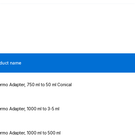
duct name
rmo Adapter, 750 ml to 50 ml Conical
rmo Adapter, 1000 ml to 3-5 ml
rmo Adapter, 1000 ml to 500 ml