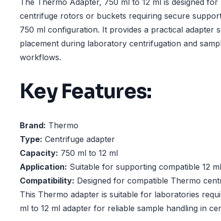
The Thermo Adapter, 750 ml to 12 ml is designed for
centrifuge rotors or buckets requiring secure support
750 ml configuration. It provides a practical adapter s
placement during laboratory centrifugation and samp
workflows.
Key Features:
Brand:
Thermo
Type:
Centrifuge adapter
Capacity:
750 ml to 12 ml
Application:
Suitable for supporting compatible 12 m
Compatibility:
Designed for compatible Thermo centr
This Thermo adapter is suitable for laboratories requ
ml to 12 ml adapter for reliable sample handling in ce