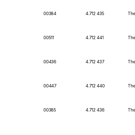
00384
4.712 435
The
00511
4.712 441
The
00436
4.712 437
The
00447
4.712 440
The
00385
4.712 436
The