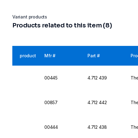
Variant products
Products related to this item (8)
product
Mfr #
Part #
Pro
00445
4.712 439
The
00857
4.712 442
The
00444
4.712 438
The