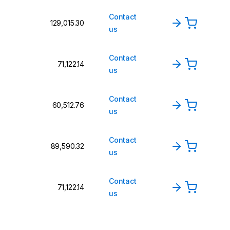
Contact
₹129,015.30
us
Contact
₹71,122.14
us
Contact
₹60,512.76
us
Contact
₹89,590.32
us
Contact
₹71,122.14
us