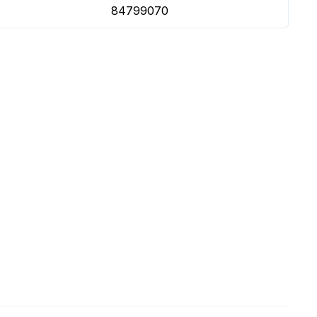
84799070