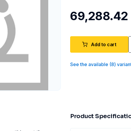
₹69,288.42
Add to cart
See the available
(
8
)
varian
Product Specificati