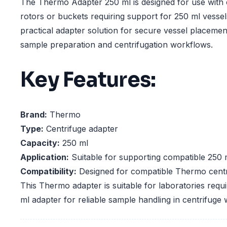
The Thermo Adapter 250 ml is designed for use with 
rotors or buckets requiring support for 250 ml vessels
practical adapter solution for secure vessel placemen
sample preparation and centrifugation workflows.
Key Features:
Brand:
Thermo
Type:
Centrifuge adapter
Capacity:
250 ml
Application:
Suitable for supporting compatible 250 
Compatibility:
Designed for compatible Thermo centr
This Thermo adapter is suitable for laboratories requ
ml adapter for reliable sample handling in centrifuge