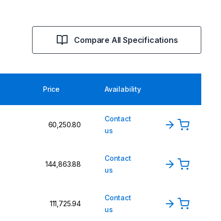
Compare All Specifications
Price
Availability
Contact
₹60,250.80
us
Contact
₹144,863.88
us
Contact
₹111,725.94
us