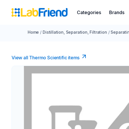
Categories
Brands
Home
/
Distillation, Separation, Filtration
/
Separati
View all Thermo Scientific items