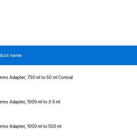
duct name
rmo Adapter, 750 ml to 50 ml Conical
rmo Adapter, 1000 ml to 3-5 ml
rmo Adapter, 1000 ml to 500 ml