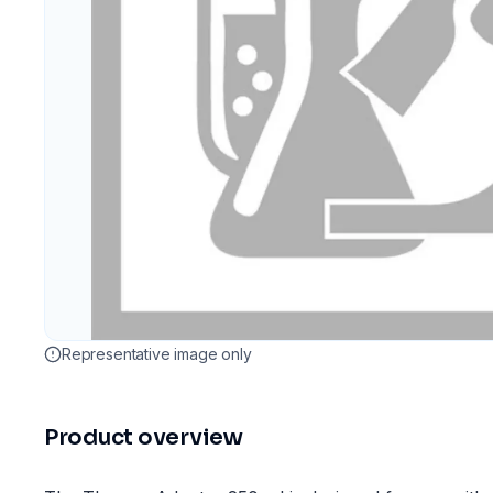
Representative image only
Product overview