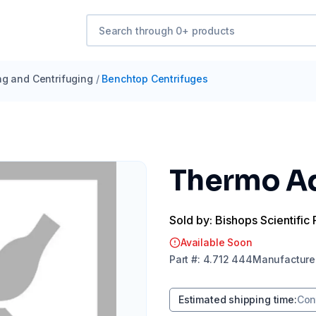
ng and Centrifuging
/
Benchtop Centrifuges
Thermo Ad
Sold by: Bishops Scientific 
Available Soon
Part
#:
4.712 444
Manufacture
Estimated shipping time
:
Con