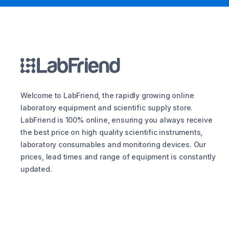
Welcome to LabFriend, the rapidly growing online
laboratory equipment and scientific supply store.
LabFriend is 100% online, ensuring you always receive
the best price on high quality scientific instruments,
laboratory consumables and monitoring devices. Our
prices, lead times and range of equipment is constantly
updated.