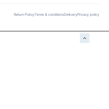
Return Policy
Terms & conditions
Delivery
Privacy policy