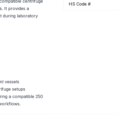
compatible centrifuge
HS Code #
. It provides a
t during laboratory
ml vessels
ifuge setups
iring a compatible 250
 workflows.