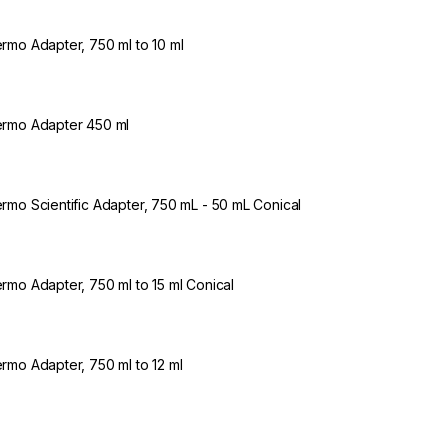
rmo Adapter, 750 ml to 10 ml
rmo Adapter 450 ml
rmo Scientific Adapter, 750 mL - 50 mL Conical
rmo Adapter, 750 ml to 15 ml Conical
rmo Adapter, 750 ml to 12 ml