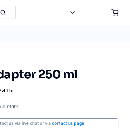
apter 250 ml
Pvt Ltd
r
#:
01092
tact us via
live chat
or via
contact us page