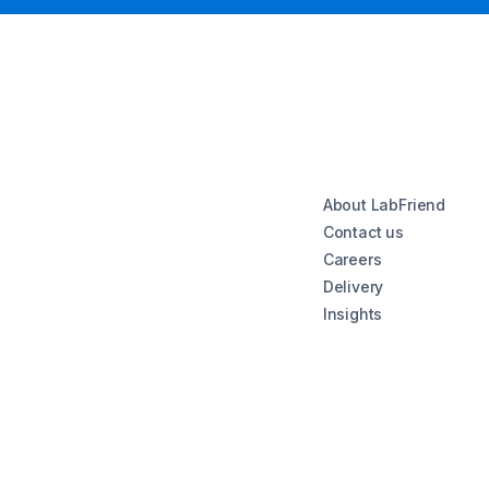
About LabFriend
Contact us
Careers
Delivery
Insights