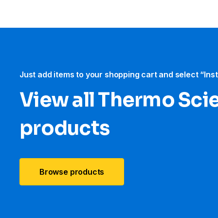
Just add items to your shopping cart and select “Ins
View all Thermo Scie
products
Browse products