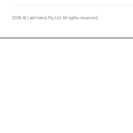
2026
©
LabFriend Pty Ltd. All rights reserved.