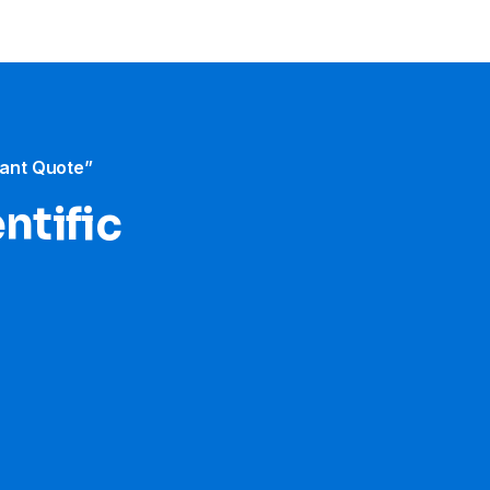
tant Quote”
ntific