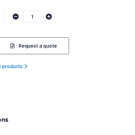
Request a quote
t product
s
ons