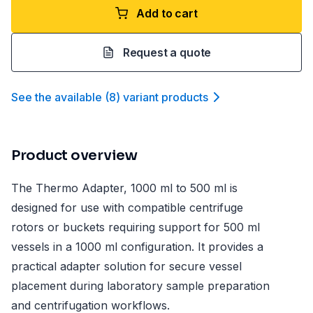
Add to cart
Request a quote
See the available
(
8
)
variant product
s
Product overview
The Thermo Adapter, 1000 ml to 500 ml is
designed for use with compatible centrifuge
rotors or buckets requiring support for 500 ml
vessels in a 1000 ml configuration. It provides a
practical adapter solution for secure vessel
placement during laboratory sample preparation
and centrifugation workflows.