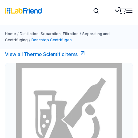
Home
/
Distillation, Separation, Filtration
/
Separating and
Centrifuging
/
Benchtop Centrifuges
View all Thermo Scientific items