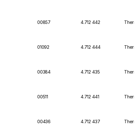
00857
4.712 442
Thermo 
01092
4.712 444
Thermo
00384
4.712 435
Thermo 
00511
4.712 441
Thermo
00436
4.712 437
Thermo 