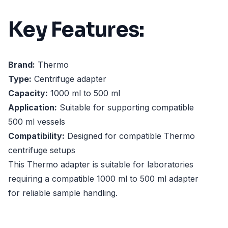
Key Features:
Brand:
Thermo
Type:
Centrifuge adapter
Capacity:
1000 ml to 500 ml
Application:
Suitable for supporting compatible
500 ml vessels
Compatibility:
Designed for compatible Thermo
centrifuge setups
This Thermo adapter is suitable for laboratories
requiring a compatible 1000 ml to 500 ml adapter
for reliable sample handling.