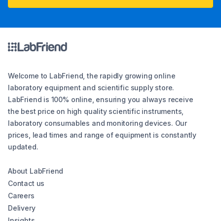
Welcome to LabFriend, the rapidly growing online
laboratory equipment and scientific supply store.
LabFriend is 100% online, ensuring you always receive
the best price on high quality scientific instruments,
laboratory consumables and monitoring devices. Our
prices, lead times and range of equipment is constantly
updated.
About LabFriend
Contact us
Careers
Delivery
Insights