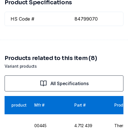
Product Specifications
HS Code #
84799070
Products related to this item (8)
Variant products
All Specifications
product
Mfr #
Part #
Produc
00445
4.712 439
Thermo 