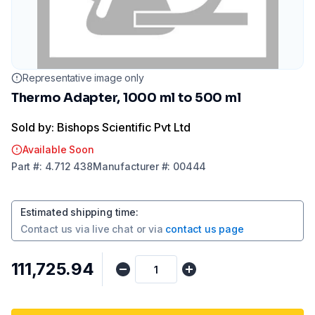
Representative image only
Thermo Adapter, 1000 ml to 500 ml
Sold by: Bishops Scientific Pvt Ltd
Available Soon
Part
#:
4.712 438
Manufacturer
#:
00444
Estimated shipping time
:
Contact us via
live chat
or via
contact us page
₹111,725.94