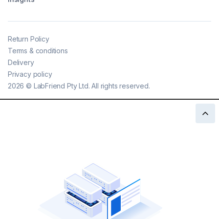
Return Policy
Terms & conditions
Delivery
Privacy policy
2026
©
LabFriend Pty Ltd. All rights reserved.