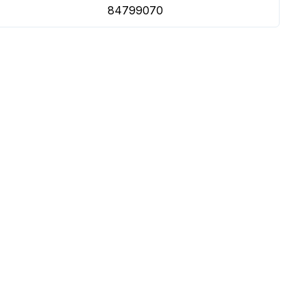
84799070