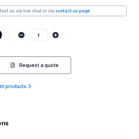
tact us via
live chat
or via
contact us page
0
Request a quote
nt product
s
ons