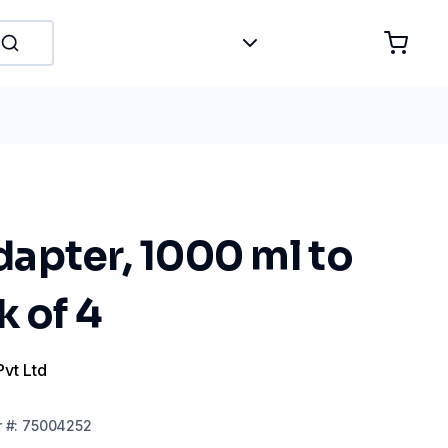
apter, 1000 ml to
k of 4
Pvt Ltd
r
#:
75004252