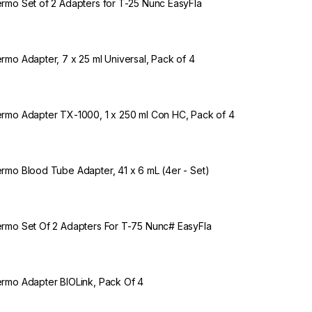
rmo Set of 2 Adapters for T-25 Nunc EasyFla
rmo Adapter, 7 x 25 ml Universal, Pack of 4
rmo Adapter TX-1000, 1 x 250 ml Con HC, Pack of 4
rmo Blood Tube Adapter, 41 x 6 mL (4er - Set)
rmo Set Of 2 Adapters For T-75 Nunc# EasyFla
rmo Adapter BIOLink, Pack Of 4