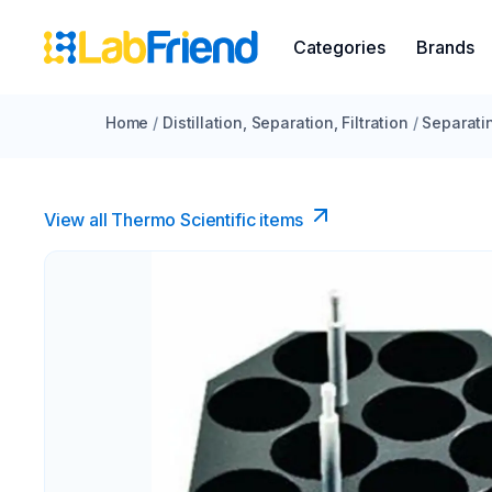
Categories
Brands
Home
/
Distillation, Separation, Filtration
/
Separati
View all Thermo Scientific items