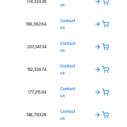
₹174,334.38
us
Contact
₹166,082.64
us
Contact
₹207,341.34
us
Contact
₹152,329.74
us
Contact
₹177,215.94
us
Contact
₹148,793.28
us