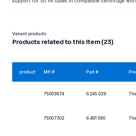
support for 50 ml tubes in compatible centrifuge wor
Variant products
Products related to this item (23)
product
Mfr #
Part #
Pro
75003674
6.245 029
The
75007302
6.491 560
The