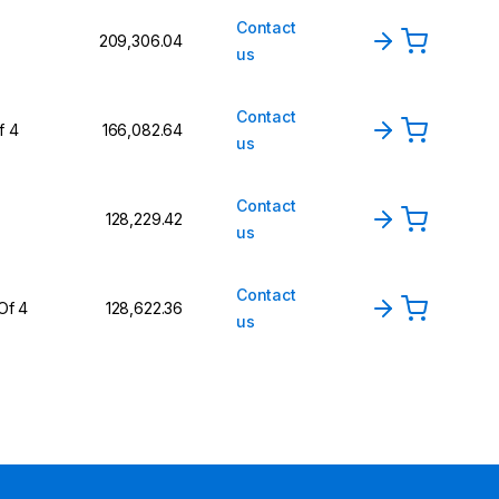
Contact
₹209,306.04
us
Contact
f 4
₹166,082.64
us
Contact
₹128,229.42
us
Contact
Of 4
₹128,622.36
us