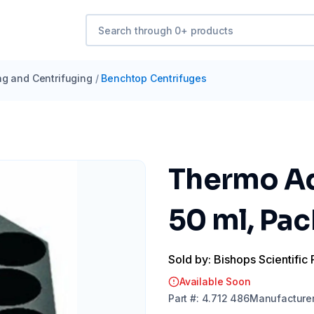
ng and Centrifuging
/
Benchtop Centrifuges
Thermo Ad
50 ml, Pac
Sold by: Bishops Scientific 
Available Soon
Part
#:
4.712 486
Manufacture