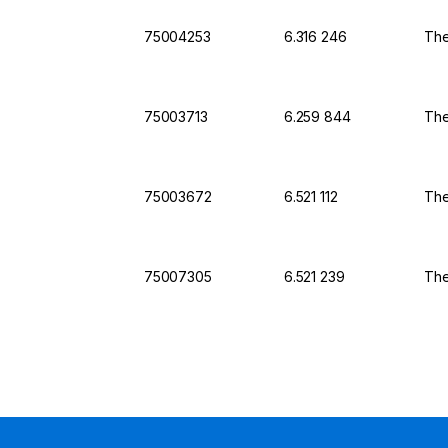
75004253
6.316 246
The
75003713
6.259 844
The
75003672
6.521 112
The
75007305
6.521 239
The