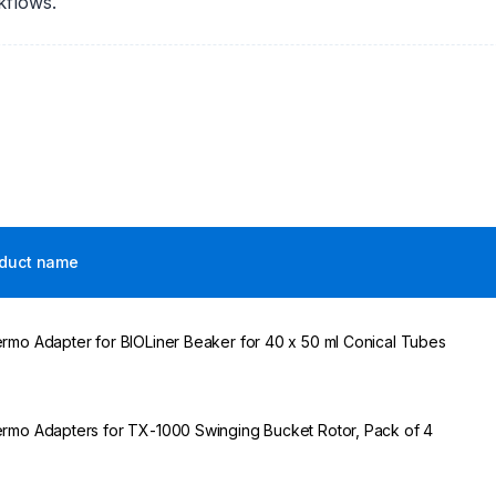
kflows.
duct name
rmo Adapter for BIOLiner Beaker for 40 x 50 ml Conical Tubes
rmo Adapters for TX-1000 Swinging Bucket Rotor, Pack of 4