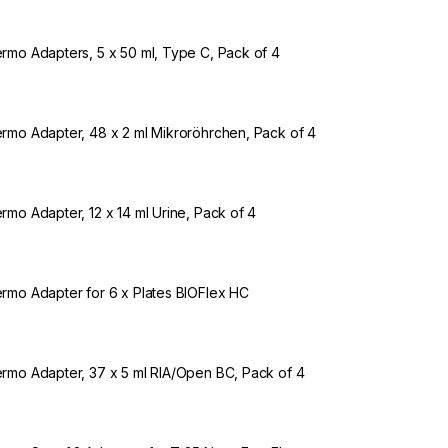
rmo Adapters, 5 x 50 ml, Type C, Pack of 4
rmo Adapter, 48 x 2 ml Mikroröhrchen, Pack of 4
rmo Adapter, 12 x 14 ml Urine, Pack of 4
rmo Adapter for 6 x Plates BIOFlex HC
rmo Adapter, 37 x 5 ml RIA/Open BC, Pack of 4