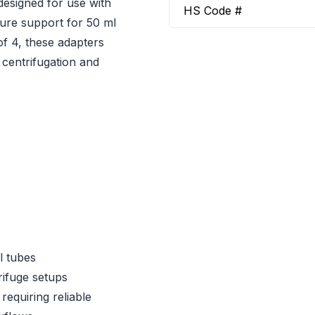
designed for use with
HS Code #
cure support for 50 ml
of 4, these adapters
 centrifugation and
l tubes
ifuge setups
requiring reliable