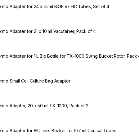
rmo Adapter for 24 x 15 ml BIOFlex HC Tubes, Set of 4
rmo Adapter for 21 x 10 ml Vacutainer, Pack of 4
rmo Adapter for 1 L Bio Bottle for TX-1000 Swing Bucket Rotor, Pack 
rmo Small Cell Culture Bag Adapter
rmo Adapter, 20 x 50 ml TX-1000, Pack of 2
rmo Adapter for BIOLiner Beaker for 5/7 ml Conical Tubes