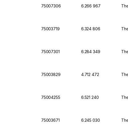
75007306
6.266 967
The
75003719
6.324 806
The
75007301
6.284 349
The
75003829
4.712 472
The
75004255
6.521 240
The
75003671
6.245 030
The