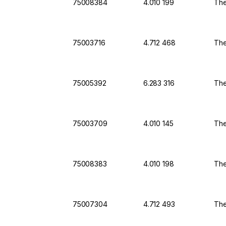
75008384
4.010 199
The
75003716
4.712 468
The
75005392
6.283 316
The
75003709
4.010 145
The
75008383
4.010 198
The
75007304
4.712 493
The