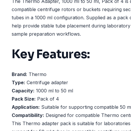
The Thermo Adapter, 1000 ml to 50 ml, Pack of 4 is 
compatible centrifuge rotors or buckets requiring se
tubes in a 1000 ml configuration. Supplied as a pack 
help provide stable tube placement during laboratory
sample preparation workflows.
Key Features:
Brand:
Thermo
Type:
Centrifuge adapter
Capacity:
1000 ml to 50 ml
Pack Size:
Pack of 4
Application:
Suitable for supporting compatible 50 m
Compatibility:
Designed for compatible Thermo centr
This Thermo adapter pack is suitable for laboratories 