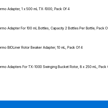
rmo Adapter, 1 x 500 mL TX-1000, Pack Of 4
rmo Adapter For 100 mL Bottles, Capacity 2 Bottles Per Bottle, Pack O
rmo BIOLiner Rotor Beaker Adapter, 10 mL, Pack Of 4
rmo Adapters For TX-1000 Swinging Bucket Rotor, 8 x 250 mL, Pack 