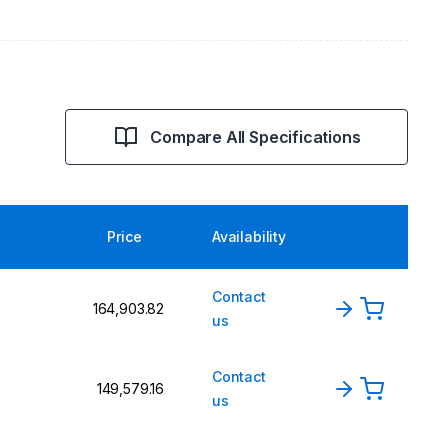
Compare All Specifications
Price
Availability
Contact
₹164,903.82
us
Contact
₹149,579.16
us