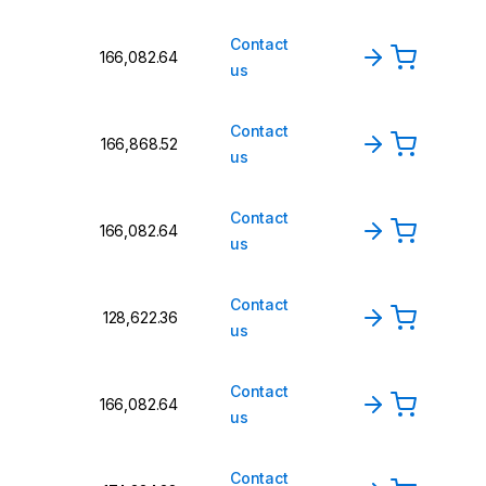
Contact
₹166,082.64
us
Contact
₹166,868.52
us
Contact
₹166,082.64
us
Contact
₹128,622.36
us
Contact
₹166,082.64
us
Contact