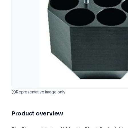
Representative image only
Product overview