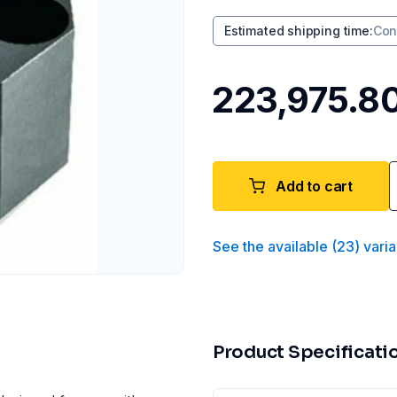
Estimated shipping time
:
Con
₹223,975.8
Add to cart
See the available
(
23
)
varia
Product Specificati