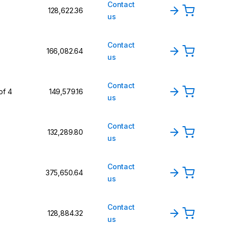
Contact
₹128,622.36
us
Contact
₹166,082.64
us
Contact
of 4
₹149,579.16
us
Contact
₹132,289.80
us
Contact
₹375,650.64
us
Contact
₹128,884.32
us