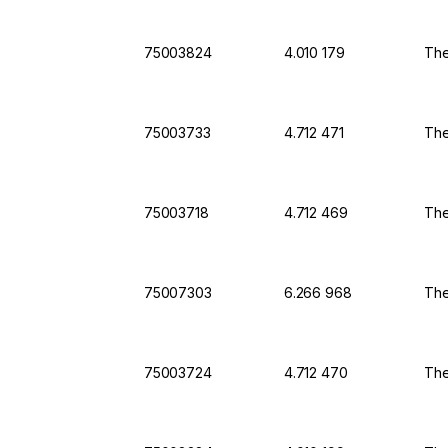
75003824
4.010 179
The
75003733
4.712 471
The
75003718
4.712 469
The
75007303
6.266 968
The
75003724
4.712 470
The