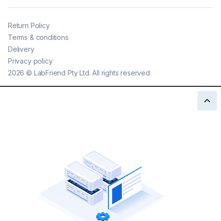
Return Policy
Terms & conditions
Delivery
Privacy policy
2026
©
LabFriend Pty Ltd. All rights reserved.