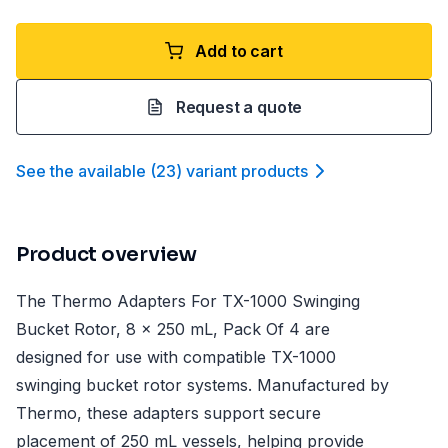
Add to cart
Request a quote
See the available
(
23
)
variant product
s
Product overview
The Thermo Adapters For TX-1000 Swinging
Bucket Rotor, 8 x 250 mL, Pack Of 4 are
designed for use with compatible TX-1000
swinging bucket rotor systems. Manufactured by
Thermo, these adapters support secure
placement of 250 mL vessels, helping provide