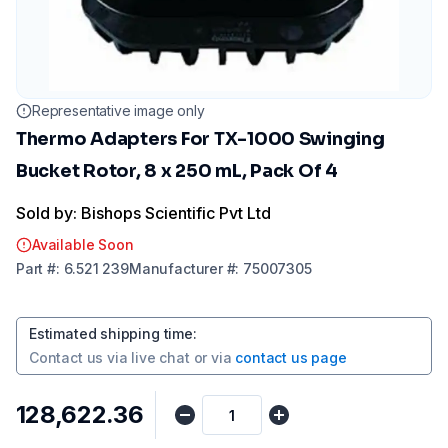
Representative image only
Thermo Adapters For TX-1000 Swinging
Bucket Rotor, 8 x 250 mL, Pack Of 4
Sold by: Bishops Scientific Pvt Ltd
Available Soon
Part
#:
6.521 239
Manufacturer
#:
75007305
Estimated shipping time
:
Contact us via
live chat
or via
contact us page
₹128,622.36