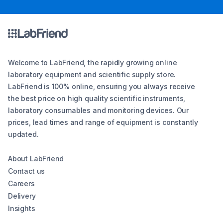
Welcome to LabFriend, the rapidly growing online
laboratory equipment and scientific supply store.
LabFriend is 100% online, ensuring you always receive
the best price on high quality scientific instruments,
laboratory consumables and monitoring devices. Our
prices, lead times and range of equipment is constantly
updated.
About LabFriend
Contact us
Careers
Delivery
Insights