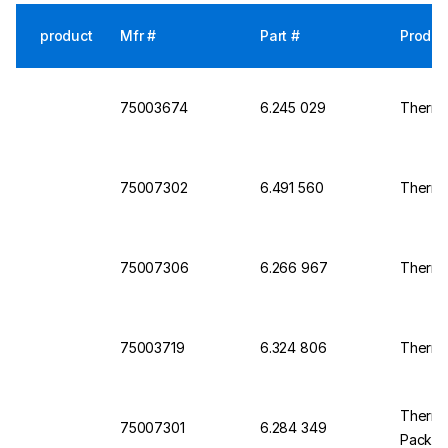
product
Mfr #
Part #
Produc
75003674
6.245 029
Thermo 
75007302
6.491 560
Thermo
75007306
6.266 967
Thermo 
75003719
6.324 806
Thermo 
Thermo 
75007301
6.284 349
Pack o