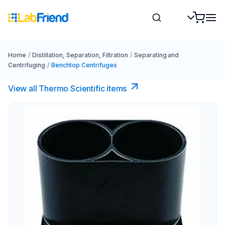
Home
/
Distillation, Separation, Filtration
/
Separating and
Centrifuging
/
Benchtop Centrifuges
View all Thermo Scientific items