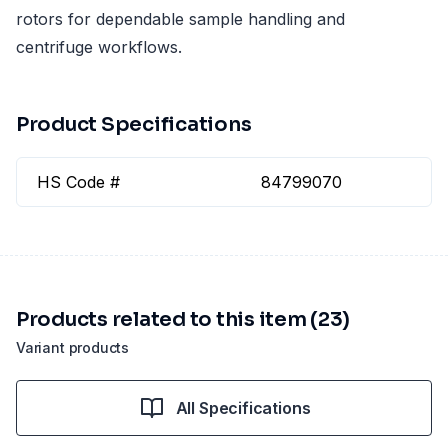
rotors for dependable sample handling and
centrifuge workflows.
Product Specifications
HS Code #
84799070
Products related to this item (23)
Variant products
All Specifications