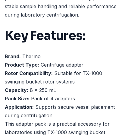
stable sample handling and reliable performance
during laboratory centrifugation.
Key Features:
Brand:
Thermo
Product Type:
Centrifuge adapter
Rotor Compatibility:
Suitable for TX-1000
swinging bucket rotor systems
Capacity:
8 x 250 mL
Pack Size:
Pack of 4 adapters
Application:
Supports secure vessel placement
during centrifugation
This adapter pack is a practical accessory for
laboratories using TX-1000 swinging bucket