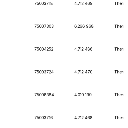
75003718
4.712 469
Thermo 
75007303
6.266 968
Thermo 
75004252
4.712 486
Thermo 
75003724
4.712 470
Thermo 
75008384
4.010 199
Thermo 
75003716
4.712 468
Thermo 