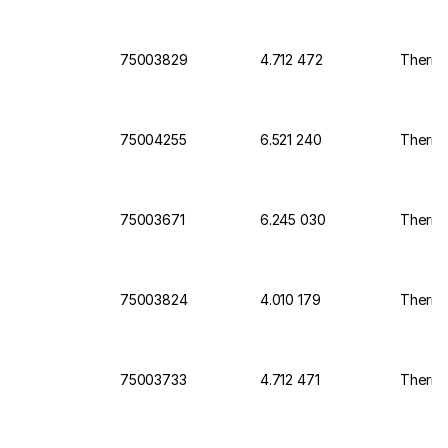
75003829
4.712 472
Thermo 
75004255
6.521 240
Thermo
75003671
6.245 030
Thermo 
75003824
4.010 179
Thermo 
75003733
4.712 471
Thermo 