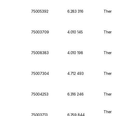
75005392
6.283 316
Thermo
75003709
4.010 145
Thermo 
75008383
4.010 198
Thermo
75007304
4.712 493
Thermo
75004253
6.316 246
Thermo
Thermo 
75003713
6.259 844