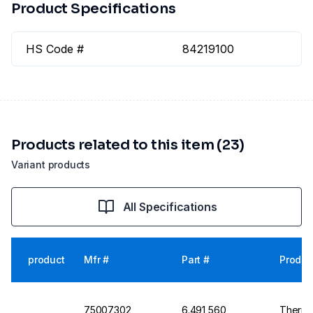
Product Specifications
HS Code #
84219100
Products related to this item (23)
Variant products
All Specifications
product
Mfr #
Part #
Produc
75007302
6.491 560
Thermo