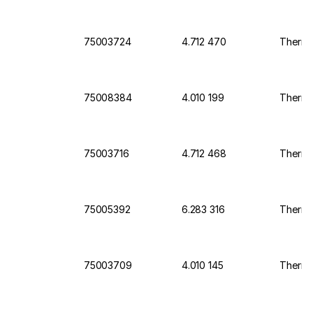
75003724
4.712 470
Thermo 
75008384
4.010 199
Thermo 
75003716
4.712 468
Thermo 
75005392
6.283 316
Thermo
75003709
4.010 145
Thermo 