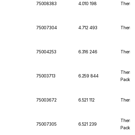
75008383
4.010 198
Thermo
75007304
4.712 493
Thermo
75004253
6.316 246
Thermo
Thermo 
75003713
6.259 844
Pack O
75003672
6.521 112
Thermo 
Thermo
75007305
6.521 239
Pack O