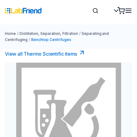
Home
/
Distillation, Separation, Filtration
/
Separating and
Centrifuging
/
Benchtop Centrifuges
View all Thermo Scientific items