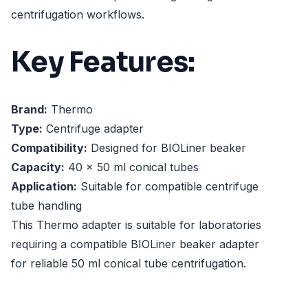
centrifugation workflows.
Key Features:
Brand:
Thermo
Type:
Centrifuge adapter
Compatibility:
Designed for BIOLiner beaker
Capacity:
40 x 50 ml conical tubes
Application:
Suitable for compatible centrifuge
tube handling
This Thermo adapter is suitable for laboratories
requiring a compatible BIOLiner beaker adapter
for reliable 50 ml conical tube centrifugation.