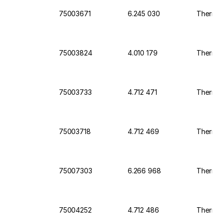
75003671
6.245 030
Thermo 
75003824
4.010 179
Thermo 
75003733
4.712 471
Thermo 
75003718
4.712 469
Thermo 
75007303
6.266 968
Thermo 
75004252
4.712 486
Thermo 