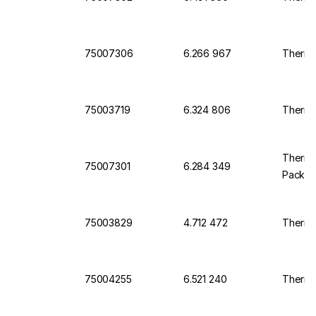
75007306
6.266 967
Thermo 
75003719
6.324 806
Thermo 
Thermo 
75007301
6.284 349
Pack o
75003829
4.712 472
Thermo 
75004255
6.521 240
Thermo