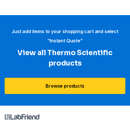
Just add items to your shopping cart and select
“Instant Quote”
View all Thermo Scientific
products
Browse products