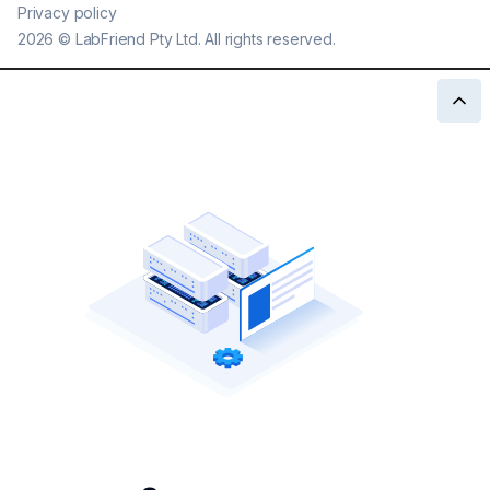
Privacy policy
2026
©
LabFriend Pty Ltd. All rights reserved.