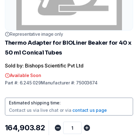
Representative image only
Thermo Adapter for BIOLiner Beaker for 40 x
50 ml Conical Tubes
Sold by: Bishops Scientific Pvt Ltd
Available Soon
Part
#:
6.245 029
Manufacturer
#:
75003674
Estimated shipping time
:
Contact us via
live chat
or via
contact us page
₹164,903.82