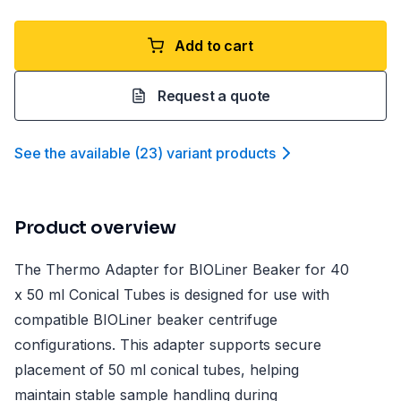
Add to cart
Request a quote
See the available
(
23
)
variant product
s
Product overview
The Thermo Adapter for BIOLiner Beaker for 40
x 50 ml Conical Tubes is designed for use with
compatible BIOLiner beaker centrifuge
configurations. This adapter supports secure
placement of 50 ml conical tubes, helping
maintain stable sample handling during