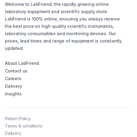
Welcome to LabFriend, the rapidly growing online
laboratory equipment and scientific supply store.
LabFriend is 100% online, ensuring you always receive
the best price on high quality scientific instruments,
laboratory consumables and monitoring devices. Our
prices, lead times and range of equipment is constantly
updated.
About LabFriend
Contact us
Careers
Delivery
Insights
Return Policy
Terms & conditions
Delivery