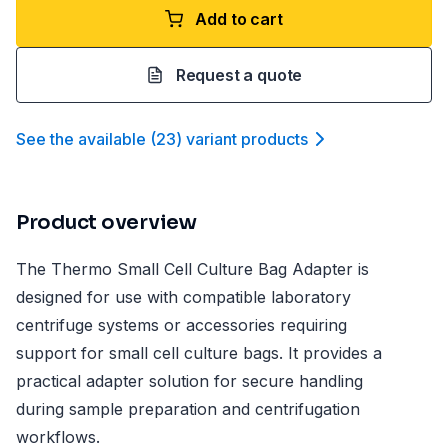
Add to cart
Request a quote
See the available
(
23
)
variant product
s
Product overview
The Thermo Small Cell Culture Bag Adapter is
designed for use with compatible laboratory
centrifuge systems or accessories requiring
support for small cell culture bags. It provides a
practical adapter solution for secure handling
during sample preparation and centrifugation
workflows.