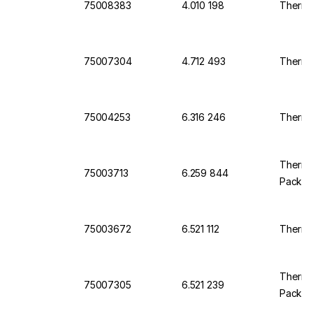
75008383
4.010 198
Thermo
75007304
4.712 493
Thermo
75004253
6.316 246
Thermo
Thermo 
75003713
6.259 844
Pack O
75003672
6.521 112
Thermo 
Thermo
75007305
6.521 239
Pack O