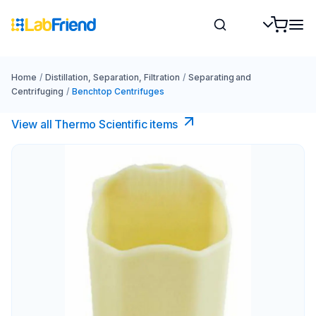
Home
/
Distillation, Separation, Filtration
/
Separating and
Centrifuging
/
Benchtop Centrifuges
View all Thermo Scientific items