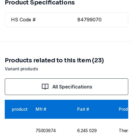
Product Specifications
HS Code #
84799070
Products related to this item (23)
Variant products
All Specifications
product
Mfr #
Part #
Produc
75003674
6.245 029
Thermo 