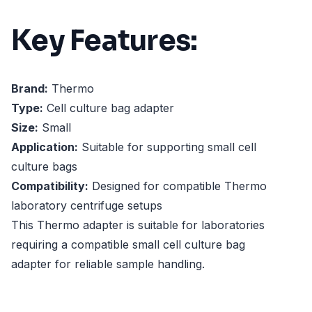
Key Features:
Brand:
Thermo
Type:
Cell culture bag adapter
Size:
Small
Application:
Suitable for supporting small cell
culture bags
Compatibility:
Designed for compatible Thermo
laboratory centrifuge setups
This Thermo adapter is suitable for laboratories
requiring a compatible small cell culture bag
adapter for reliable sample handling.