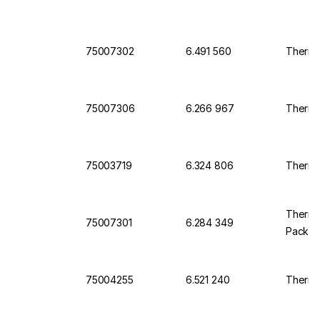
75007302
6.491 560
Thermo
75007306
6.266 967
Thermo 
75003719
6.324 806
Thermo 
Thermo 
75007301
6.284 349
Pack o
75004255
6.521 240
Thermo