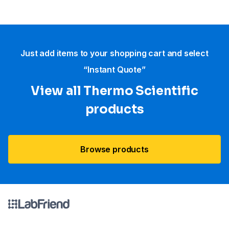
Just add items to your shopping cart and select
“Instant Quote”
View all Thermo Scientific
products
Browse products