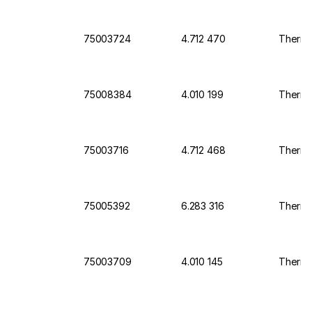
75003724
4.712 470
Thermo 
75008384
4.010 199
Thermo 
75003716
4.712 468
Thermo 
75005392
6.283 316
Thermo
75003709
4.010 145
Thermo 