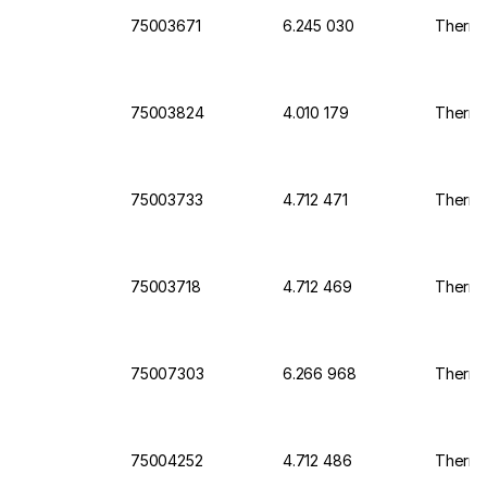
75003671
6.245 030
Thermo 
75003824
4.010 179
Thermo 
75003733
4.712 471
Thermo 
75003718
4.712 469
Thermo 
75007303
6.266 968
Thermo 
75004252
4.712 486
Thermo 