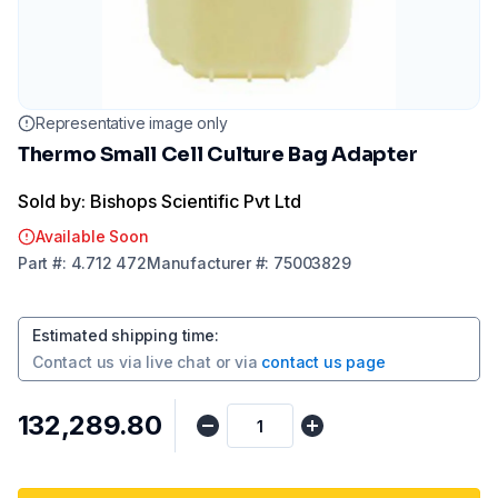
Representative image only
Thermo Small Cell Culture Bag Adapter
Sold by: Bishops Scientific Pvt Ltd
Available Soon
Part
#:
4.712 472
Manufacturer
#:
75003829
Estimated shipping time
:
Contact us via
live chat
or via
contact us page
₹132,289.80