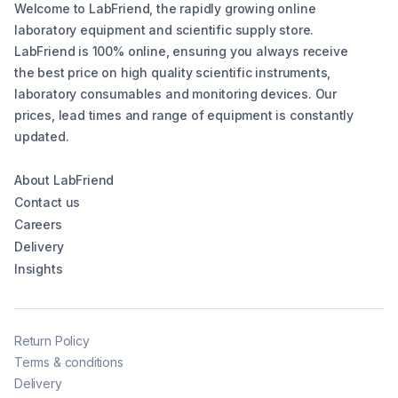
Welcome to LabFriend, the rapidly growing online
laboratory equipment and scientific supply store.
LabFriend is 100% online, ensuring you always receive
the best price on high quality scientific instruments,
laboratory consumables and monitoring devices. Our
prices, lead times and range of equipment is constantly
updated.
About LabFriend
Contact us
Careers
Delivery
Insights
Return Policy
Terms & conditions
Delivery