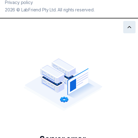
Privacy policy
2026
©
LabFriend Pty Ltd. All rights reserved.