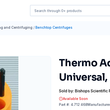
ng and Centrifuging
/
Benchtop Centrifuges
Thermo Ada
Universal,
Sold by: Bishops Scientific 
Available Soon
Part
#:
4.712 468
Manufacture