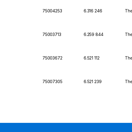
75004253
6.316 246
The
75003713
6.259 844
The
75003672
6.521 112
The
75007305
6.521 239
The