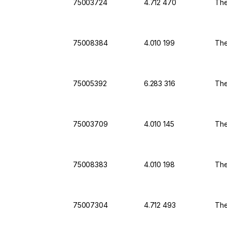
75003724
4.712 470
The
75008384
4.010 199
The
75005392
6.283 316
The
75003709
4.010 145
The
75008383
4.010 198
The
75007304
4.712 493
The