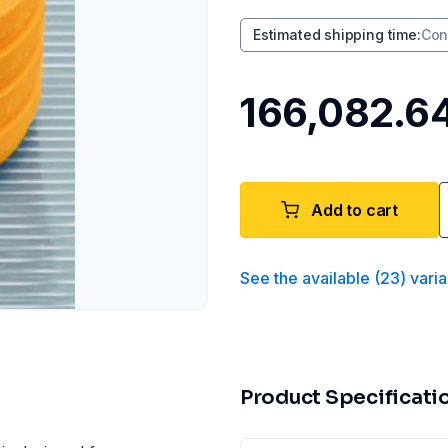
Estimated shipping time
:
Con
₹166,082.6
Add to cart
See the available
(
23
)
varia
Product Specificati