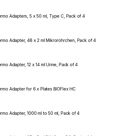
rmo Adapters, 5 x 50 ml, Type C, Pack of 4
rmo Adapter, 48 x 2 ml Mikroröhrchen, Pack of 4
rmo Adapter, 12 x 14 ml Urine, Pack of 4
rmo Adapter for 6 x Plates BIOFlex HC
rmo Adapter, 1000 ml to 50 ml, Pack of 4