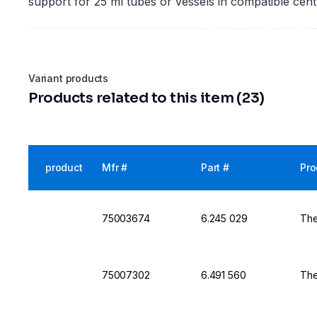
support for 25 ml tubes or vessels in compatible cen
Variant products
Products related to this item (23)
product
Mfr #
Part #
Pro
75003674
6.245 029
The
75007302
6.491 560
The