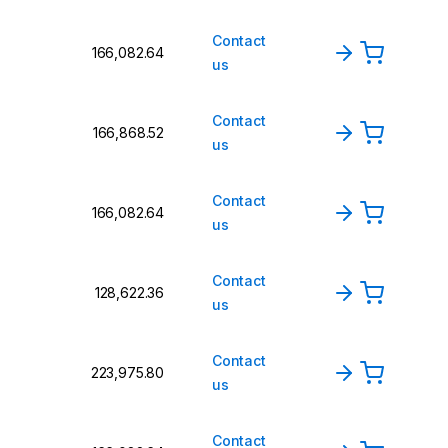
Contact
₹166,082.64
us
Contact
₹166,868.52
us
Contact
₹166,082.64
us
Contact
₹128,622.36
us
Contact
₹223,975.80
us
Contact