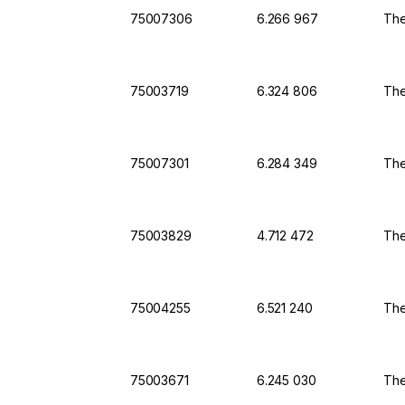
75007306
6.266 967
The
75003719
6.324 806
The
75007301
6.284 349
The
75003829
4.712 472
The
75004255
6.521 240
The
75003671
6.245 030
The