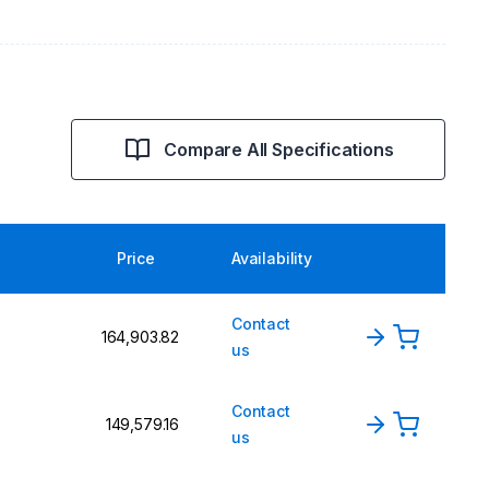
Compare All Specifications
Price
Availability
Contact
₹164,903.82
us
Contact
₹149,579.16
us