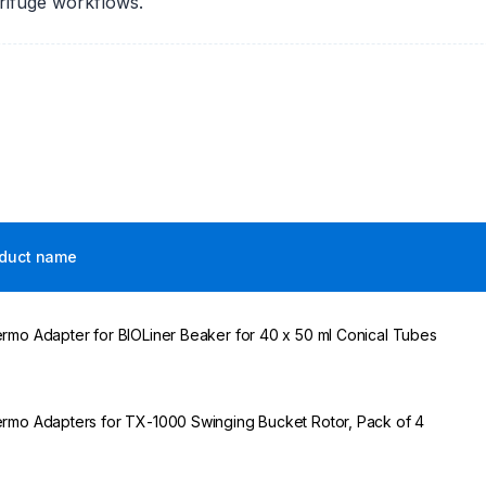
trifuge workflows.
duct name
rmo Adapter for BIOLiner Beaker for 40 x 50 ml Conical Tubes
rmo Adapters for TX-1000 Swinging Bucket Rotor, Pack of 4