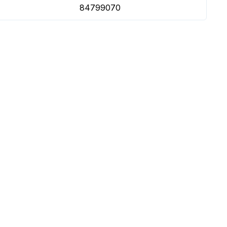
84799070