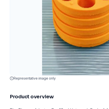
Representative image only
Product overview