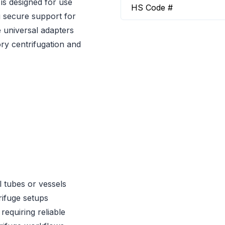
is designed for use
HS Code #
g secure support for
e universal adapters
ry centrifugation and
 tubes or vessels
ifuge setups
requiring reliable