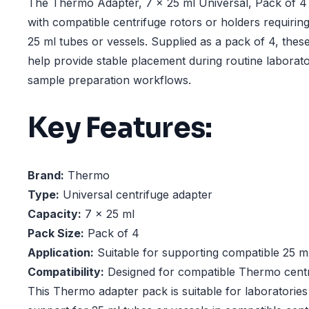
The Thermo Adapter, 7 x 25 ml Universal, Pack of 4 
with compatible centrifuge rotors or holders requirin
25 ml tubes or vessels. Supplied as a pack of 4, thes
help provide stable placement during routine laborato
sample preparation workflows.
Key Features:
Brand:
Thermo
Type:
Universal centrifuge adapter
Capacity:
7 x 25 ml
Pack Size:
Pack of 4
Application:
Suitable for supporting compatible 25 ml
Compatibility:
Designed for compatible Thermo centr
This Thermo adapter pack is suitable for laboratories 