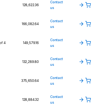
Contact
₹128,622.36
us
Contact
₹166,082.64
us
Contact
of 4
₹149,579.16
us
Contact
₹132,289.80
us
Contact
₹375,650.64
us
Contact
₹128,884.32
us