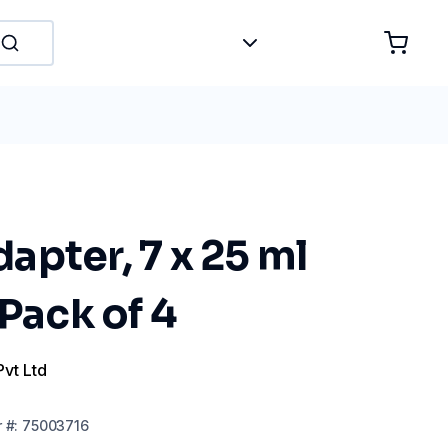
pter, 7 x 25 ml
 Pack of 4
Pvt Ltd
r
#:
75003716