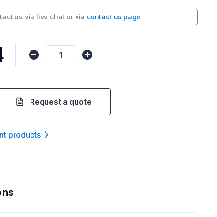
tact us via
live chat
or via
contact us page
4
Request a quote
nt product
s
ons