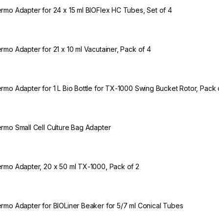
rmo Adapter for 24 x 15 ml BIOFlex HC Tubes, Set of 4
rmo Adapter for 21 x 10 ml Vacutainer, Pack of 4
rmo Adapter for 1 L Bio Bottle for TX-1000 Swing Bucket Rotor, Pack 
rmo Small Cell Culture Bag Adapter
rmo Adapter, 20 x 50 ml TX-1000, Pack of 2
rmo Adapter for BIOLiner Beaker for 5/7 ml Conical Tubes