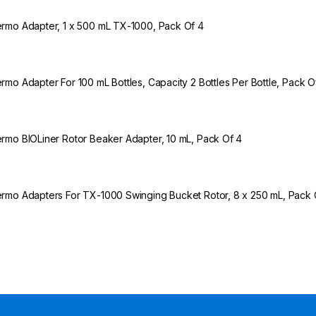
rmo Adapter, 1 x 500 mL TX-1000, Pack Of 4
rmo Adapter For 100 mL Bottles, Capacity 2 Bottles Per Bottle, Pack O
rmo BIOLiner Rotor Beaker Adapter, 10 mL, Pack Of 4
rmo Adapters For TX-1000 Swinging Bucket Rotor, 8 x 250 mL, Pack 