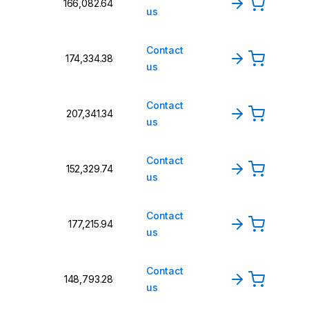
₹166,082.64
us
Contact
₹174,334.38
us
Contact
₹207,341.34
us
Contact
₹152,329.74
us
Contact
₹177,215.94
us
Contact
₹148,793.28
us