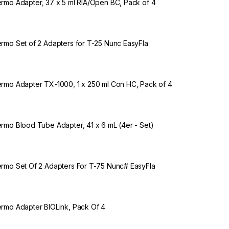
rmo Adapter, 37 x 5 ml RIA/Open BC, Pack of 4
rmo Set of 2 Adapters for T-25 Nunc EasyFla
rmo Adapter TX-1000, 1 x 250 ml Con HC, Pack of 4
rmo Blood Tube Adapter, 41 x 6 mL (4er - Set)
rmo Set Of 2 Adapters For T-75 Nunc# EasyFla
rmo Adapter BIOLink, Pack Of 4