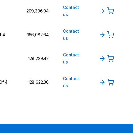
Contact
₹209,306.04
us
Contact
f 4
₹166,082.64
us
Contact
₹128,229.42
us
Contact
Of 4
₹128,622.36
us