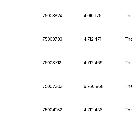
75003824
4.010 179
The
75003733
4.712 471
The
75003718
4.712 469
The
75007303
6.266 968
The
75004252
4.712 486
The