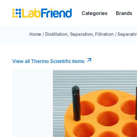
Categories
Brands
Home
/
Distillation, Separation, Filtration
/
Separati
View all Thermo Scientific items