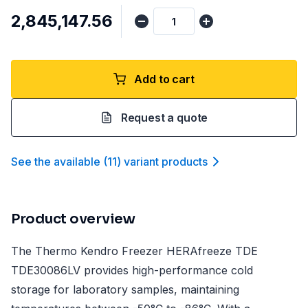
₹2,845,147.56
Add to cart
Request a quote
See the available
(
11
)
variant product
s
Product overview
The Thermo Kendro Freezer HERAfreeze TDE
TDE30086LV provides high-performance cold
storage for laboratory samples, maintaining