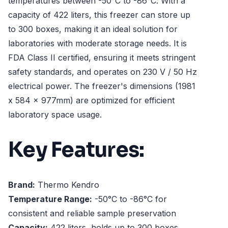
temperatures between -50°C to -86°C. With a
capacity of 422 liters, this freezer can store up
to 300 boxes, making it an ideal solution for
laboratories with moderate storage needs. It is
FDA Class II certified, ensuring it meets stringent
safety standards, and operates on 230 V / 50 Hz
electrical power. The freezer's dimensions (1981
x 584 x 977mm) are optimized for efficient
laboratory space usage.
Key Features:
Brand:
Thermo Kendro
Temperature Range:
-50°C to -86°C for
consistent and reliable sample preservation
Capacity:
422 liters, holds up to 300 boxes