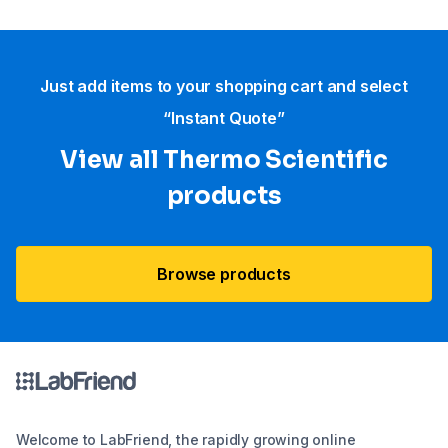
Just add items to your shopping cart and select
“Instant Quote”
View all Thermo Scientific
products
Browse products
Welcome to LabFriend, the rapidly growing online