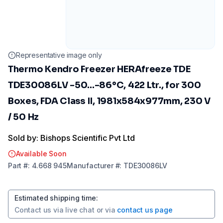
Representative image only
Thermo Kendro Freezer HERAfreeze TDE
TDE30086LV -50...-86°C, 422 Ltr., for 300
Boxes, FDA Class II, 1981x584x977mm, 230 V
/ 50 Hz
Sold by: Bishops Scientific Pvt Ltd
Available Soon
Part
#:
4.668 945
Manufacturer
#:
TDE30086LV
Estimated shipping time
:
Contact us via
live chat
or via
contact us page