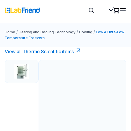
Home
/
Heating and Cooling Technology
/
Cooling
/
Low & Ultra-Low
Temperature Freezers
View all Thermo Scientific items