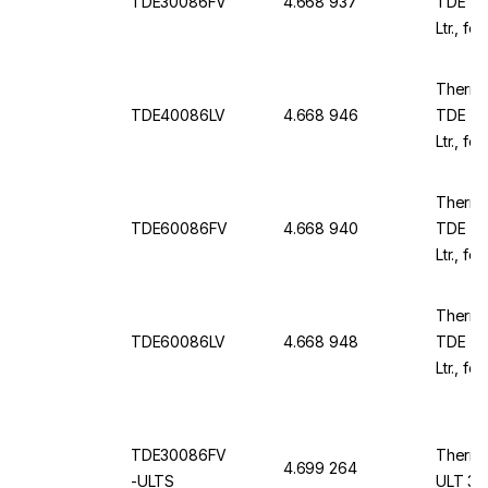
TDE30086FV
4.668 937
TDE TD
Ltr., f
230 V /
Thermo
TDE40086LV
4.668 946
TDE TD
Ltr., f
230 V /
Thermo
TDE60086FV
4.668 940
TDE TD
Ltr., f
1981x1
Thermo
TDE60086LV
4.668 948
TDE TD
Ltr., fo
1981x1
TDE30086FV
Thermo
4.699 264
-ULTS
ULT 30