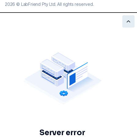
2026
©
LabFriend Pty Ltd. All rights reserved.
Server error