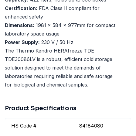
Certification:
FDA Class II compliant for
enhanced safety
Dimensions:
1981 x 584 x 977mm for compact
laboratory space usage
Power Supply:
230 V / 50 Hz
The Thermo Kendro HERAfreeze TDE
TDE30086LV is a robust, efficient cold storage
solution designed to meet the demands of
laboratories requiring reliable and safe storage
for biological and chemical samples.
Product Specifications
HS Code #
84184080