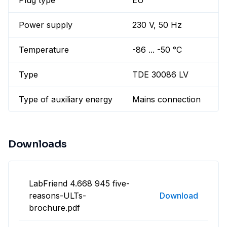
Plug type
EU
Power supply
230 V, 50 Hz
Temperature
-86 ... -50 °C
Type
TDE 30086 LV
Type of auxiliary energy
Mains connection
Downloads
LabFriend 4.668 945 five-
reasons-ULTs-
Download
brochure.pdf