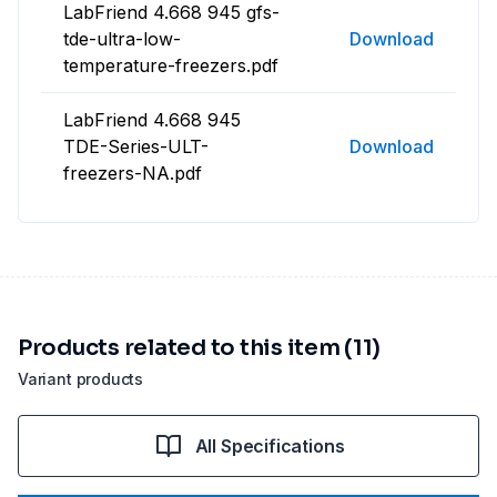
LabFriend 4.668 945 gfs-
tde-ultra-low-
Download
temperature-freezers.pdf
LabFriend 4.668 945
TDE-Series-ULT-
Download
freezers-NA.pdf
Products related to this item (11)
Variant products
All Specifications