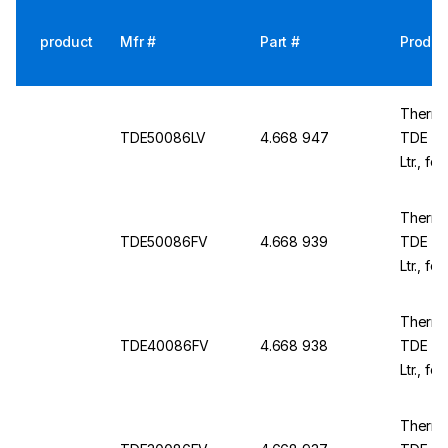
product
Mfr #
Part #
Produc
Thermo
TDE50086LV
4.668 947
TDE TD
Ltr., fo
1981x8
Thermo
TDE50086FV
4.668 939
TDE TD
Ltr., f
230 V /
Thermo
TDE40086FV
4.668 938
TDE TD
Ltr., f
230 V /
Thermo