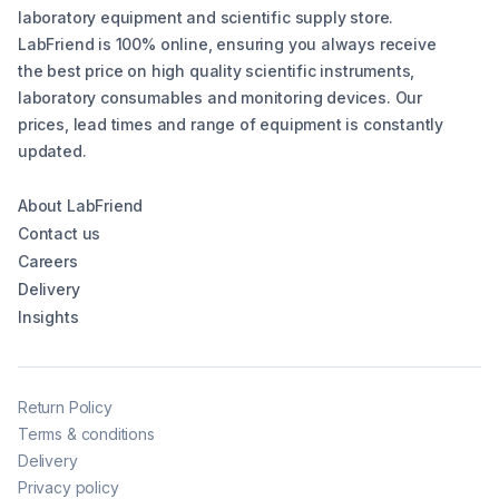
laboratory equipment and scientific supply store.
LabFriend is 100% online, ensuring you always receive
the best price on high quality scientific instruments,
laboratory consumables and monitoring devices. Our
prices, lead times and range of equipment is constantly
updated.
About LabFriend
Contact us
Careers
Delivery
Insights
Return Policy
Terms & conditions
Delivery
Privacy policy