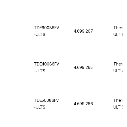
TDE60086FV
Thermo
4.699 267
-ULTS
ULT 60
TDE40086FV
Thermo
4.699 265
-ULTS
ULT 40
TDE50086FV
Thermo
4.699 266
-ULTS
ULT 50