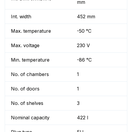
mm
Int. width
452 mm
Max. temperature
-50 °C
Max. voltage
230 V
Min. temperature
-86 °C
No. of chambers
1
No. of doors
1
No. of shelves
3
Nominal capacity
422 l