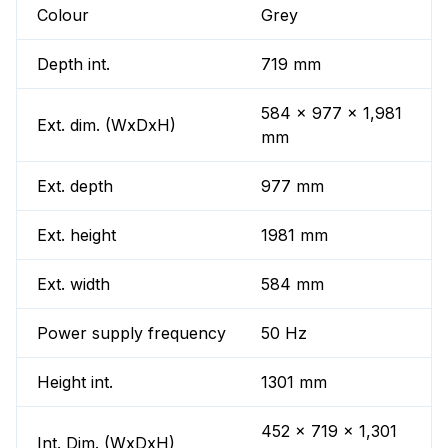
Colour
Grey
Depth int.
719 mm
584 x 977 x 1,981
Ext. dim. (WxDxH)
mm
Ext. depth
977 mm
Ext. height
1981 mm
Ext. width
584 mm
Power supply frequency
50 Hz
Height int.
1301 mm
452 x 719 x 1,301
Int. Dim. (WxDxH)