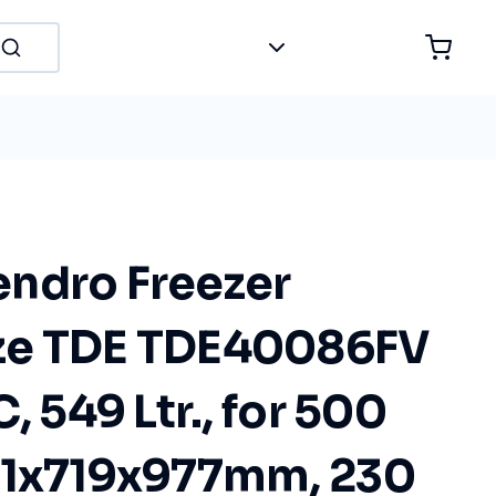
ndro Freezer
ze TDE TDE40086FV
, 549 Ltr., for 500
81x719x977mm, 230