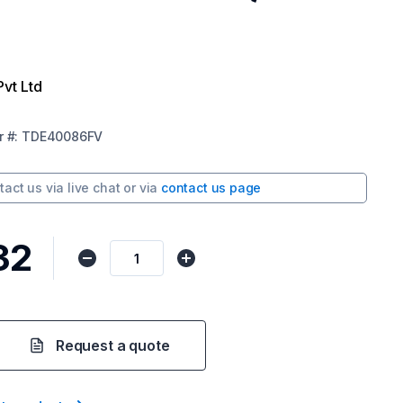
Pvt Ltd
r
#:
TDE40086FV
tact us via
live chat
or via
contact us page
32
Request a quote