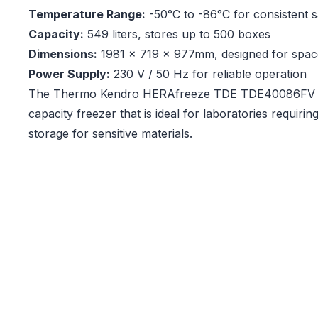
Temperature Range:
-50°C to -86°C for consistent 
Capacity:
549 liters, stores up to 500 boxes
Dimensions:
1981 x 719 x 977mm, designed for space
Power Supply:
230 V / 50 Hz for reliable operation
The Thermo Kendro HERAfreeze TDE TDE40086FV is 
capacity freezer that is ideal for laboratories requiri
storage for sensitive materials.