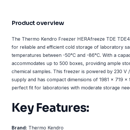
Product overview
The Thermo Kendro Freezer HERAfreeze TDE TDE40
for reliable and efficient cold storage of laboratory s
temperatures between -50°C and -86°C. With a capacity
accommodates up to 500 boxes, providing ample stora
chemical samples. This freezer is powered by 230 V /
supply and has compact dimensions of 1981 x 719 x 
perfect fit for laboratories with moderate storage nee
Key Features:
Brand:
Thermo Kendro