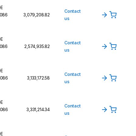
DE
Contact
086
₹3,079,208.82
us
DE
Contact
086
₹2,574,935.82
us
DE
Contact
086
₹3,133,172.58
us
DE
Contact
086
₹3,331,214.34
us
DE