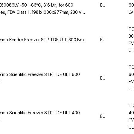
60086LV -50...-86°C, 816 Ltr., for 600
EU
60
es, FDA Class II, 1981x1006x977mm, 230 V /
LV
Hz
T
30
rmo Kendro Freezer STP-TDE ULT 300 Box
EU
FV
UL
T
rmo Scientific Freezer STP TDE ULT 600
60
EU
x
FV
UL
T
rmo Scientific Freezer STP TDE ULT 400
40
EU
x
FV
UL