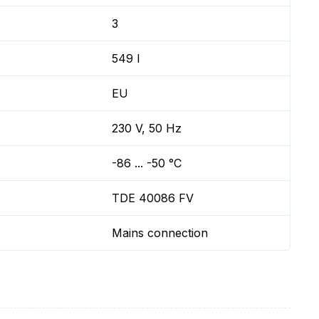
3
549 l
EU
230 V, 50 Hz
-86 ... -50 °C
TDE 40086 FV
Mains connection