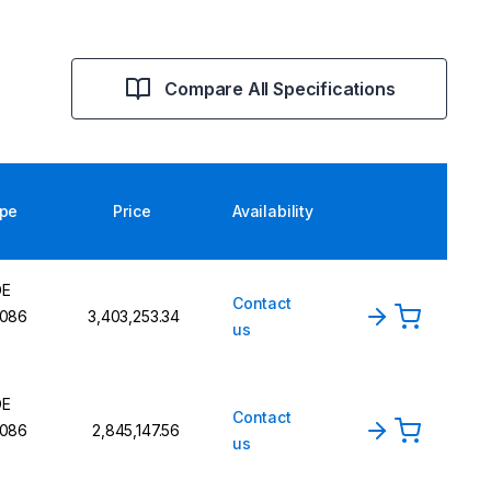
Compare All Specifications
pe
Price
Availability
DE
Contact
086
₹3,403,253.34
us
DE
Contact
086
₹2,845,147.56
us