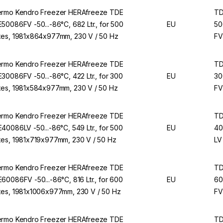
rmo Kendro Freezer HERAfreeze TDE
T
50086FV -50...-86°C, 682 Ltr., for 500
EU
50
es, 1981x864x977mm, 230 V / 50 Hz
FV
rmo Kendro Freezer HERAfreeze TDE
T
30086FV -50...-86°C, 422 Ltr., for 300
EU
30
es, 1981x584x977mm, 230 V / 50 Hz
FV
rmo Kendro Freezer HERAfreeze TDE
T
40086LV -50...-86°C, 549 Ltr., for 500
EU
40
es, 1981x719x977mm, 230 V / 50 Hz
LV
rmo Kendro Freezer HERAfreeze TDE
T
60086FV -50...-86°C, 816 Ltr., for 600
EU
60
es, 1981x1006x977mm, 230 V / 50 Hz
FV
rmo Kendro Freezer HERAfreeze TDE
T