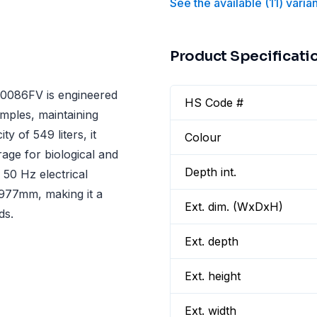
See the available
(
11
)
varia
Product Specificati
086FV is engineered
HS Code #
amples, maintaining
 of 549 liters, it
Colour
ge for biological and
Depth int.
 50 Hz electrical
977mm, making it a
Ext. dim. (WxDxH)
ds.
Ext. depth
Ext. height
Ext. width