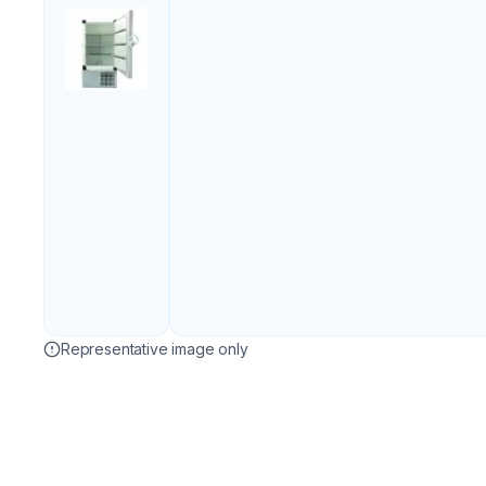
Representative image only