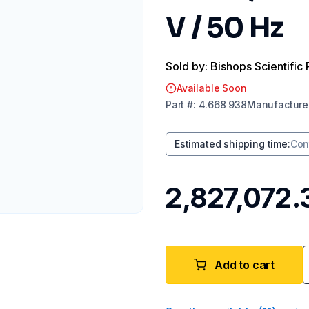
V / 50 Hz
Sold by: Bishops Scientific 
Available Soon
Part
#:
4.668 938
Manufacture
Estimated shipping time
:
Con
₹2,827,072.
Add to cart