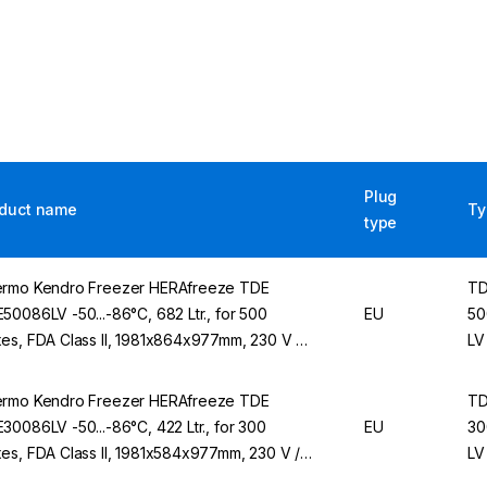
Plug
duct name
Ty
type
rmo Kendro Freezer HERAfreeze TDE
T
50086LV -50...-86°C, 682 Ltr., for 500
EU
50
es, FDA Class II, 1981x864x977mm, 230 V /
LV
Hz
rmo Kendro Freezer HERAfreeze TDE
T
30086LV -50...-86°C, 422 Ltr., for 300
EU
30
es, FDA Class II, 1981x584x977mm, 230 V /
LV
Hz