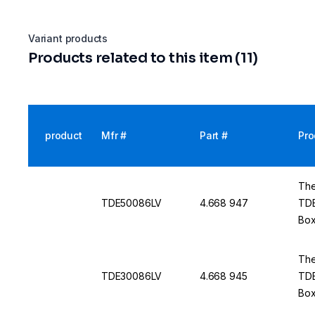
Variant products
Products related to this item (11)
product
Mfr #
Part #
Pro
The
TDE50086LV
4.668 947
TDE
Box
50 
The
TDE30086LV
4.668 945
TDE
Box
50 