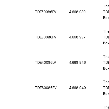
The
TDE50086FV
4.668 939
TDE
Box
The
TDE30086FV
4.668 937
TDE
Box
The
TDE40086LV
4.668 946
TDE
Box
The
TDE60086FV
4.668 940
TDE
Box
The