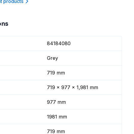
nt product
s
ons
84184080
Grey
719 mm
719 x 977 x 1,981 mm
977 mm
1981 mm
719 mm