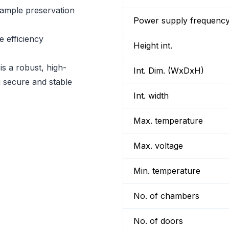
sample preservation
Power supply frequenc
 efficiency
Height int.
a robust, high-
Int. Dim. (WxDxH)
ng secure and stable
Int. width
Max. temperature
Max. voltage
Min. temperature
No. of chambers
No. of doors