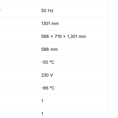
y
50 Hz
1301 mm
588 x 719 x 1,301 mm
588 mm
-50 °C
230 V
-86 °C
1
1