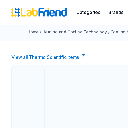
Categories
Brands
Home
/
Heating and Cooling Technology
/
Cooling
View all Thermo Scientific items