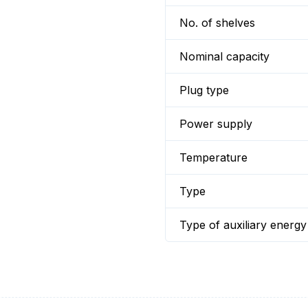
No. of shelves
Nominal capacity
Plug type
Power supply
Temperature
Type
Type of auxiliary energy