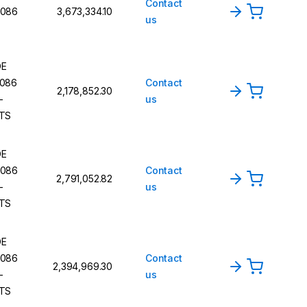
Contact
086
₹3,673,334.10
us
DE
086
Contact
₹2,178,852.30
-
us
TS
DE
086
Contact
₹2,791,052.82
-
us
TS
DE
086
Contact
₹2,394,969.30
-
us
TS