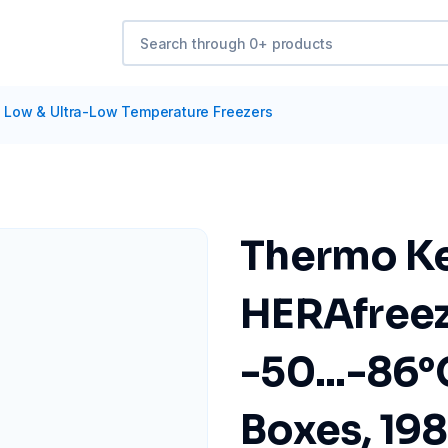
/
Low & Ultra-Low Temperature Freezers
Thermo Ke
HERAfree
-50...-86°C
Boxes, 19