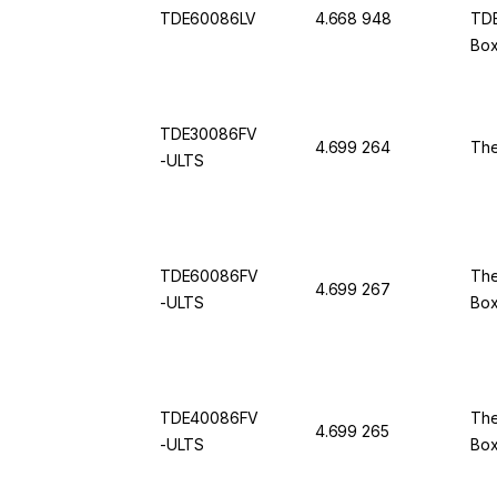
TDE60086LV
4.668 948
TDE
Box
50 
TDE30086FV
4.699 264
The
-ULTS
TDE60086FV
The
4.699 267
-ULTS
Bo
TDE40086FV
The
4.699 265
-ULTS
Bo