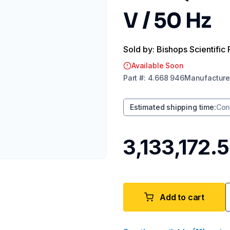
V / 50 Hz
Sold by: Bishops Scientific 
Available Soon
Part
#:
4.668 946
Manufacture
Estimated shipping time
:
Con
₹3,133,172.
Add to cart