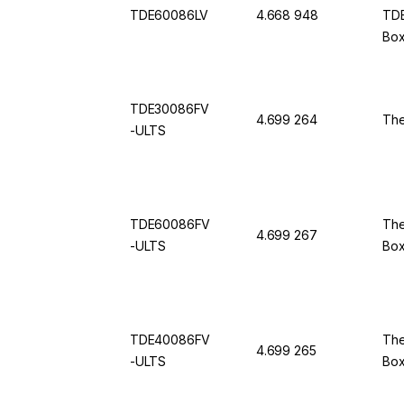
TDE60086LV
4.668 948
TDE
Box
50 
TDE30086FV
4.699 264
The
-ULTS
TDE60086FV
The
4.699 267
-ULTS
Bo
TDE40086FV
The
4.699 265
-ULTS
Bo