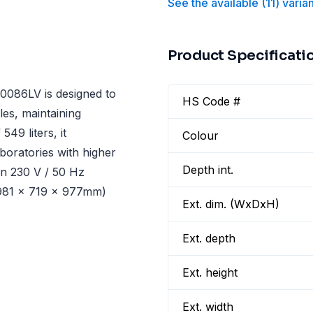
See the available
(
11
)
varia
Product Specificati
086LV is designed to
HS Code #
es, maintaining
49 liters, it
Colour
boratories with higher
Depth int.
on 230 V / 50 Hz
1981 x 719 x 977mm)
Ext. dim. (WxDxH)
Ext. depth
Ext. height
Ext. width