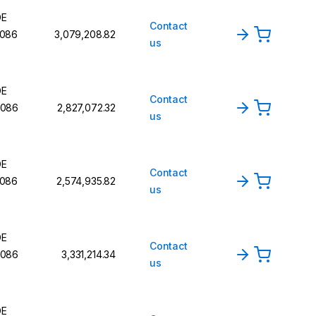
DE
Contact
086
₹3,079,208.82
us
DE
Contact
086
₹2,827,072.32
us
DE
Contact
086
₹2,574,935.82
us
DE
Contact
086
₹3,331,214.34
us
DE