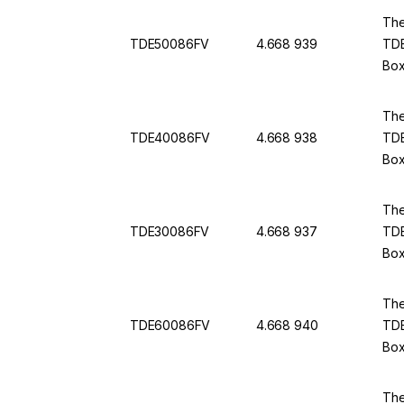
The
TDE50086FV
4.668 939
TDE
Box
The
TDE40086FV
4.668 938
TDE
Box
The
TDE30086FV
4.668 937
TDE
Box
The
TDE60086FV
4.668 940
TDE
Box
The