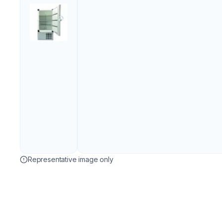
Representative image only