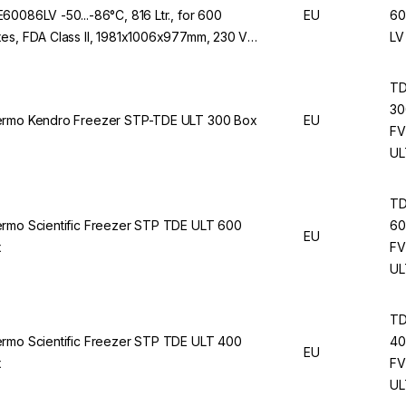
60086LV -50...-86°C, 816 Ltr., for 600
EU
60
es, FDA Class II, 1981x1006x977mm, 230 V /
LV
Hz
T
30
rmo Kendro Freezer STP-TDE ULT 300 Box
EU
FV
UL
T
rmo Scientific Freezer STP TDE ULT 600
60
EU
x
FV
UL
T
rmo Scientific Freezer STP TDE ULT 400
40
EU
x
FV
UL