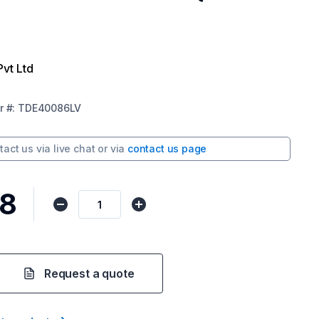
Pvt Ltd
r
#:
TDE40086LV
tact us via
live chat
or via
contact us page
58
Request a quote