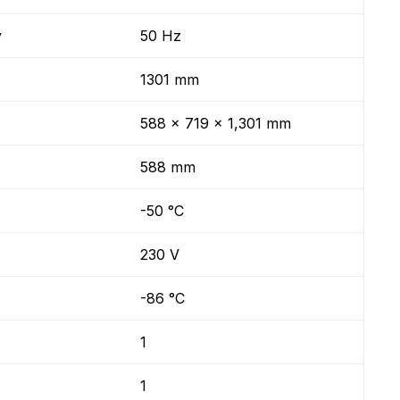
y
50 Hz
1301 mm
588 x 719 x 1,301 mm
588 mm
-50 °C
230 V
-86 °C
1
1