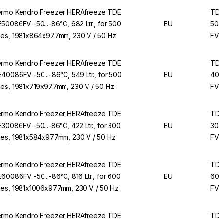
rmo Kendro Freezer HERAfreeze TDE
T
50086FV -50...-86°C, 682 Ltr., for 500
EU
50
es, 1981x864x977mm, 230 V / 50 Hz
FV
rmo Kendro Freezer HERAfreeze TDE
T
40086FV -50...-86°C, 549 Ltr., for 500
EU
40
es, 1981x719x977mm, 230 V / 50 Hz
FV
rmo Kendro Freezer HERAfreeze TDE
T
30086FV -50...-86°C, 422 Ltr., for 300
EU
30
es, 1981x584x977mm, 230 V / 50 Hz
FV
rmo Kendro Freezer HERAfreeze TDE
T
60086FV -50...-86°C, 816 Ltr., for 600
EU
60
es, 1981x1006x977mm, 230 V / 50 Hz
FV
rmo Kendro Freezer HERAfreeze TDE
T