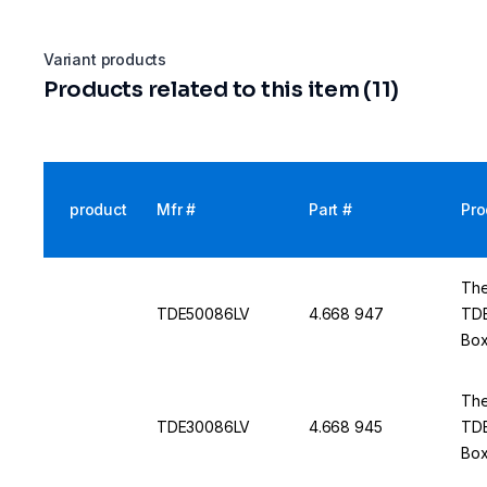
Variant products
Products related to this item (11)
product
Mfr #
Part #
Pro
The
TDE50086LV
4.668 947
TDE
Box
50 
The
TDE30086LV
4.668 945
TDE
Box
50 