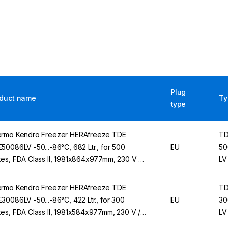
Plug
duct name
Ty
type
rmo Kendro Freezer HERAfreeze TDE
T
50086LV -50...-86°C, 682 Ltr., for 500
EU
50
es, FDA Class II, 1981x864x977mm, 230 V /
LV
Hz
rmo Kendro Freezer HERAfreeze TDE
T
30086LV -50...-86°C, 422 Ltr., for 300
EU
30
es, FDA Class II, 1981x584x977mm, 230 V /
LV
Hz