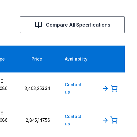
Compare All Specifications
pe
Price
Availability
DE
Contact
086
₹3,403,253.34
us
DE
Contact
086
₹2,845,147.56
us