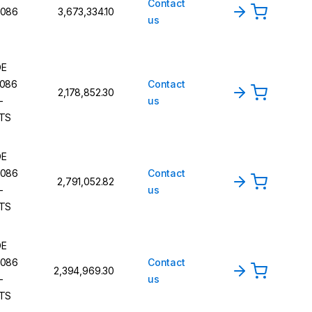
Contact
086
₹3,673,334.10
us
DE
086
Contact
₹2,178,852.30
-
us
TS
DE
086
Contact
₹2,791,052.82
-
us
TS
DE
086
Contact
₹2,394,969.30
-
us
TS