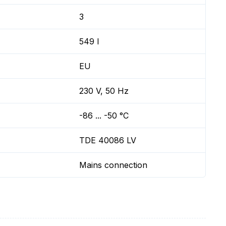
3
549 l
EU
230 V, 50 Hz
-86 ... -50 °C
TDE 40086 LV
Mains connection