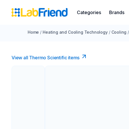
Categories
Brands
Home
/
Heating and Cooling Technology
/
Cooling
View all Thermo Scientific items