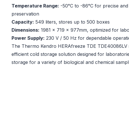
Temperature Range:
-50°C to -86°C for precise and 
preservation
Capacity:
549 liters, stores up to 500 boxes
Dimensions:
1981 x 719 x 977mm, optimized for lab
Power Supply:
230 V / 50 Hz for dependable operat
The Thermo Kendro HERAfreeze TDE TDE40086LV is
efficient cold storage solution designed for laboratorie
storage for a variety of biological and chemical sampl