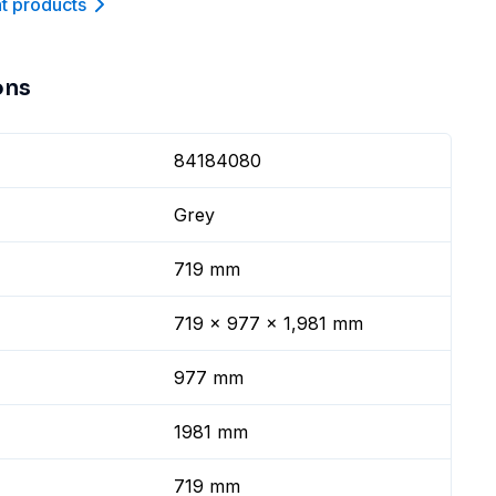
nt product
s
ons
84184080
Grey
719 mm
719 x 977 x 1,981 mm
977 mm
1981 mm
719 mm