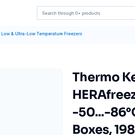
/
Low & Ultra-Low Temperature Freezers
Thermo Ke
HERAfree
-50...-86°C
Boxes, 19