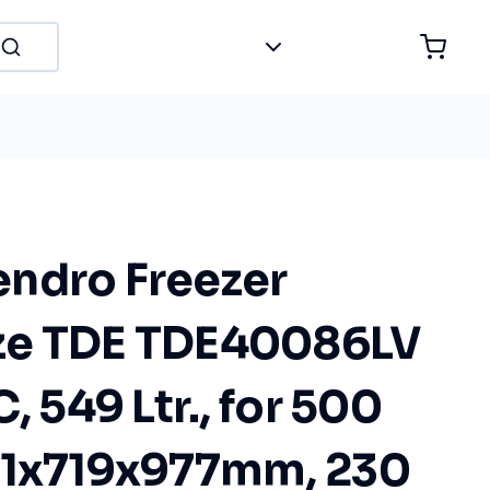
ndro Freezer
ze TDE TDE40086LV
, 549 Ltr., for 500
81x719x977mm, 230