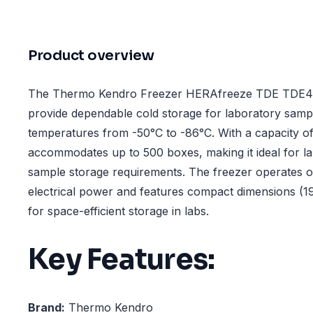
Product overview
The Thermo Kendro Freezer HERAfreeze TDE TDE40
provide dependable cold storage for laboratory sampl
temperatures from -50°C to -86°C. With a capacity of 5
accommodates up to 500 boxes, making it ideal for la
sample storage requirements. The freezer operates 
electrical power and features compact dimensions (
for space-efficient storage in labs.
Key Features:
Brand:
Thermo Kendro