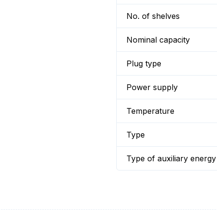
No. of shelves
Nominal capacity
Plug type
Power supply
Temperature
Type
Type of auxiliary energy