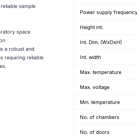
reliable sample
Power supply frequenc
Height int.
oratory space
ion
Int. Dim. (WxDxH)
 a robust and
Int. width
s requiring reliable
es.
Max. temperature
Max. voltage
Min. temperature
No. of chambers
No. of doors