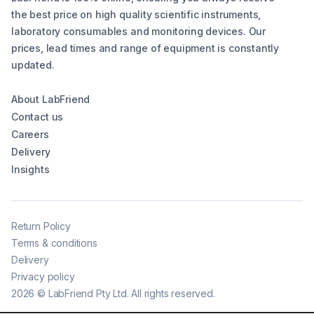
the best price on high quality scientific instruments,
laboratory consumables and monitoring devices. Our
prices, lead times and range of equipment is constantly
updated.
About LabFriend
Contact us
Careers
Delivery
Insights
Return Policy
Terms & conditions
Delivery
Privacy policy
2026
©
LabFriend Pty Ltd. All rights reserved.