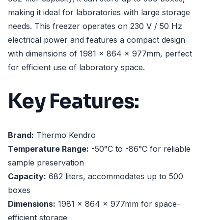
making it ideal for laboratories with large storage
needs. This freezer operates on 230 V / 50 Hz
electrical power and features a compact design
with dimensions of 1981 x 864 x 977mm, perfect
for efficient use of laboratory space.
Key Features:
Brand:
Thermo Kendro
Temperature Range:
-50°C to -86°C for reliable
sample preservation
Capacity:
682 liters, accommodates up to 500
boxes
Dimensions:
1981 x 864 x 977mm for space-
efficient storage