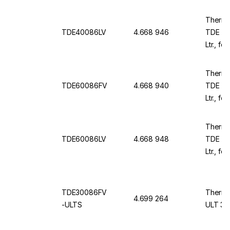
230 V /
Thermo
TDE40086LV
4.668 946
TDE TD
Ltr., f
230 V /
Thermo
TDE60086FV
4.668 940
TDE TD
Ltr., f
1981x1
Thermo
TDE60086LV
4.668 948
TDE TD
Ltr., fo
1981x1
TDE30086FV
Thermo
4.699 264
-ULTS
ULT 30