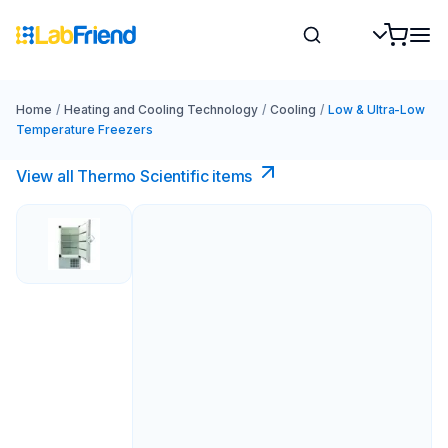
Home
/
Heating and Cooling Technology
/
Cooling
/
Low & Ultra-Low
Temperature Freezers
View all Thermo Scientific items