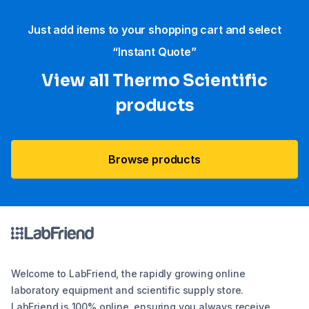
Just add items to your shopping cart and select
“Instant Quote”
View all Thermo Scientific
products
Browse products
Welcome to LabFriend, the rapidly growing online
laboratory equipment and scientific supply store.
LabFriend is 100% online, ensuring you always receive