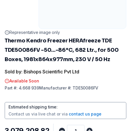
Representative image only
Thermo Kendro Freezer HERAfreeze TDE
TDE50086FV -50...-86°C, 682 Ltr., for 500
Boxes, 1981x864x977mm, 230 V / 50 Hz
Sold by: Bishops Scientific Pvt Ltd
Available Soon
Part
#:
4.668 939
Manufacturer
#:
TDE50086FV
Estimated shipping time
:
Contact us via
live chat
or via
contact us page
₹3,079,208.82