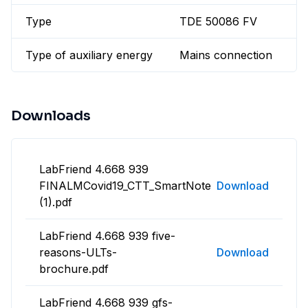
Type
TDE 50086 FV
Type of auxiliary energy
Mains connection
Downloads
LabFriend 4.668 939
FINALMCovid19_CTT_SmartNote
Download
(1).pdf
LabFriend 4.668 939 five-
reasons-ULTs-
Download
brochure.pdf
LabFriend 4.668 939 gfs-