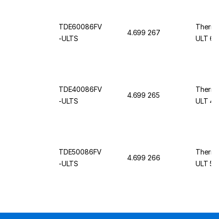
TDE60086FV
Thermo
4.699 267
-ULTS
ULT 60
TDE40086FV
Thermo
4.699 265
-ULTS
ULT 40
TDE50086FV
Thermo
4.699 266
-ULTS
ULT 50