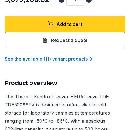
Add to cart
Request a quote
See the available
(
11
)
variant product
s
Product overview
The Thermo Kendro Freezer HERAfreeze TDE
TDE50086FV is designed to offer reliable cold
storage for laboratory samples at temperatures
ranging from -50°C to -86°C. With a spacious
682-liter capacity, it can store up to 500 boxes,