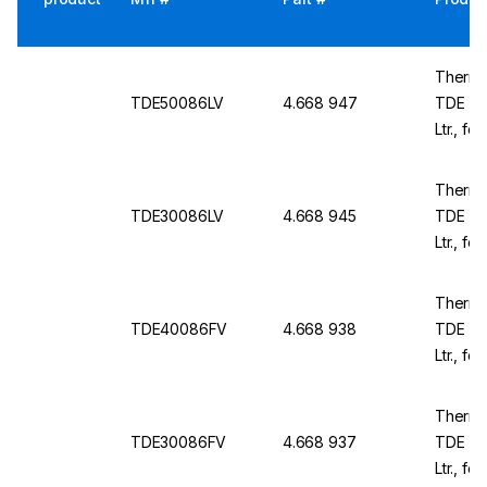
Thermo
TDE50086LV
4.668 947
TDE TD
Ltr., fo
1981x8
Thermo
TDE30086LV
4.668 945
TDE TD
Ltr., fo
1981x5
Thermo
TDE40086FV
4.668 938
TDE TD
Ltr., f
230 V /
Thermo
TDE30086FV
4.668 937
TDE TD
Ltr., f