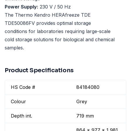
Power Supply:
230 V / 50 Hz
The Thermo Kendro HERAfreeze TDE
TDE50086FV provides optimal storage
conditions for laboratories requiring large-scale
cold storage solutions for biological and chemical
samples.
Product Specifications
HS Code #
84184080
Colour
Grey
Depth int.
719 mm
864 x 977 x 1,981