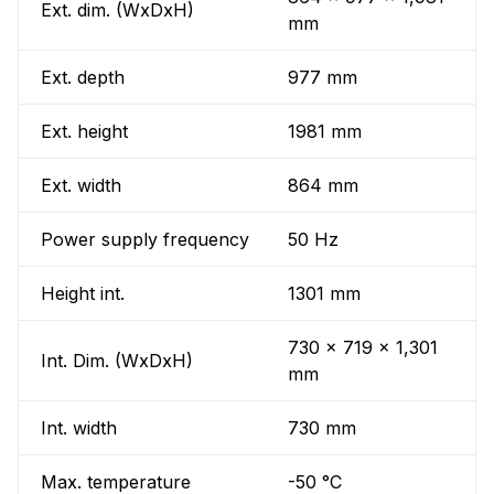
Ext. dim. (WxDxH)
mm
Ext. depth
977 mm
Ext. height
1981 mm
Ext. width
864 mm
Power supply frequency
50 Hz
Height int.
1301 mm
730 x 719 x 1,301
Int. Dim. (WxDxH)
mm
Int. width
730 mm
Max. temperature
-50 °C