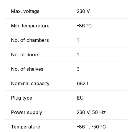
Max. voltage
230 V
Min. temperature
-86 °C
No. of chambers
1
No. of doors
1
No. of shelves
3
Nominal capacity
682 l
Plug type
EU
Power supply
230 V, 50 Hz
Temperature
-86 ... -50 °C