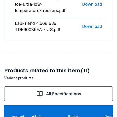
tde-ultra-low-
Download
temperature-freezers.pdf
LabFriend 4.668 939
Download
TDE60086FA - US.pdf
Products related to this item (11)
Variant products
All Specifications
product
Mfr #
Part #
Produc