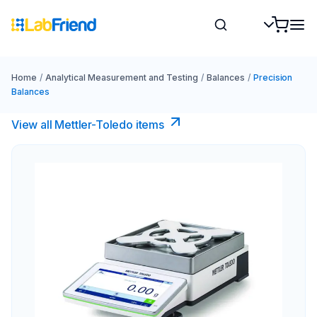
Home
/
Analytical Measurement and Testing
/
Balances
/
Precision
Balances
View all Mettler-Toledo items