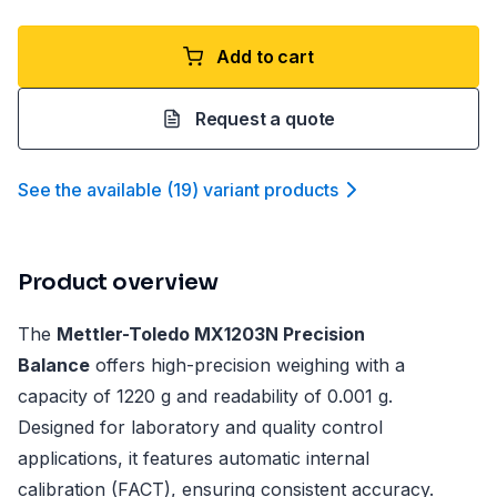
Add to cart
Request a quote
See the available
(
19
)
variant product
s
Product overview
The
Mettler-Toledo MX1203N Precision
Balance
offers high-precision weighing with a
capacity of 1220 g and readability of 0.001 g.
Designed for laboratory and quality control
applications, it features automatic internal
calibration (FACT), ensuring consistent accuracy.