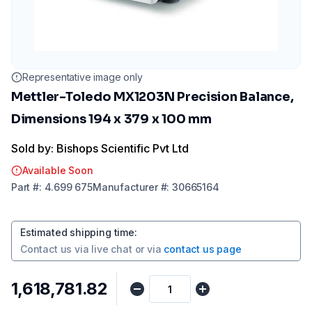
Representative image only
Mettler-Toledo MX1203N Precision Balance,
Dimensions 194 x 379 x 100 mm
Sold by: Bishops Scientific Pvt Ltd
Available Soon
Part
#:
4.699 675
Manufacturer
#:
30665164
Estimated shipping time
:
Contact us via
live chat
or via
contact us page
₹1,618,781.82