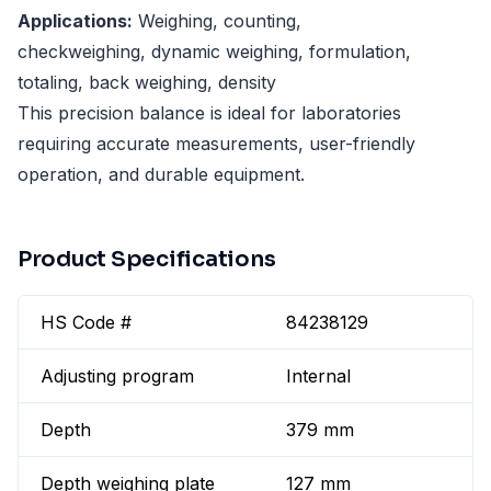
Applications:
Weighing, counting,
checkweighing, dynamic weighing, formulation,
totaling, back weighing, density
This precision balance is ideal for laboratories
requiring accurate measurements, user-friendly
operation, and durable equipment.
Product Specifications
HS Code #
84238129
Adjusting program
Internal
Depth
379 mm
Depth weighing plate
127 mm