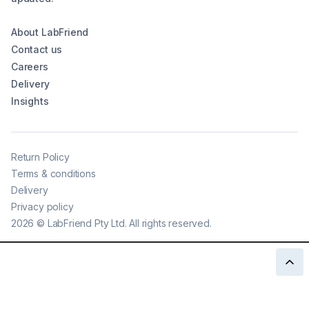
About LabFriend
Contact us
Careers
Delivery
Insights
Return Policy
Terms & conditions
Delivery
Privacy policy
2026
©
LabFriend Pty Ltd. All rights reserved.