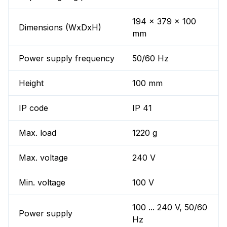
194 x 379 x 100
Dimensions (WxDxH)
mm
Power supply frequency
50/60 Hz
Height
100 mm
IP code
IP 41
Max. load
1220 g
Max. voltage
240 V
Min. voltage
100 V
100 ... 240 V, 50/60
Power supply
Hz