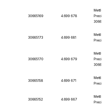
Mettle
30665169
4.699 678
Precisi
30665
Mettle
30665173
4.699 681
Precisi
Mettle
30665170
4.699 679
Precisi
30665
Mettle
30665158
4.699 671
Precisi
Mettle
30665152
4.699 667
Precisi