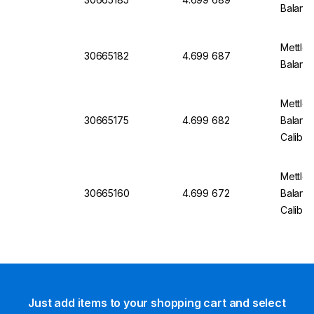
Balanc
Mettler
30665182
4.699 687
Balanc
Mettler
30665175
4.699 682
Balanc
Calibra
Mettler
30665160
4.699 672
Balan
Calibra
Just add items to your shopping cart and select