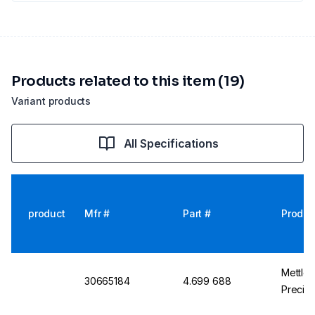
Products related to this item (19)
Variant products
All Specifications
product
Mfr #
Part #
Produc
Mettle
30665184
4.699 688
Precisi