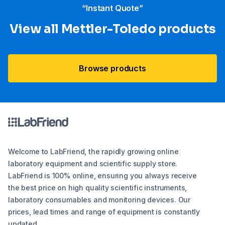
“Instant Quote”
View all Mettler-Toledo products
Browse products
Welcome to LabFriend, the rapidly growing online
laboratory equipment and scientific supply store.
LabFriend is 100% online, ensuring you always receive
the best price on high quality scientific instruments,
laboratory consumables and monitoring devices. Our
prices, lead times and range of equipment is constantly
updated.