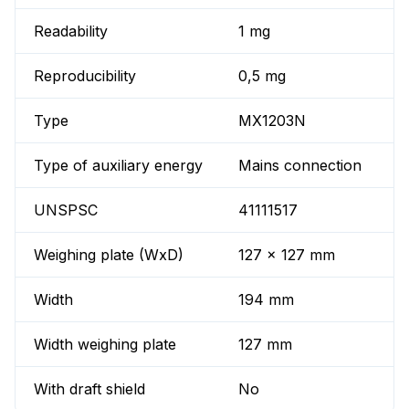
Readability
1 mg
Reproducibility
0,5 mg
Type
MX1203N
Type of auxiliary energy
Mains connection
UNSPSC
41111517
Weighing plate (WxD)
127 x 127 mm
Width
194 mm
Width weighing plate
127 mm
With draft shield
No