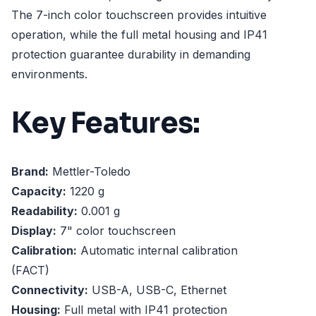
The 7-inch color touchscreen provides intuitive
operation, while the full metal housing and IP41
protection guarantee durability in demanding
environments.
Key Features:
Brand:
Mettler-Toledo
Capacity:
1220 g
Readability:
0.001 g
Display:
7" color touchscreen
Calibration:
Automatic internal calibration
(FACT)
Connectivity:
USB-A, USB-C, Ethernet
Housing:
Full metal with IP41 protection