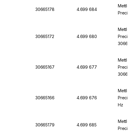
Mettle
30665178
4.699 684
Precisi
Mettle
30665172
4.699 680
Precisi
306651
Mettle
30665167
4.699 677
Precisi
30665
Mettle
30665166
4.699 676
Precisi
Hz
Mettle
30665179
4.699 685
Precisi