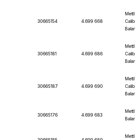
Mettle
30665154
4.699 668
Calibra
Balanc
Mettle
30665181
4.699 686
Calibra
Balanc
Mettle
30665187
4.699 690
Calibra
Balanc
Mettler
30665176
4.699 683
Balan
Mettler
30665185
4.699 689