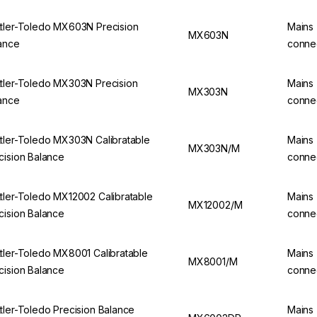
tler-Toledo MX603N Precision
Mains
MX603N
ance
conne
tler-Toledo MX303N Precision
Mains
MX303N
ance
conne
tler-Toledo MX303N Calibratable
Mains
MX303N/M
cision Balance
conne
tler-Toledo MX12002 Calibratable
Mains
MX12002/M
cision Balance
conne
tler-Toledo MX8001 Calibratable
Mains
MX8001/M
cision Balance
conne
tler-Toledo Precision Balance
Mains