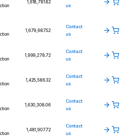
₹1,618,781.82
ction
us
Contact
₹1,679,687.52
ction
us
Contact
₹1,999,278.72
ction
us
Contact
₹1,425,586.32
ction
us
Contact
₹1,630,308.06
ction
us
Contact
₹1,481,907.72
ction
us