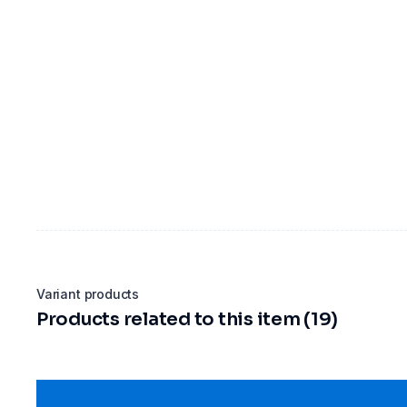
Variant products
Products related to this item (19)