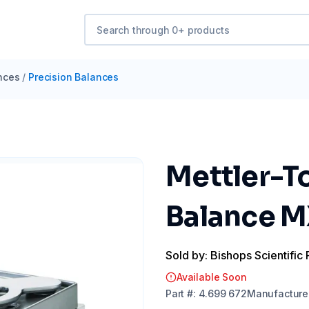
nces
/
Precision Balances
Mettler-T
Balance M
Sold by: Bishops Scientific 
Available Soon
Part
#:
4.699 672
Manufacture