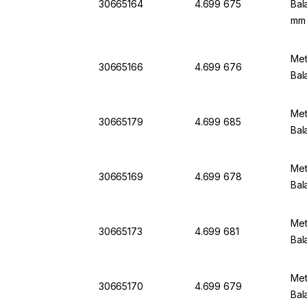
30665164
4.699 675
Bal
mm
Met
30665166
4.699 676
Bal
Met
30665179
4.699 685
Bal
Met
30665169
4.699 678
Bal
Met
30665173
4.699 681
Bal
Met
30665170
4.699 679
Bal