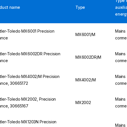
Type 
duct name
Type
auxili
energ
tler-Toledo MX6001 Precision
Mains
MX6001/M
ance
conne
tler-Toledo MX6002DR Precision
Mains
MX6002DR/M
ance
conne
tler-Toledo MX4002/M Precision
Mains
MX4002/M
ance, 30665172
conne
tler-Toledo MX2002, Precision
Mains
MX2002
ance, 30665167
conne
tler-Toledo MX1203N Precision
Mains