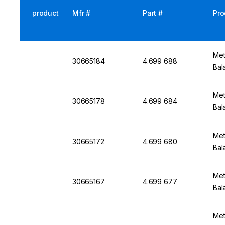
product
Mfr #
Part #
Pro
Met
30665184
4.699 688
Bal
Met
30665178
4.699 684
Bal
Met
30665172
4.699 680
Bal
Met
30665167
4.699 677
Bal
Met