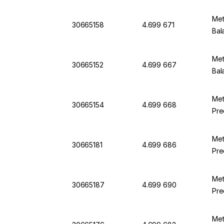
Met
30665158
4.699 671
Bal
Met
30665152
4.699 667
Bal
Met
30665154
4.699 668
Pre
Met
30665181
4.699 686
Pre
Met
30665187
4.699 690
Pre
Met