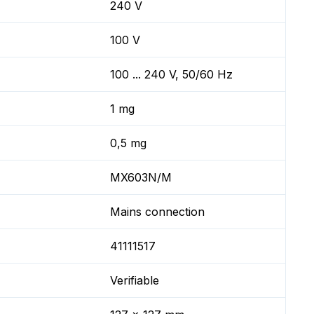
240 V
100 V
100 ... 240 V, 50/60 Hz
1 mg
0,5 mg
MX603N/M
Mains connection
41111517
Verifiable