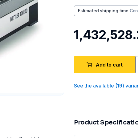
Estimated shipping time
:
Con
₹1,432,528
Add to cart
See the available
(
19
)
varia
Product Specificati