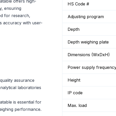
table offers high-
HS Code #
ty, ensuring
ed for research,
Adjusting program
nes accuracy with user-
Depth
Depth weighing plate
Dimensions (WxDxH)
Power supply frequenc
Height
r quality assurance
nalytical laboratories
IP code
able is essential for
Max. load
weighing performance.