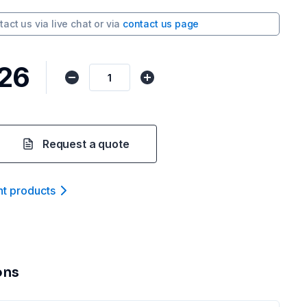
tact us via
live chat
or via
contact us page
.26
Request a quote
nt product
s
ons