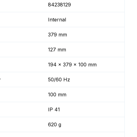
84238129
Internal
379 mm
127 mm
194 x 379 x 100 mm
y
50/60 Hz
100 mm
IP 41
620 g