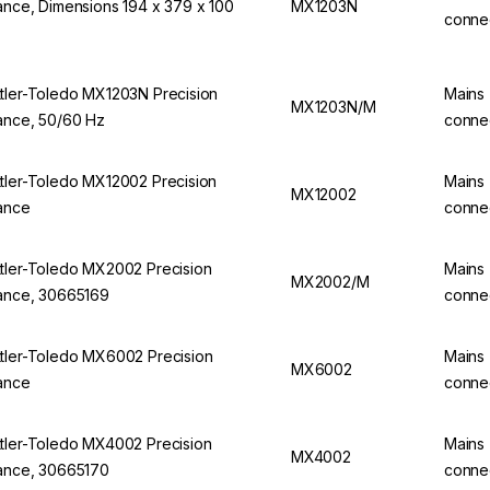
ance, Dimensions 194 x 379 x 100
MX1203N
conne
tler-Toledo MX1203N Precision
Mains
MX1203N/M
ance, 50/60 Hz
conne
tler-Toledo MX12002 Precision
Mains
MX12002
ance
conne
tler-Toledo MX2002 Precision
Mains
MX2002/M
ance, 30665169
conne
tler-Toledo MX6002 Precision
Mains
MX6002
ance
conne
tler-Toledo MX4002 Precision
Mains
MX4002
ance, 30665170
conne