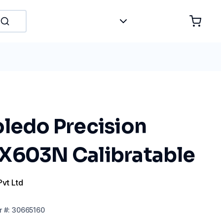
oledo Precision
X603N Calibratable
Pvt Ltd
r
#:
30665160