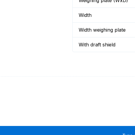
Weighing plate (WxD)
Width
Width weighing plate
With draft shield