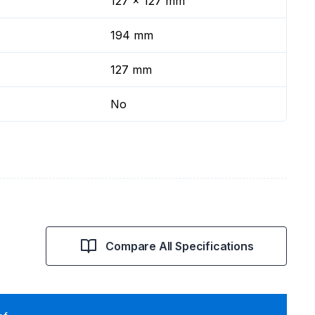
127 x 127 mm
194 mm
127 mm
No
Compare All Specifications