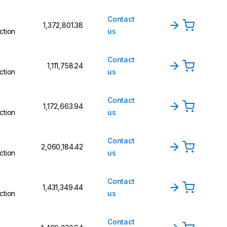
Contact
₹1,372,801.38
ction
us
Contact
₹1,111,758.24
ction
us
Contact
₹1,172,663.94
ction
us
Contact
₹2,060,184.42
ction
us
Contact
₹1,431,349.44
ction
us
Contact