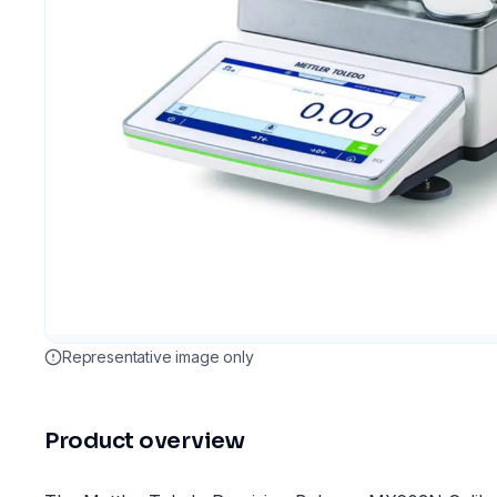
Representative image only
Product overview