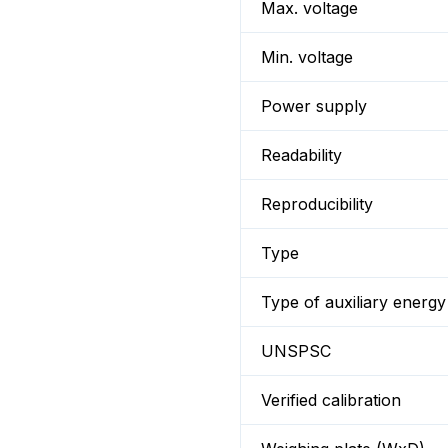
Max. voltage
Min. voltage
Power supply
Readability
Reproducibility
Type
Type of auxiliary energy
UNSPSC
Verified calibration