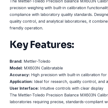
The Mettler-Toledo Precision Balance MX603N Calibra
precision weighing with built-in calibration functionali
compliance with laboratory quality standards. Design
quality control, and analytical laboratories, it combi
friendly operation.
Key Features:
Brand:
Mettler-Toledo
Model:
MX603N Calibratable
Accuracy:
High precision with built-in calibration fo
Application:
Ideal for research, quality control, and a
User Interface:
Intuitive controls with clear display
The Mettler-Toledo Precision Balance MX603N Calibrat
laboratories requiring precise, standards-compliant 