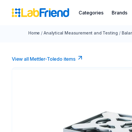
Categories
Brands
Home
/
Analytical Measurement and Testing
/
Bala
View all Mettler-Toledo items