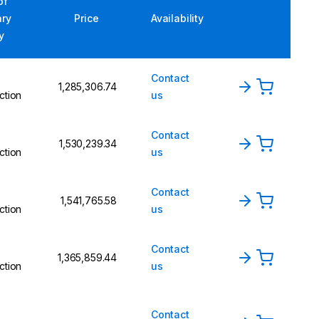
of
ary
Price
Availability
y
Contact
₹1,285,306.74
ction
us
Contact
₹1,530,239.34
ction
us
Contact
₹1,541,765.58
ction
us
Contact
₹1,365,859.44
ction
us
Contact