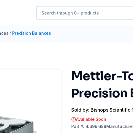
nces
/
Precision Balances
Mettler-T
Precision
Sold by: Bishops Scientific 
Available Soon
Part
#:
4.699 688
Manufacture