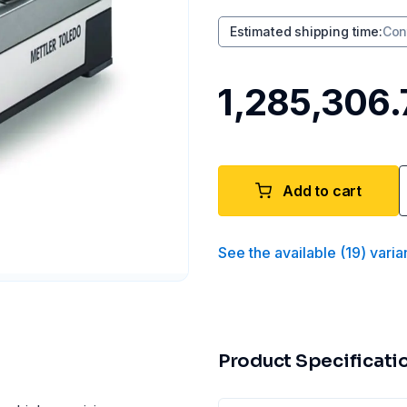
Estimated shipping time
:
Con
₹1,285,306.
Add to cart
See the available
(
19
)
varia
Product Specificati