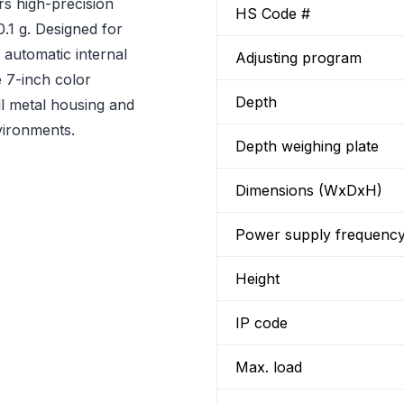
rs high-precision
HS Code #
0.1 g. Designed for
s automatic internal
Adjusting program
e 7-inch color
Depth
ll metal housing and
vironments.
Depth weighing plate
Dimensions (WxDxH)
Power supply frequenc
Height
IP code
Max. load