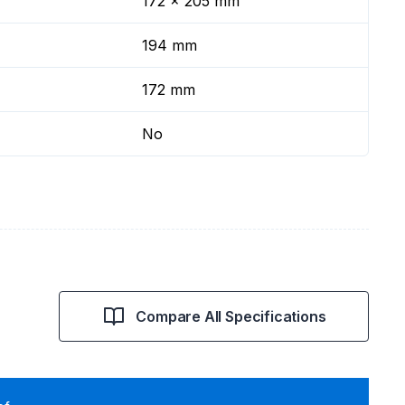
172 x 205 mm
194 mm
172 mm
No
Compare All Specifications