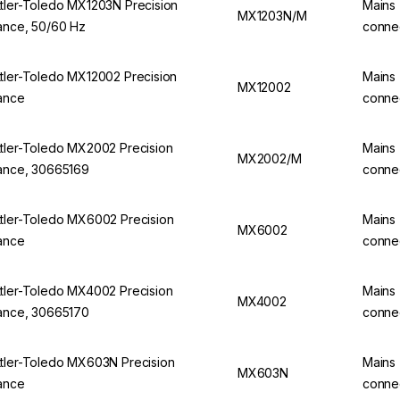
tler-Toledo MX1203N Precision
Mains
MX1203N/M
ance, 50/60 Hz
conne
tler-Toledo MX12002 Precision
Mains
MX12002
ance
conne
tler-Toledo MX2002 Precision
Mains
MX2002/M
ance, 30665169
conne
tler-Toledo MX6002 Precision
Mains
MX6002
ance
conne
tler-Toledo MX4002 Precision
Mains
MX4002
ance, 30665170
conne
tler-Toledo MX603N Precision
Mains
MX603N
ance
conne