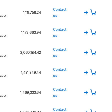
Contact
₹1,111,758.24
ction
us
Contact
₹1,172,663.94
ction
us
Contact
₹2,060,184.42
ction
us
Contact
₹1,431,349.44
ction
us
Contact
₹1,469,333.64
ction
us
Contact