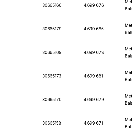
Met
30665166
4.699 676
Bal
Met
30665179
4.699 685
Bal
Met
30665169
4.699 678
Bal
Met
30665173
4.699 681
Bal
Met
30665170
4.699 679
Bal
Met
30665158
4.699 671
Bal