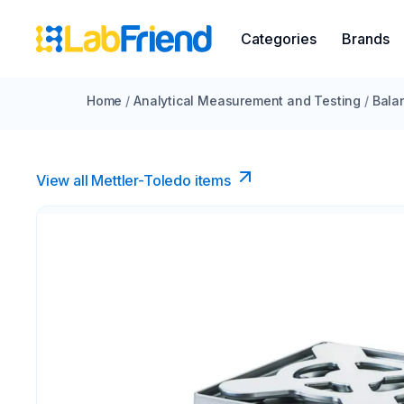
Categories
Brands
Home
/
Analytical Measurement and Testing
/
Bala
View all Mettler-Toledo items