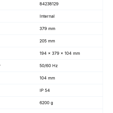
84238129
Internal
379 mm
205 mm
194 x 379 x 104 mm
y
50/60 Hz
104 mm
IP 54
6200 g