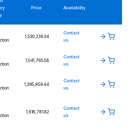
of
ary
Price
Availability
y
Contact
₹1,530,239.34
ction
us
Contact
₹1,541,765.58
ction
us
Contact
₹1,365,859.44
ction
us
Contact
₹1,618,781.82
ction
us