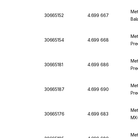
Met
30665152
4.699 667
Bal
Met
30665154
4.699 668
Pre
Met
30665181
4.699 686
Pre
Met
30665187
4.699 690
Pre
Met
30665176
4.699 683
MX
Met