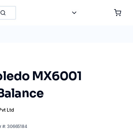
oledo MX6001
 Balance
Pvt Ltd
r
#:
30665184