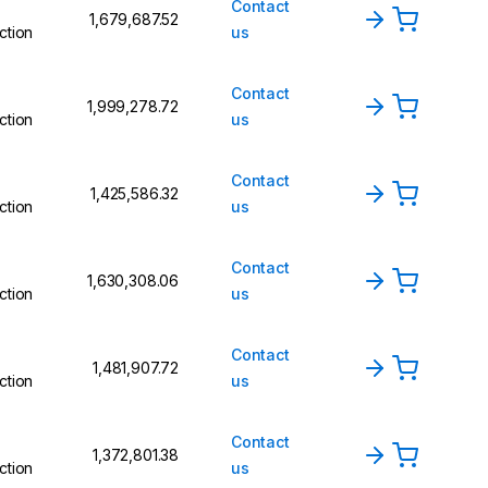
Contact
₹1,679,687.52
ction
us
Contact
₹1,999,278.72
ction
us
Contact
₹1,425,586.32
ction
us
Contact
₹1,630,308.06
ction
us
Contact
₹1,481,907.72
ction
us
Contact
₹1,372,801.38
ction
us