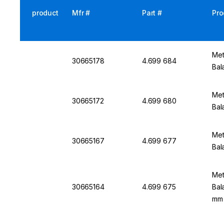
product
Mfr #
Part #
Pro
Met
30665178
4.699 684
Bal
Met
30665172
4.699 680
Bal
Met
30665167
4.699 677
Bal
Met
30665164
4.699 675
Bal
mm