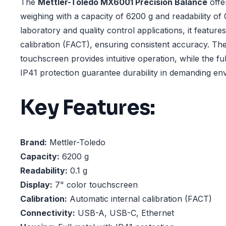
The
Mettler-Toledo MX6001 Precision Balance
offe
weighing with a capacity of 6200 g and readability of 
laboratory and quality control applications, it feature
calibration (FACT), ensuring consistent accuracy. Th
touchscreen provides intuitive operation, while the fu
IP41 protection guarantee durability in demanding en
Key Features:
Brand:
Mettler-Toledo
Capacity:
6200 g
Readability:
0.1 g
Display:
7" color touchscreen
Calibration:
Automatic internal calibration (FACT)
Connectivity:
USB-A, USB-C, Ethernet