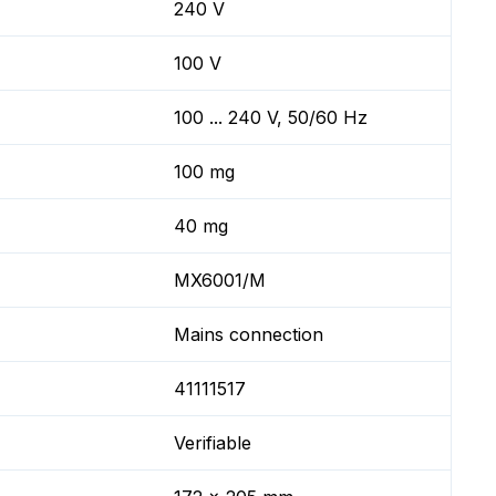
240 V
100 V
100 ... 240 V, 50/60 Hz
100 mg
40 mg
MX6001/M
Mains connection
41111517
Verifiable