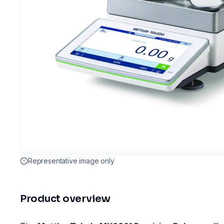
Representative image only
Product overview