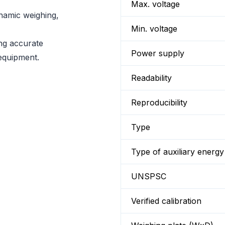
Max. voltage
namic weighing,
Min. voltage
ing accurate
Power supply
equipment.
Readability
Reproducibility
Type
Type of auxiliary energy
UNSPSC
Verified calibration