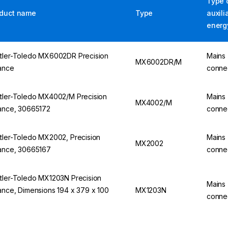
Type 
duct name
Type
auxili
energ
tler-Toledo MX6002DR Precision
Mains
MX6002DR/M
ance
conne
tler-Toledo MX4002/M Precision
Mains
MX4002/M
ance, 30665172
conne
tler-Toledo MX2002, Precision
Mains
MX2002
ance, 30665167
conne
tler-Toledo MX1203N Precision
Mains
ance, Dimensions 194 x 379 x 100
MX1203N
conne