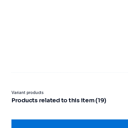
Variant products
Products related to this item (19)