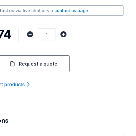
tact us via
live chat
or via
contact us page
74
Request a quote
nt product
s
ons