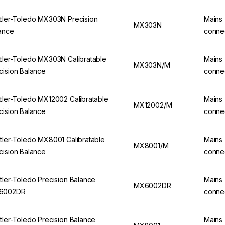
tler-Toledo MX303N Precision
Mains
MX303N
ance
conne
tler-Toledo MX303N Calibratable
Mains
MX303N/M
cision Balance
conne
tler-Toledo MX12002 Calibratable
Mains
MX12002/M
cision Balance
conne
tler-Toledo MX8001 Calibratable
Mains
MX8001/M
cision Balance
conne
tler-Toledo Precision Balance
Mains
MX6002DR
6002DR
conne
tler-Toledo Precision Balance
Mains