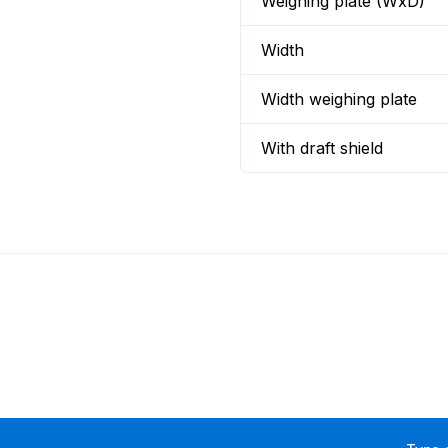
Weighing plate (WxD)
Width
Width weighing plate
With draft shield