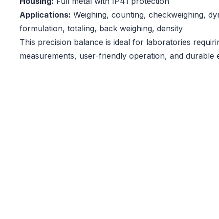
Housing:
Full metal with IP41 protection
Applications:
Weighing, counting, checkweighing, dy
formulation, totaling, back weighing, density
This precision balance is ideal for laboratories requir
measurements, user-friendly operation, and durable 