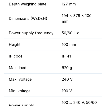
Depth weighing plate
127 mm
194 x 379 x 100
Dimensions (WxDxH)
mm
Power supply frequency
50/60 Hz
Height
100 mm
IP code
IP 41
Max. load
620 g
Max. voltage
240 V
Min. voltage
100 V
100 ... 240 V, 50/60
Power supply