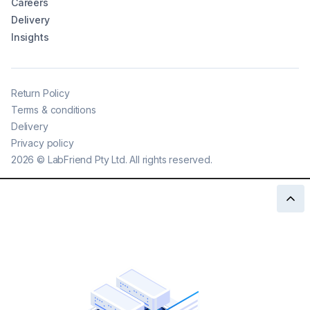
Careers
Delivery
Insights
Return Policy
Terms & conditions
Delivery
Privacy policy
2026
©
LabFriend Pty Ltd. All rights reserved.