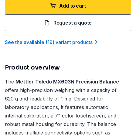
Add to cart
Request a quote
See the available
(
19
)
variant product
s
Product overview
The
Mettler-Toledo MX603N Precision Balance
offers high-precision weighing with a capacity of
620 g and readability of 1 mg. Designed for
laboratory applications, it features automatic
internal calibration, a 7" color touchscreen, and
robust metal housing for durability. The balance
includes multiple connectivity options such as