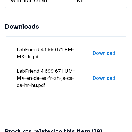
With draft shield
No
Downloads
LabFriend 4.699 671 RM-
Download
MX-de.pdf
LabFriend 4.699 671 UM-
MX-en-de-es-fr-zh-ja-cs-
Download
da-hr-hu.pdf
Products related to this item (19)