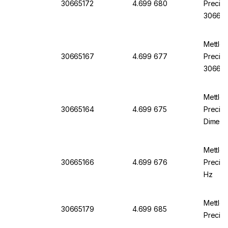
30665172
4.699 680
Precisi
306651
Mettle
30665167
4.699 677
Precisi
30665
Mettle
30665164
4.699 675
Precisi
Dimens
100 mm
Mettle
30665166
4.699 676
Precisi
Hz
Mettle
30665179
4.699 685
Precisi