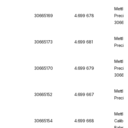
Mettle
30665169
4.699 678
Precisi
30665
Mettle
30665173
4.699 681
Precisi
Mettle
30665170
4.699 679
Precisi
30665
Mettle
30665152
4.699 667
Precisi
Mettle
30665154
4.699 668
Calibra
Balanc