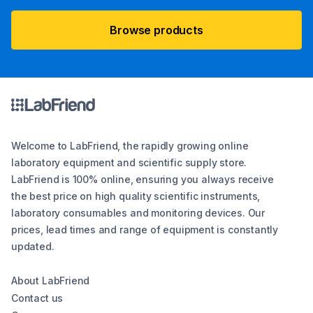
Browse products
Welcome to LabFriend, the rapidly growing online
laboratory equipment and scientific supply store.
LabFriend is 100% online, ensuring you always receive
the best price on high quality scientific instruments,
laboratory consumables and monitoring devices. Our
prices, lead times and range of equipment is constantly
updated.
About LabFriend
Contact us