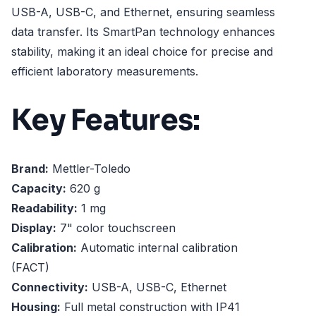
USB-A, USB-C, and Ethernet, ensuring seamless
data transfer. Its SmartPan technology enhances
stability, making it an ideal choice for precise and
efficient laboratory measurements.
Key Features:
Brand:
Mettler-Toledo
Capacity:
620 g
Readability:
1 mg
Display:
7" color touchscreen
Calibration:
Automatic internal calibration
(FACT)
Connectivity:
USB-A, USB-C, Ethernet
Housing:
Full metal construction with IP41