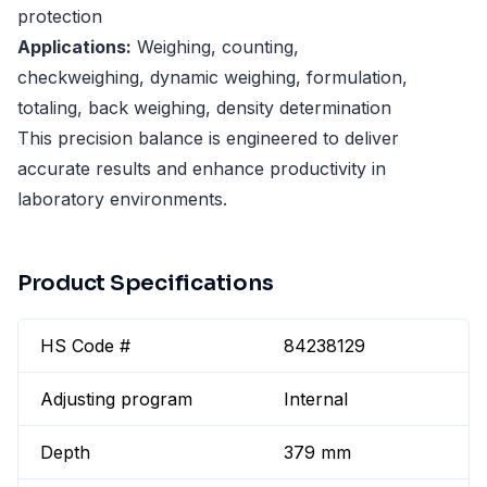
protection
Applications:
Weighing, counting,
checkweighing, dynamic weighing, formulation,
totaling, back weighing, density determination
This precision balance is engineered to deliver
accurate results and enhance productivity in
laboratory environments.
Product Specifications
HS Code #
84238129
Adjusting program
Internal
Depth
379 mm