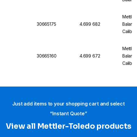
Mettler
30665175
4.699 682
Balanc
Calibra
Mettler
30665160
4.699 672
Balan
Calibra
Just add items to your shopping cart and select
“Instant Quote”
View all Mettler-Toledo products