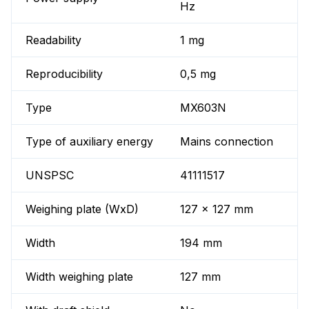
Hz
Readability
1 mg
Reproducibility
0,5 mg
Type
MX603N
Type of auxiliary energy
Mains connection
UNSPSC
41111517
Weighing plate (WxD)
127 x 127 mm
Width
194 mm
Width weighing plate
127 mm