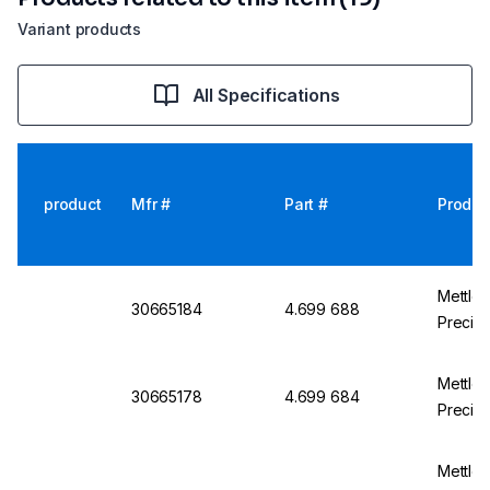
Variant products
All Specifications
product
Mfr #
Part #
Produc
Mettle
30665184
4.699 688
Precisi
Mettle
30665178
4.699 684
Precisi
Mettle