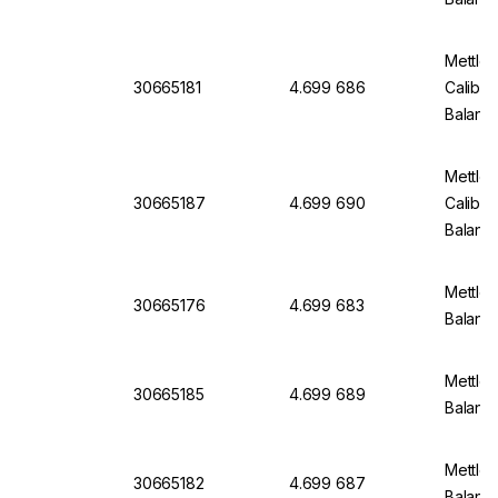
Mettle
30665181
4.699 686
Calibra
Balanc
Mettle
30665187
4.699 690
Calibra
Balanc
Mettler
30665176
4.699 683
Balan
Mettler
30665185
4.699 689
Balanc
Mettler
30665182
4.699 687
Balanc