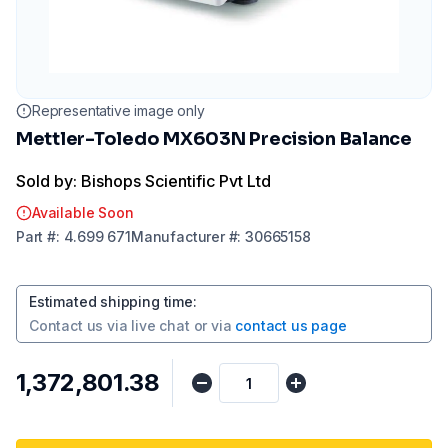
Representative image only
Mettler-Toledo MX603N Precision Balance
Sold by: Bishops Scientific Pvt Ltd
Available Soon
Part
#:
4.699 671
Manufacturer
#:
30665158
Estimated shipping time
:
Contact us via
live chat
or via
contact us page
₹1,372,801.38