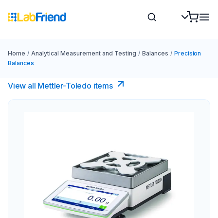
Home
/
Analytical Measurement and Testing
/
Balances
/
Precision
Balances
View all Mettler-Toledo items