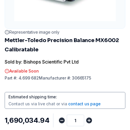
Representative image only
Mettler-Toledo Precision Balance MX6002
Calibratable
Sold by: Bishops Scientific Pvt Ltd
Available Soon
Part
#:
4.699 682
Manufacturer
#:
30665175
Estimated shipping time
:
Contact us via
live chat
or via
contact us page
₹1,690,034.94