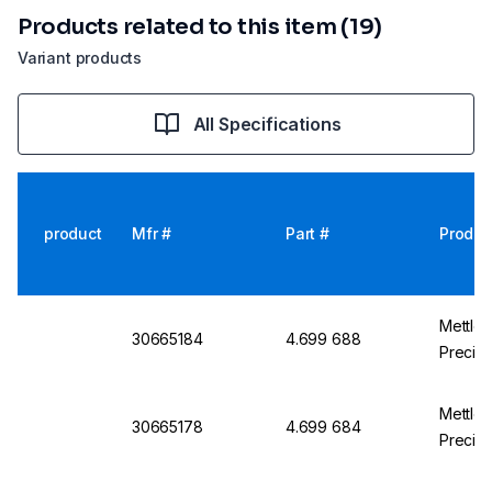
Products related to this item (19)
Variant products
All Specifications
product
Mfr #
Part #
Produc
Mettle
30665184
4.699 688
Precisi
Mettle
30665178
4.699 684
Precisi