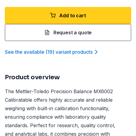
Add to cart
Request a quote
See the available
(
19
)
variant product
s
Product overview
The Mettler-Toledo Precision Balance MX6002
Calibratable offers highly accurate and reliable
weighing with built-in calibration functionality,
ensuring compliance with laboratory quality
standards. Perfect for research, quality control,
and analytical labs, it combines precision with