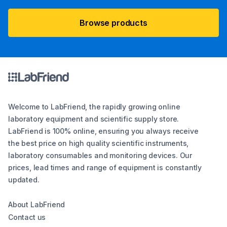
Browse products
Welcome to LabFriend, the rapidly growing online
laboratory equipment and scientific supply store.
LabFriend is 100% online, ensuring you always receive
the best price on high quality scientific instruments,
laboratory consumables and monitoring devices. Our
prices, lead times and range of equipment is constantly
updated.
About LabFriend
Contact us