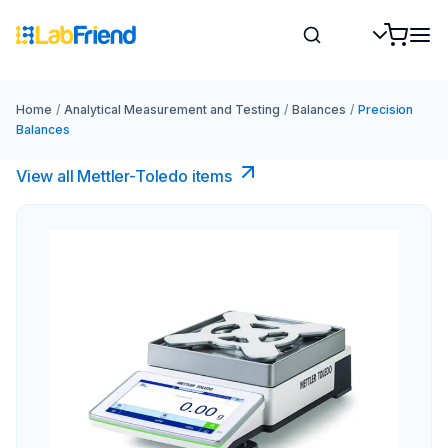
Home
/
Analytical Measurement and Testing
/
Balances
/
Precision
Balances
View all Mettler-Toledo items