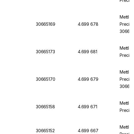
Precisi
Mettle
30665169
4.699 678
Precisi
30665
Mettle
30665173
4.699 681
Precisi
Mettle
30665170
4.699 679
Precisi
30665
Mettle
30665158
4.699 671
Precisi
Mettle
30665152
4.699 667