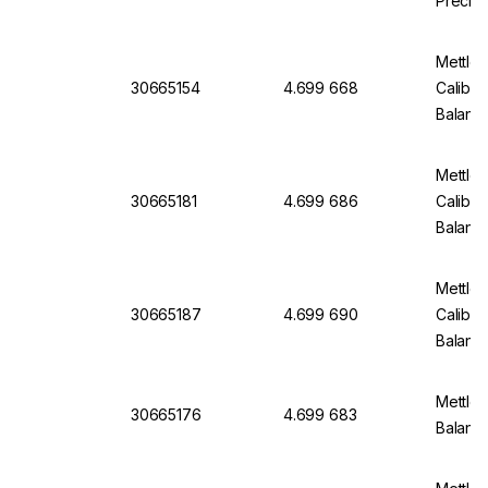
Precisi
Mettle
30665154
4.699 668
Calibra
Balanc
Mettle
30665181
4.699 686
Calibra
Balanc
Mettle
30665187
4.699 690
Calibra
Balanc
Mettler
30665176
4.699 683
Balan