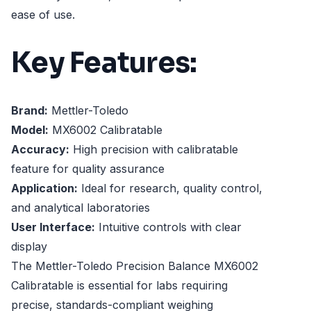
ease of use.
Key Features:
Brand:
Mettler-Toledo
Model:
MX6002 Calibratable
Accuracy:
High precision with calibratable
feature for quality assurance
Application:
Ideal for research, quality control,
and analytical laboratories
User Interface:
Intuitive controls with clear
display
The Mettler-Toledo Precision Balance MX6002
Calibratable is essential for labs requiring
precise, standards-compliant weighing