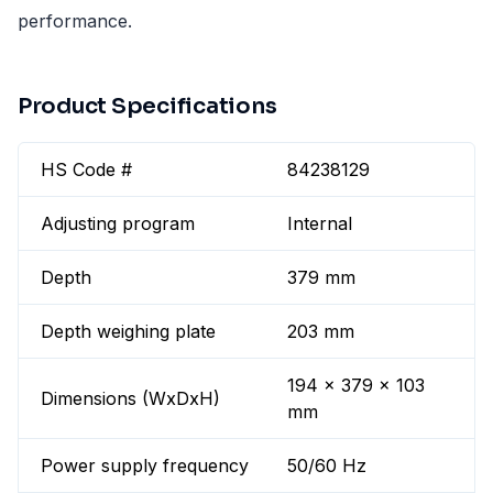
performance.
Product Specifications
HS Code #
84238129
Adjusting program
Internal
Depth
379 mm
Depth weighing plate
203 mm
194 x 379 x 103
Dimensions (WxDxH)
mm
Power supply frequency
50/60 Hz