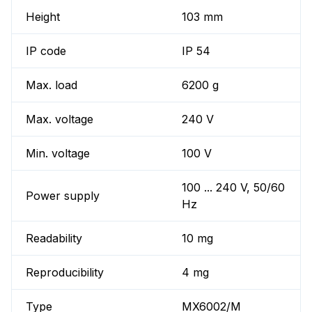
Height
103 mm
IP code
IP 54
Max. load
6200 g
Max. voltage
240 V
Min. voltage
100 V
100 ... 240 V, 50/60
Power supply
Hz
Readability
10 mg
Reproducibility
4 mg
Type
MX6002/M