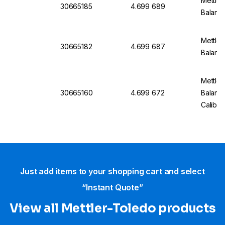
Mettler
30665185
4.699 689
Balanc
Mettler
30665182
4.699 687
Balanc
Mettler
30665160
4.699 672
Balan
Calibra
Just add items to your shopping cart and select
“Instant Quote”
View all Mettler-Toledo products