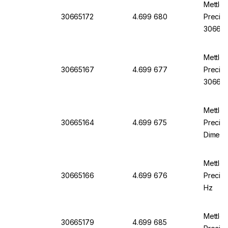
Mettle
30665172
4.699 680
Precisi
306651
Mettle
30665167
4.699 677
Precisi
30665
Mettle
30665164
4.699 675
Precisi
Dimens
mm
Mettle
30665166
4.699 676
Precisi
Hz
Mettle
30665179
4.699 685