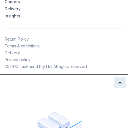
Careers
Delivery
Insights
Return Policy
Terms & conditions
Delivery
Privacy policy
2026
©
LabFriend Pty Ltd. All rights reserved.