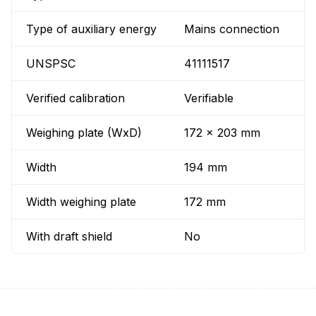
Type of auxiliary energy
Mains connection
UNSPSC
41111517
Verified calibration
Verifiable
Weighing plate (WxD)
172 x 203 mm
Width
194 mm
Width weighing plate
172 mm
With draft shield
No