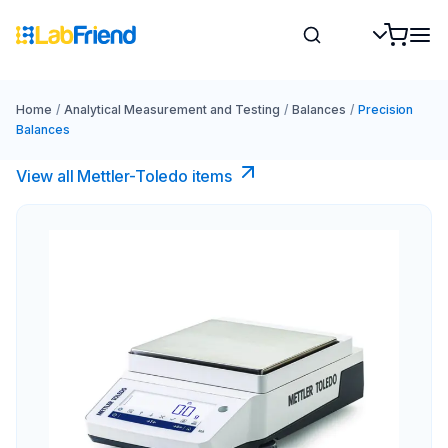
Home
/
Analytical Measurement and Testing
/
Balances
/
Precision
Balances
View all Mettler-Toledo items