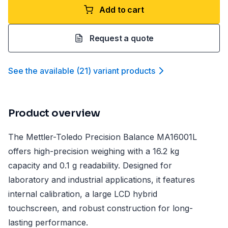
Add to cart
Request a quote
See the available
(
21
)
variant product
s
Product overview
The Mettler-Toledo Precision Balance MA16001L
offers high-precision weighing with a 16.2 kg
capacity and 0.1 g readability. Designed for
laboratory and industrial applications, it features
internal calibration, a large LCD hybrid
touchscreen, and robust construction for long-
lasting performance.