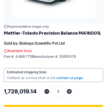
Representative image only
Mettler-Toledo Precision Balance MA16001L
Sold by: Bishops Scientific Pvt Ltd
Available Soon
Part
#:
4.699 775
Manufacturer
#:
30697478
Estimated shipping time
:
Contact us via
live chat
or via
contact us page
₹1,728,019.14