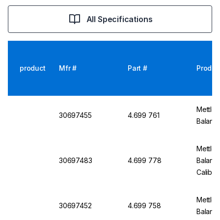
All Specifications
product
Mfr #
Part #
Produc
Mettler
30697455
4.699 761
Balanc
Mettler
30697483
4.699 778
Balanc
Calibra
Mettler
30697452
4.699 758
Balanc