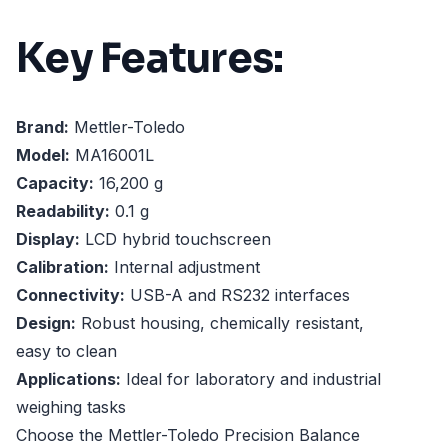
Key Features:
Brand:
Mettler-Toledo
Model:
MA16001L
Capacity:
16,200 g
Readability:
0.1 g
Display:
LCD hybrid touchscreen
Calibration:
Internal adjustment
Connectivity:
USB-A and RS232 interfaces
Design:
Robust housing, chemically resistant,
easy to clean
Applications:
Ideal for laboratory and industrial
weighing tasks
Choose the Mettler-Toledo Precision Balance