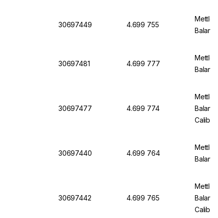
Mettler
30697449
4.699 755
Balanc
Mettler
30697481
4.699 777
Balanc
Mettler
30697477
4.699 774
Balanc
Calibra
Mettler
30697440
4.699 764
Balanc
Mettler
30697442
4.699 765
Balanc
Calibra