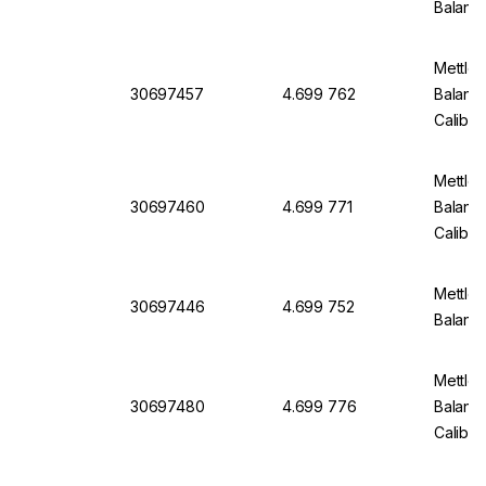
Balanc
Mettler
30697457
4.699 762
Balanc
Calibra
Mettler
30697460
4.699 771
Balanc
Calibra
Mettler
30697446
4.699 752
Balanc
Mettler
30697480
4.699 776
Balanc
Calibra