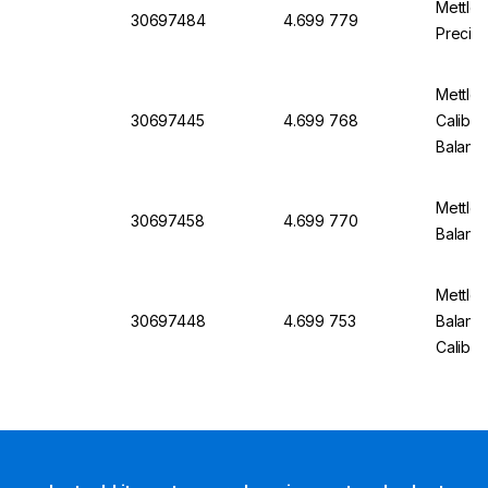
Mettle
30697484
4.699 779
Precisi
Mettle
30697445
4.699 768
Calibra
Balanc
Mettler
30697458
4.699 770
Balanc
Mettler
30697448
4.699 753
Balanc
Calibra