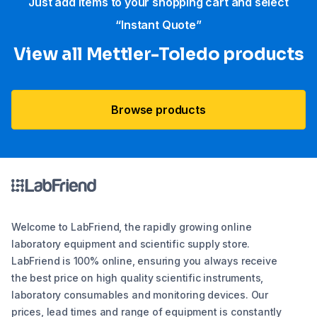
Just add items to your shopping cart and select
“Instant Quote”
View all Mettler-Toledo products
Browse products
Welcome to LabFriend, the rapidly growing online
laboratory equipment and scientific supply store.
LabFriend is 100% online, ensuring you always receive
the best price on high quality scientific instruments,
laboratory consumables and monitoring devices. Our
prices, lead times and range of equipment is constantly