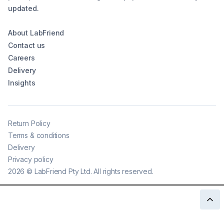
updated.
About LabFriend
Contact us
Careers
Delivery
Insights
Return Policy
Terms & conditions
Delivery
Privacy policy
2026
©
LabFriend Pty Ltd. All rights reserved.