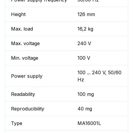
Height
126 mm
Max. load
16,2 kg
Max. voltage
240 V
Min. voltage
100 V
100 ... 240 V, 50/60
Power supply
Hz
Readability
100 mg
Reproducibility
40 mg
Type
MA16001L