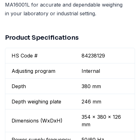
MA16001L for accurate and dependable weighing
in your laboratory or industrial setting.
Product Specifications
HS Code #
84238129
Adjusting program
Internal
Depth
380 mm
Depth weighing plate
246 mm
354 x 380 x 126
Dimensions (WxDxH)
mm
Power supply frequency
50/60 Hz