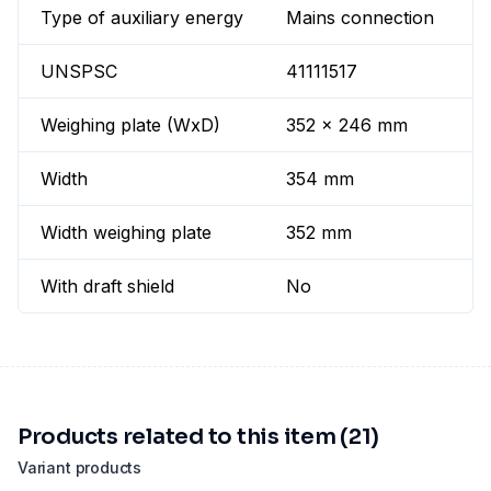
Type of auxiliary energy
Mains connection
UNSPSC
41111517
Weighing plate (WxD)
352 x 246 mm
Width
354 mm
Width weighing plate
352 mm
With draft shield
No
Products related to this item (21)
Variant products