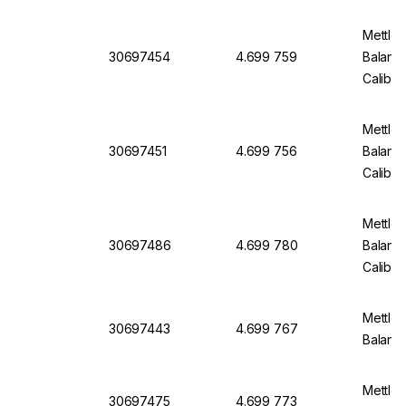
Mettler
30697454
4.699 759
Balanc
Calibra
Mettler
30697451
4.699 756
Balanc
Calibra
Mettler
30697486
4.699 780
Balanc
Calibra
Mettler
30697443
4.699 767
Balanc
Mettler
30697475
4.699 773