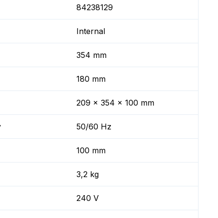
84238129
Internal
354 mm
180 mm
209 x 354 x 100 mm
y
50/60 Hz
100 mm
3,2 kg
240 V