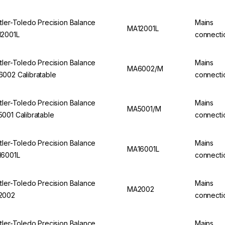
tler-Toledo Precision Balance
Mains
MA12001L
2001L
connecti
tler-Toledo Precision Balance
Mains
MA6002/M
002 Calibratable
connecti
tler-Toledo Precision Balance
Mains
MA5001/M
001 Calibratable
connecti
tler-Toledo Precision Balance
Mains
MA16001L
6001L
connecti
tler-Toledo Precision Balance
Mains
MA2002
2002
connecti
tler-Toledo Precision Balance
Mains