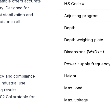
table offers accurate
HS Code #
ity. Designed for
t stabilization and
Adjusting program
sion in all
Depth
Depth weighing plate
Dimensions (WxDxH)
Power supply frequenc
Height
acy and compliance
 industrial use
Max. load
ng results
2 Calibratable for
Max. voltage