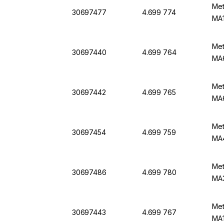
Met
30697477
4.699 774
MA1
Met
30697440
4.699 764
MA
Met
30697442
4.699 765
MA6
Met
30697454
4.699 759
MA4
Met
30697486
4.699 780
MA3
Met
30697443
4.699 767
MA