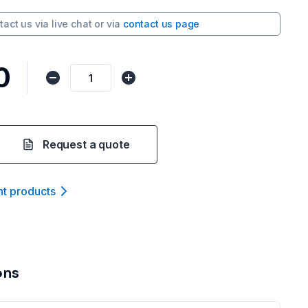
tact us via
live chat
or via
contact us page
0
Request a quote
nt product
s
ons