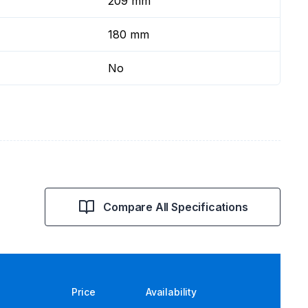
209 mm
180 mm
No
Compare All Specifications
Price
Availability