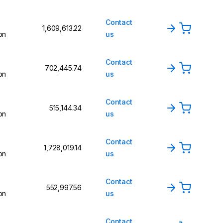
Contact
₹1,609,613.22
on
us
Contact
₹702,445.74
on
us
Contact
₹515,144.34
on
us
Contact
₹1,728,019.14
on
us
Contact
₹552,997.56
on
us
Contact