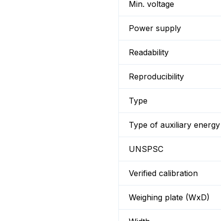
Min. voltage
Power supply
Readability
Reproducibility
Type
Type of auxiliary energy
UNSPSC
Verified calibration
Weighing plate (WxD)