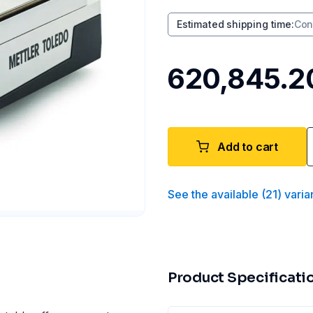
Estimated shipping time
:
Con
₹620,845.2
Add to cart
See the available
(
21
)
varia
Product Specificati