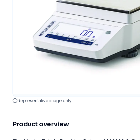
Representative image only
Product overview