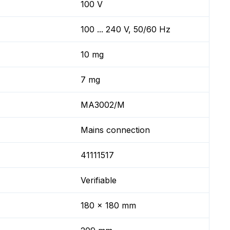
100 V
100 ... 240 V, 50/60 Hz
10 mg
7 mg
MA3002/M
Mains connection
41111517
Verifiable
180 x 180 mm