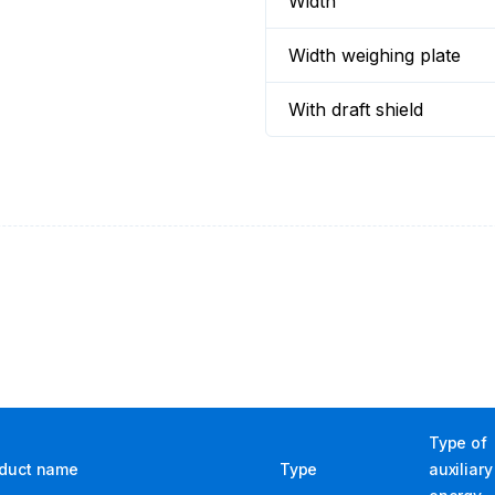
Width
Width weighing plate
With draft shield
Type of
duct name
Type
auxiliary