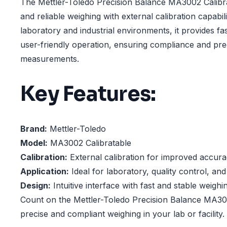
The Mettler-Toledo Precision Balance MA3002 Calibra
and reliable weighing with external calibration capabil
laboratory and industrial environments, it provides fas
user-friendly operation, ensuring compliance and preci
measurements.
Key Features:
Brand:
Mettler-Toledo
Model:
MA3002 Calibratable
Calibration:
External calibration for improved accur
Application:
Ideal for laboratory, quality control, and
Design:
Intuitive interface with fast and stable weighi
Count on the Mettler-Toledo Precision Balance MA300
precise and compliant weighing in your lab or facility.