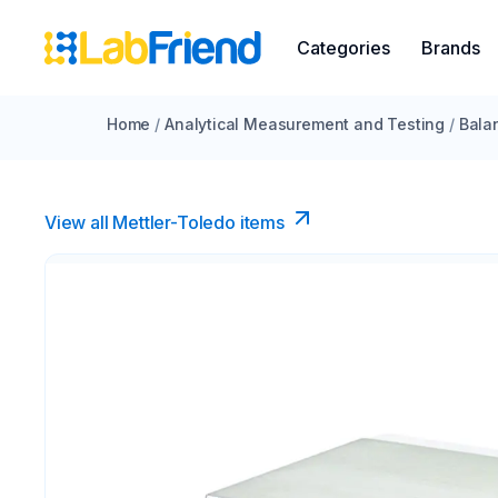
Categories
Brands
Home
/
Analytical Measurement and Testing
/
Bala
View all Mettler-Toledo items