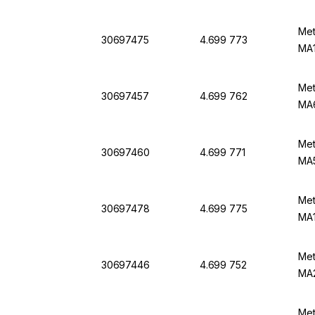
Met
30697475
4.699 773
MA1
Met
30697457
4.699 762
MA6
Met
30697460
4.699 771
MA5
Met
30697478
4.699 775
MA1
Met
30697446
4.699 752
MA
Met