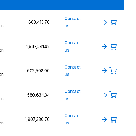
Contact
₹663,413.70
on
us
Contact
₹1,947,541.62
on
us
Contact
₹602,508.00
on
us
Contact
₹580,634.34
on
us
Contact
₹1,907,330.76
on
us