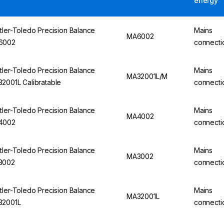
energy
tler-Toledo Precision Balance
Mains
MA6002
6002
connecti
tler-Toledo Precision Balance
Mains
MA32001L/M
2001L Calibratable
connecti
tler-Toledo Precision Balance
Mains
MA4002
4002
connecti
tler-Toledo Precision Balance
Mains
MA3002
3002
connecti
tler-Toledo Precision Balance
Mains
MA32001L
32001L
connecti