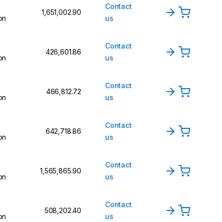
Contact
₹1,651,002.90
on
us
Contact
₹426,601.86
on
us
Contact
₹466,812.72
on
us
Contact
₹642,718.86
on
us
Contact
₹1,565,865.90
on
us
Contact
₹508,202.40
on
us