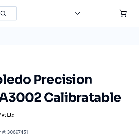
oledo Precision
A3002 Calibratable
Pvt Ltd
r
#:
30697451