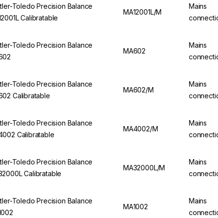
tler-Toledo Precision Balance
Mains
MA12001L/M
2001L Calibratable
connecti
tler-Toledo Precision Balance
Mains
MA602
602
connecti
tler-Toledo Precision Balance
Mains
MA602/M
02 Calibratable
connecti
tler-Toledo Precision Balance
Mains
MA4002/M
002 Calibratable
connecti
tler-Toledo Precision Balance
Mains
MA32000L/M
2000L Calibratable
connecti
tler-Toledo Precision Balance
Mains
MA1002
1002
connecti