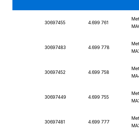
Met
30697455
4.699 761
MA
Met
30697483
4.699 778
MA3
Met
30697452
4.699 758
MA
Met
30697449
4.699 755
MA
Met
30697481
4.699 777
MA