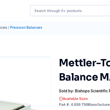
nces
/
Precision Balances
Mettler-T
Balance M
Sold by: Bishops Scientific 
Available Soon
Part
#:
4.699 756
Manufacture