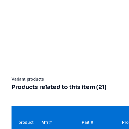
Variant products
Products related to this item (21)
product
Mfr #
Part #
Pro