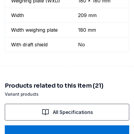
Weighing plate (WxD)
180 x 180 mm
Width
209 mm
Width weighing plate
180 mm
With draft shield
No
Products related to this item (21)
Variant products
All Specifications