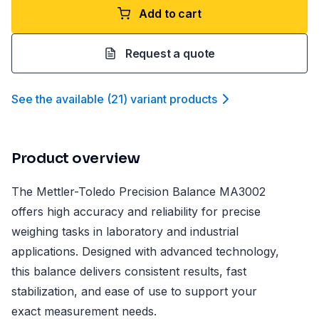
Add to cart
Request a quote
See the available
(
21
)
variant product
s
Product overview
The Mettler-Toledo Precision Balance MA3002
offers high accuracy and reliability for precise
weighing tasks in laboratory and industrial
applications. Designed with advanced technology,
this balance delivers consistent results, fast
stabilization, and ease of use to support your
exact measurement needs.