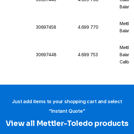
Balanc
Mettler
30697458
4.699 770
Balanc
Mettler
30697448
4.699 753
Balanc
Calibra
Just add items to your shopping cart and select
“Instant Quote”
View all Mettler-Toledo products