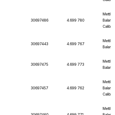
Mettler
30697486
4.699 780
Balanc
Calibra
Mettler
30697443
4.699 767
Balanc
Mettler
30697475
4.699 773
Balanc
Mettler
30697457
4.699 762
Balanc
Calibra
Mettler
30697460
4.699 771
Balanc