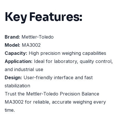
Key Features:
Brand:
Mettler-Toledo
Model:
MA3002
Capacity:
High precision weighing capabilities
Application:
Ideal for laboratory, quality control,
and industrial use
Design:
User-friendly interface and fast
stabilization
Trust the Mettler-Toledo Precision Balance
MA3002 for reliable, accurate weighing every
time.