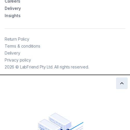
Careers
Delivery
Insights
Return Policy
Terms & conditions
Delivery
Privacy policy
2026
©
LabFriend Pty Ltd. All rights reserved.