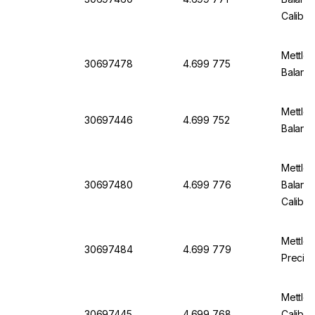
Calibra
Mettler
30697478
4.699 775
Balanc
Mettler
30697446
4.699 752
Balanc
Mettler
30697480
4.699 776
Balanc
Calibra
Mettle
30697484
4.699 779
Precisi
Mettle
30697445
4.699 768
Calibra