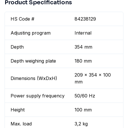
Product Specifications
HS Code #
84238129
Adjusting program
Internal
Depth
354 mm
Depth weighing plate
180 mm
209 x 354 x 100
Dimensions (WxDxH)
mm
Power supply frequency
50/60 Hz
Height
100 mm
Max. load
3,2 kg