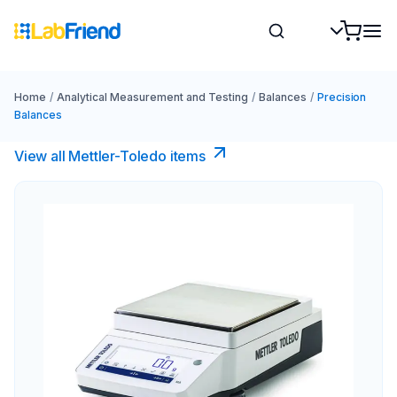
Home
/
Analytical Measurement and Testing
/
Balances
/
Precision
Balances
View all Mettler-Toledo items