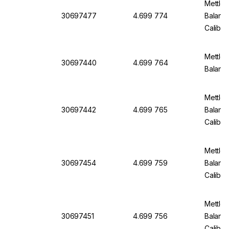
Mettler
30697477
4.699 774
Balanc
Calibra
Mettler
30697440
4.699 764
Balanc
Mettler
30697442
4.699 765
Balanc
Calibra
Mettler
30697454
4.699 759
Balanc
Calibra
Mettler
30697451
4.699 756
Balanc
Calibra