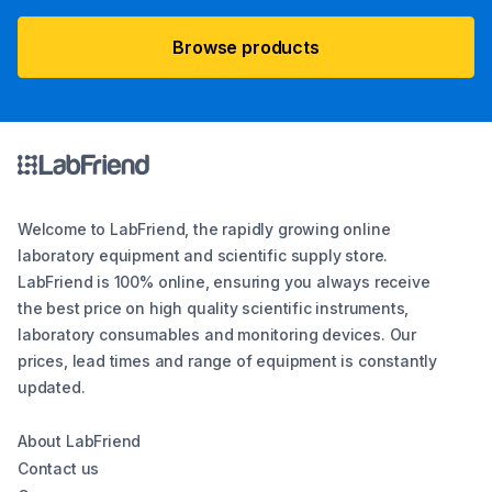
Browse products
Welcome to LabFriend, the rapidly growing online
laboratory equipment and scientific supply store.
LabFriend is 100% online, ensuring you always receive
the best price on high quality scientific instruments,
laboratory consumables and monitoring devices. Our
prices, lead times and range of equipment is constantly
updated.
About LabFriend
Contact us