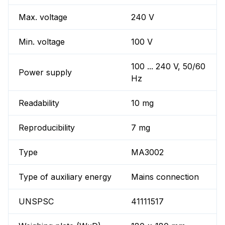
Max. voltage
240 V
Min. voltage
100 V
100 ... 240 V, 50/60
Power supply
Hz
Readability
10 mg
Reproducibility
7 mg
Type
MA3002
Type of auxiliary energy
Mains connection
UNSPSC
41111517