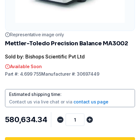
Representative image only
Mettler-Toledo Precision Balance MA3002
Sold by: Bishops Scientific Pvt Ltd
Available Soon
Part
#:
4.699 755
Manufacturer
#:
30697449
Estimated shipping time
:
Contact us via
live chat
or via
contact us page
₹580,634.34