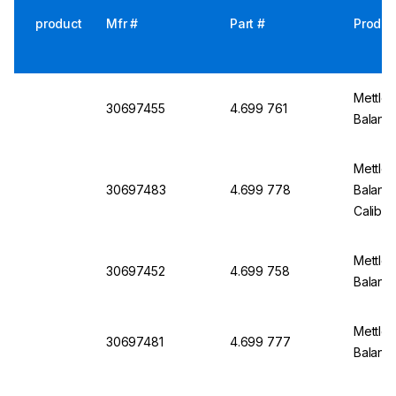
product
Mfr #
Part #
Produc
Mettler
30697455
4.699 761
Balanc
Mettler
30697483
4.699 778
Balanc
Calibra
Mettler
30697452
4.699 758
Balanc
Mettler
30697481
4.699 777
Balanc