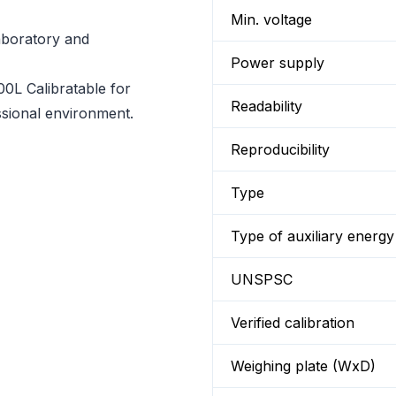
Min. voltage
laboratory and
Power supply
0L Calibratable for
Readability
essional environment.
Reproducibility
Type
Type of auxiliary energy
UNSPSC
Verified calibration
Weighing plate (WxD)