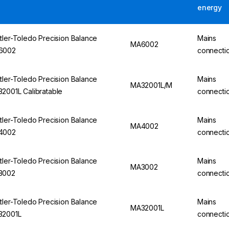
energy
tler-Toledo Precision Balance
Mains
MA6002
6002
connecti
tler-Toledo Precision Balance
Mains
MA32001L/M
2001L Calibratable
connecti
tler-Toledo Precision Balance
Mains
MA4002
4002
connecti
tler-Toledo Precision Balance
Mains
MA3002
3002
connecti
tler-Toledo Precision Balance
Mains
MA32001L
32001L
connecti