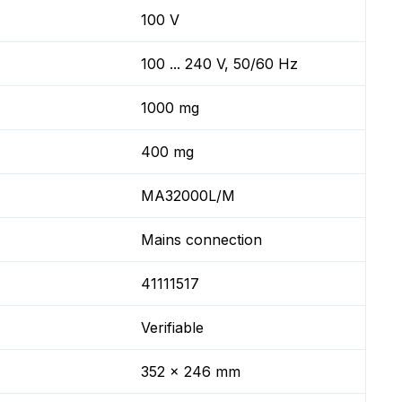
100 V
100 ... 240 V, 50/60 Hz
1000 mg
400 mg
MA32000L/M
Mains connection
41111517
Verifiable
352 x 246 mm