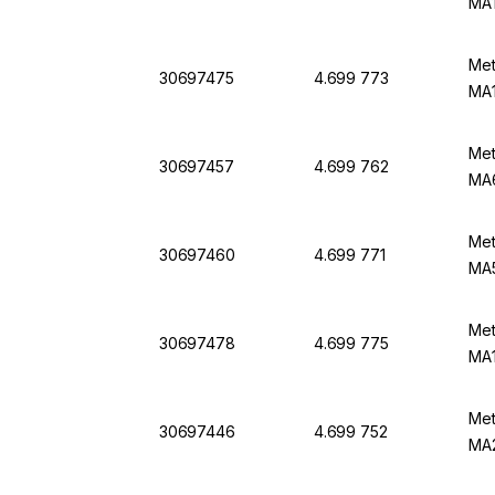
MA
Met
30697475
4.699 773
MA1
Met
30697457
4.699 762
MA6
Met
30697460
4.699 771
MA5
Met
30697478
4.699 775
MA1
Met
30697446
4.699 752
MA