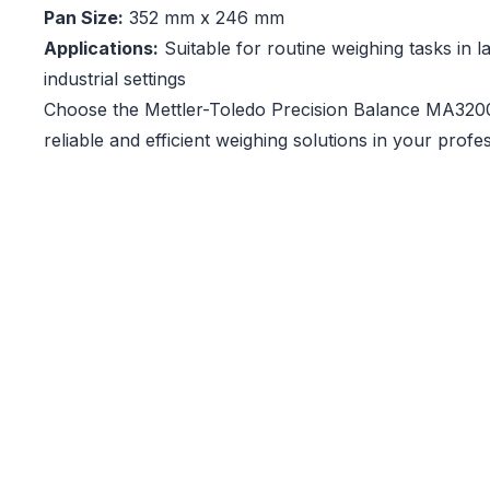
Pan Size:
352 mm x 246 mm
Applications:
Suitable for routine weighing tasks in 
industrial settings
Choose the Mettler-Toledo Precision Balance MA3200
reliable and efficient weighing solutions in your prof