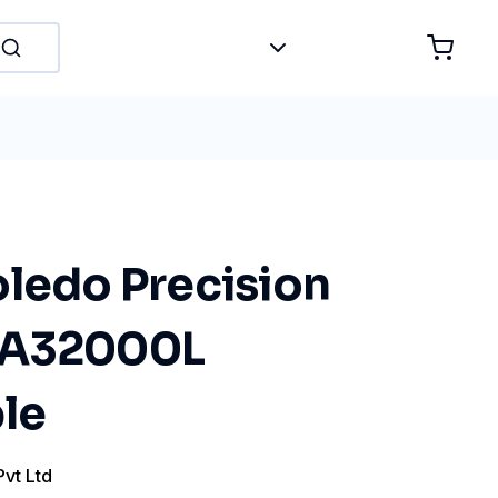
oledo Precision
MA32000L
le
Pvt Ltd