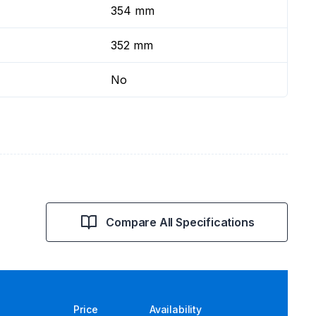
354 mm
352 mm
No
Compare All Specifications
Price
Availability