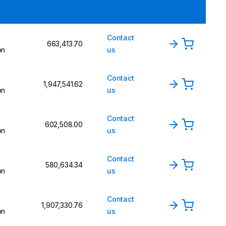
Contact
₹663,413.70
on
us
Contact
₹1,947,541.62
on
us
Contact
₹602,508.00
on
us
Contact
₹580,634.34
on
us
Contact
₹1,907,330.76
on
us