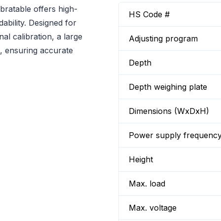
ratable offers high-
HS Code #
ability. Designed for
nal calibration, a large
Adjusting program
s, ensuring accurate
Depth
Depth weighing plate
Dimensions (WxDxH)
Power supply frequenc
Height
Max. load
Max. voltage