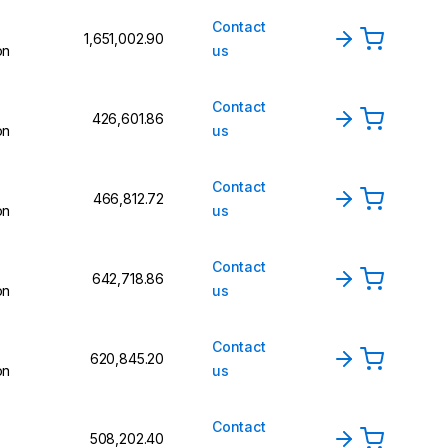
Contact
₹1,651,002.90
on
us
Contact
₹426,601.86
on
us
Contact
₹466,812.72
on
us
Contact
₹642,718.86
on
us
Contact
₹620,845.20
on
us
Contact
₹508,202.40