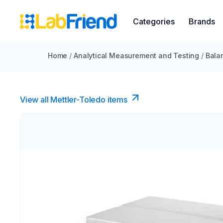
Categories
Brands
Home
/
Analytical Measurement and Testing
/
Bala
View all Mettler-Toledo items