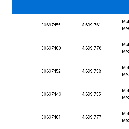
Met
30697455
4.699 761
MA
Met
30697483
4.699 778
MA3
Met
30697452
4.699 758
MA
Met
30697449
4.699 755
MA
Met
30697481
4.699 777
MA