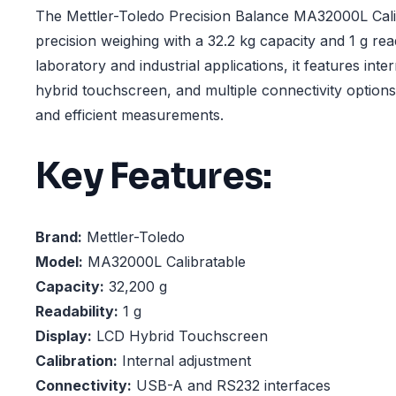
The Mettler-Toledo Precision Balance MA32000L Calib
precision weighing with a 32.2 kg capacity and 1 g read
laboratory and industrial applications, it features inter
hybrid touchscreen, and multiple connectivity option
and efficient measurements.
Key Features:
Brand:
Mettler-Toledo
Model:
MA32000L Calibratable
Capacity:
32,200 g
Readability:
1 g
Display:
LCD Hybrid Touchscreen
Calibration:
Internal adjustment
Connectivity:
USB-A and RS232 interfaces