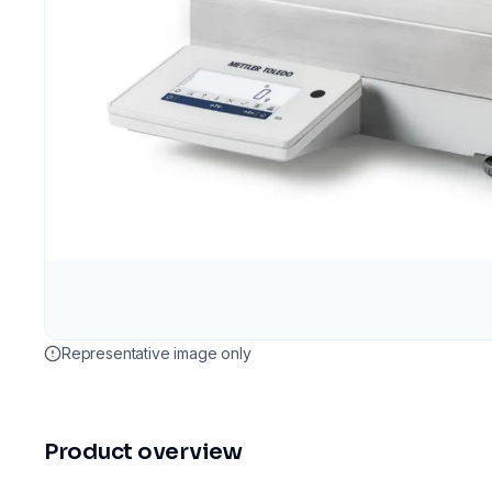
Representative image only
Product overview