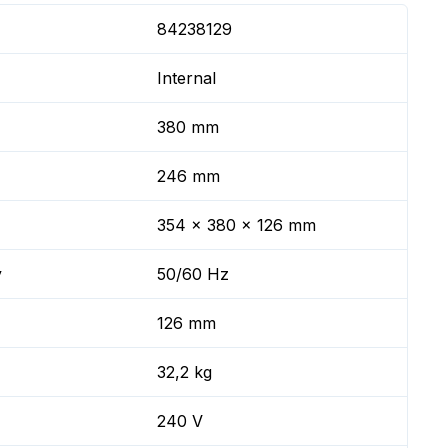
84238129
Internal
380 mm
246 mm
354 x 380 x 126 mm
y
50/60 Hz
126 mm
32,2 kg
240 V