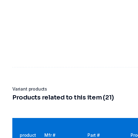
Variant products
Products related to this item (21)
product
Mfr #
Part #
Pro