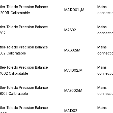
tler-Toledo Precision Balance
Mains
MA12001L/M
2001L Calibratable
connecti
tler-Toledo Precision Balance
Mains
MA602
602
connecti
tler-Toledo Precision Balance
Mains
MA602/M
02 Calibratable
connecti
tler-Toledo Precision Balance
Mains
MA4002/M
002 Calibratable
connecti
tler-Toledo Precision Balance
Mains
MA3002/M
002 Calibratable
connecti
tler-Toledo Precision Balance
Mains
MA1002