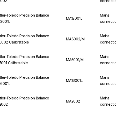
1002
connecti
tler-Toledo Precision Balance
Mains
MA12001L
2001L
connecti
tler-Toledo Precision Balance
Mains
MA6002/M
002 Calibratable
connecti
tler-Toledo Precision Balance
Mains
MA5001/M
001 Calibratable
connecti
tler-Toledo Precision Balance
Mains
MA16001L
6001L
connecti
tler-Toledo Precision Balance
Mains
MA2002
2002
connecti