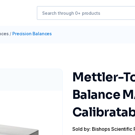
nces
/
Precision Balances
Mettler-T
Balance 
Calibratab
Sold by: Bishops Scientific 