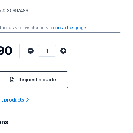
r
#:
30697486
tact us via
live chat
or via
contact us page
.90
Request a quote
nt product
s
ons