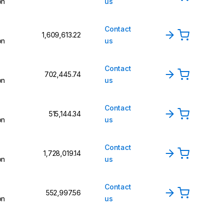
on
us
Contact
₹1,609,613.22
on
us
Contact
₹702,445.74
on
us
Contact
₹515,144.34
on
us
Contact
₹1,728,019.14
on
us
Contact
₹552,997.56
on
us