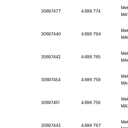
Met
30697477
4.699 774
MA1
Met
30697440
4.699 764
MA
Met
30697442
4.699 765
MA6
Met
30697454
4.699 759
MA4
Met
30697451
4.699 756
MA3
Met
30697443
4.699 767