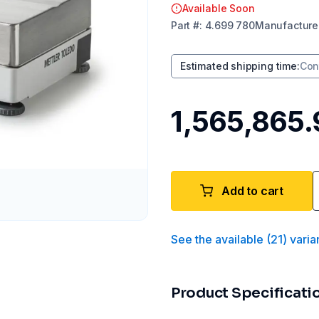
Available Soon
Part
#:
4.699 780
Manufacture
Estimated shipping time
:
Con
₹1,565,865
Add to cart
See the available
(
21
)
varia
Product Specificati