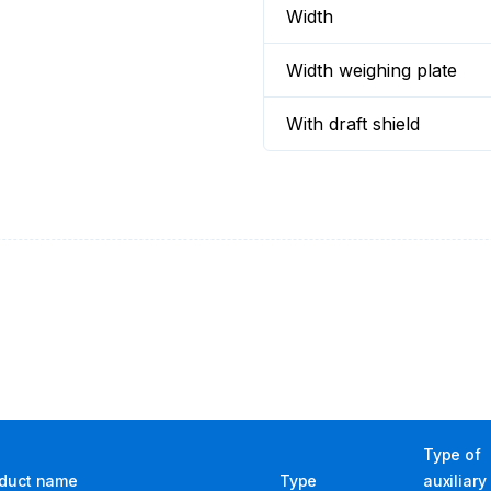
Width
Width weighing plate
With draft shield
Type of
duct name
Type
auxiliary