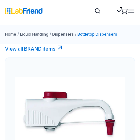
Home
/
Liquid Handling
/
Dispensers
/
Bottletop Dispensers
View all BRAND items