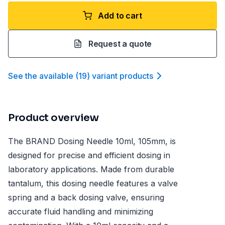
Add to cart
Request a quote
See the available
(
19
)
variant product
s
Product overview
The BRAND Dosing Needle 10ml, 105mm, is
designed for precise and efficient dosing in
laboratory applications. Made from durable
tantalum, this dosing needle features a valve
spring and a back dosing valve, ensuring
accurate fluid handling and minimizing