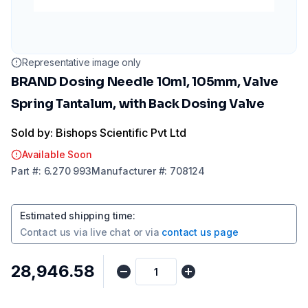
Representative image only
BRAND Dosing Needle 10ml, 105mm, Valve
Spring Tantalum, with Back Dosing Valve
Sold by: Bishops Scientific Pvt Ltd
Available Soon
Part
#:
6.270 993
Manufacturer
#:
708124
Estimated shipping time
:
Contact us via
live chat
or via
contact us page
₹28,946.58