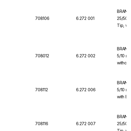
BRAND 
708106
6.272 001
25/50/1
Tip, wi
Valve f
BRAND 
708012
6.272 002
5/10 ml
without
for Dis
BRAND 
708112
6.272 006
5/10 ml
with Ba
Dispen
BRAND 
708116
6.272 007
25/50/1
Tip, wi