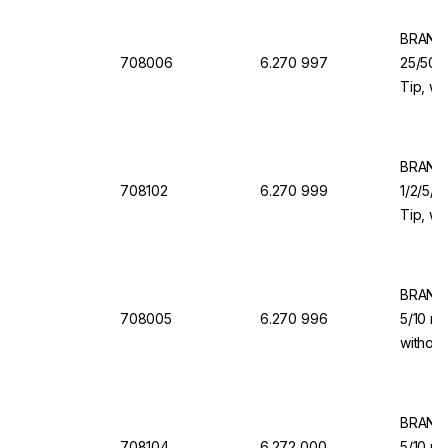
BRAND 
708006
6.270 997
25/50/1
Tip, wi
Valve f
BRAND 
708102
6.270 999
1/2/5/1
Tip, wi
Valve f
BRAND 
708005
6.270 996
5/10 ml
without
for Dis
BRAND 
708104
6.272 000
5/10 ml