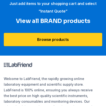
Just add items to your shopping cart and select
“Instant Quote”
View all BRAND products
Browse products
Welcome to LabFriend, the rapidly growing online
laboratory equipment and scientific supply store.
LabFriend is 100% online, ensuring you always receive
the best price on high quality scientific instruments,
laboratory consumables and monitoring devices. Our