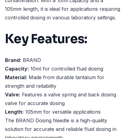
contamination. With a 10ml capacity and a
105mm length, it is ideal for applications requiring
controlled dosing in various laboratory settings.
Key Features:
Brand:
BRAND
Capacity:
10ml for controlled fluid dosing
Material:
Made from durable tantalum for
strength and reliability
Valve:
Features a valve spring and back dosing
valve for accurate dosing
Length:
105mm for versatile applications
The BRAND Dosing Needle is a high-quality
solution for accurate and reliable fluid dosing in
laboratory environments.