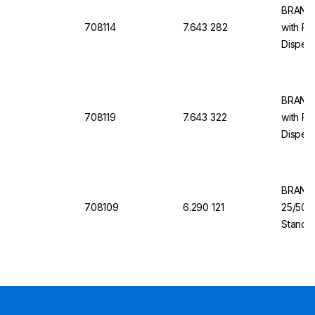
BRAND 
708114
7.643 282
with Re
Dispens
10 ml, 
BRAND 
708119
7.643 322
with Re
Dispens
100 ml,
BRAND 
708109
6.290 121
25/50/
Standa
Valve f