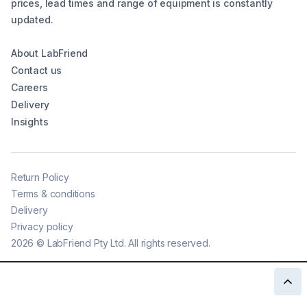
prices, lead times and range of equipment is constantly
updated.
About LabFriend
Contact us
Careers
Delivery
Insights
Return Policy
Terms & conditions
Delivery
Privacy policy
2026
©
LabFriend Pty Ltd. All rights reserved.