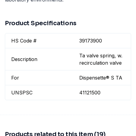
Product Specifications
HS Code #
39173900
Ta valve spring, w.
Description
recirculation valve
For
Dispensette® S TA
UNSPSC
41121500
Products related to this item (19)