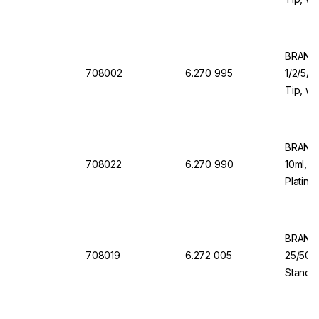
Valve f
Organi
BRAND 
708002
6.270 995
1/2/5/1
Tip, wi
Valve f
BRAND 
708022
6.270 990
10ml, 1
Platinu
Back D
BRAND 
708019
6.272 005
25/50/
Standar
Dosing 
Dispen