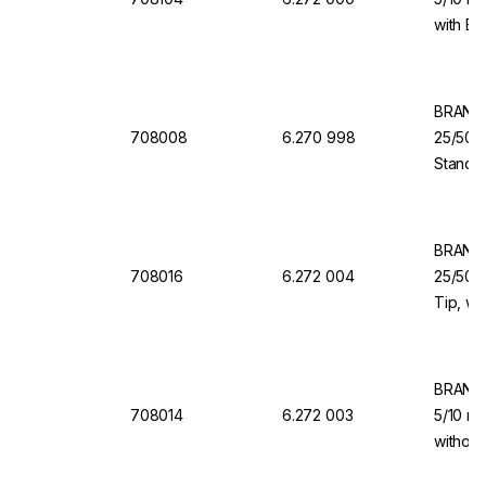
with Ba
Dispen
BRAND 
708008
6.270 998
25/50/
Standar
Dosing 
Dispen
BRAND 
708016
6.272 004
25/50/1
Tip, wi
Valve f
Organi
BRAND 
708014
6.272 003
5/10 ml
without
for Dis