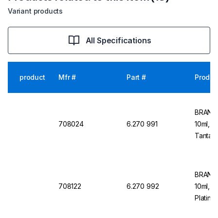
Variant products
All Specifications
product
Mfr #
Part #
Produc
BRAND 
708024
6.270 991
10ml, 1
Tantalu
Dosing
BRAND 
708122
6.270 992
10ml, 1
Platinu
Dosing