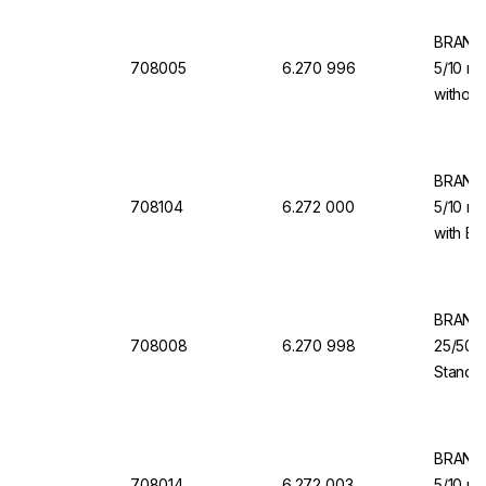
BRAND 
708005
6.270 996
5/10 ml
without
for Dis
BRAND 
708104
6.272 000
5/10 ml
with Ba
Dispen
BRAND 
708008
6.270 998
25/50/
Standar
Dosing 
Dispen
BRAND 
708014
6.272 003
5/10 ml