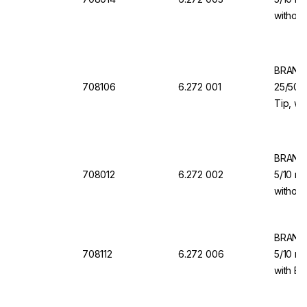
without
for Dis
BRAND 
708106
6.272 001
25/50/1
Tip, wi
Valve f
BRAND 
708012
6.272 002
5/10 ml
without
for Dis
BRAND 
708112
6.272 006
5/10 ml
with Ba
Dispen