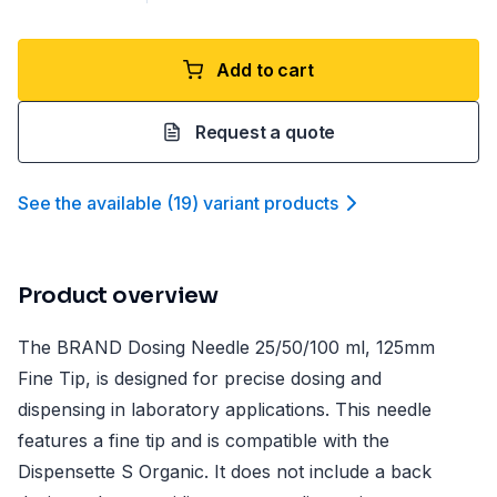
Add to cart
Request a quote
See the available
(
19
)
variant product
s
Product overview
The BRAND Dosing Needle 25/50/100 ml, 125mm
Fine Tip, is designed for precise dosing and
dispensing in laboratory applications. This needle
features a fine tip and is compatible with the
Dispensette S Organic. It does not include a back