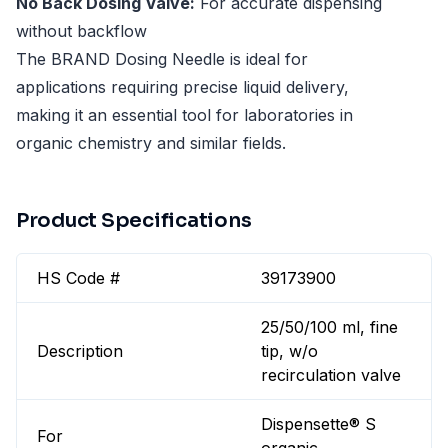
No Back Dosing Valve:
For accurate dispensing
without backflow
The BRAND Dosing Needle is ideal for
applications requiring precise liquid delivery,
making it an essential tool for laboratories in
organic chemistry and similar fields.
Product Specifications
HS Code #
39173900
25/50/100 ml, fine
Description
tip, w/o
recirculation valve
Dispensette® S
For