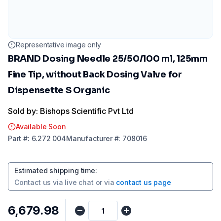
Representative image only
BRAND Dosing Needle 25/50/100 ml, 125mm
Fine Tip, without Back Dosing Valve for
Dispensette S Organic
Sold by: Bishops Scientific Pvt Ltd
Available Soon
Part
#:
6.272 004
Manufacturer
#:
708016
Estimated shipping time
:
Contact us via
live chat
or via
contact us page
₹6,679.98