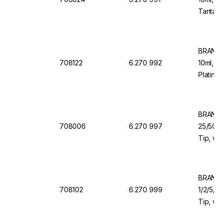
Tantalu
Dosing
BRAND 
708122
6.270 992
10ml, 1
Platinu
Dosing
BRAND 
708006
6.270 997
25/50/1
Tip, wi
Valve f
BRAND 
708102
6.270 999
1/2/5/1
Tip, wi
Valve f