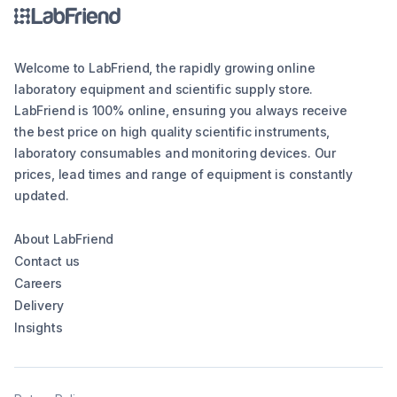
Welcome to LabFriend, the rapidly growing online
laboratory equipment and scientific supply store.
LabFriend is 100% online, ensuring you always receive
the best price on high quality scientific instruments,
laboratory consumables and monitoring devices. Our
prices, lead times and range of equipment is constantly
updated.
About LabFriend
Contact us
Careers
Delivery
Insights