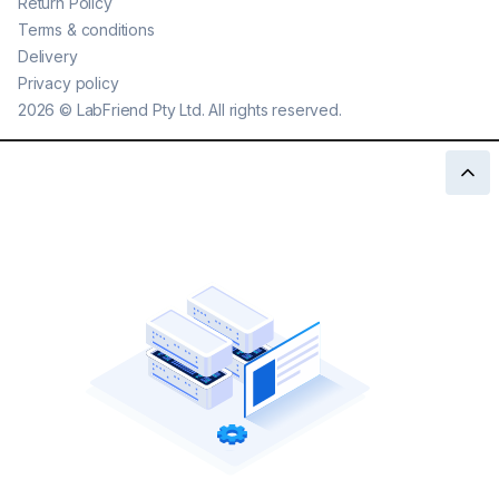
Return Policy
Terms & conditions
Delivery
Privacy policy
2026
©
LabFriend Pty Ltd. All rights reserved.