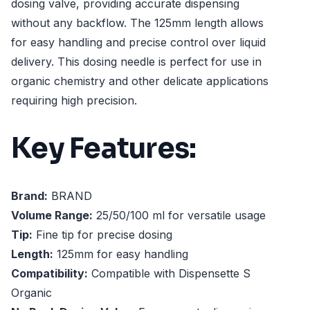
dosing valve, providing accurate dispensing
without any backflow. The 125mm length allows
for easy handling and precise control over liquid
delivery. This dosing needle is perfect for use in
organic chemistry and other delicate applications
requiring high precision.
Key Features:
Brand:
BRAND
Volume Range:
25/50/100 ml for versatile usage
Tip:
Fine tip for precise dosing
Length:
125mm for easy handling
Compatibility:
Compatible with Dispensette S
Organic