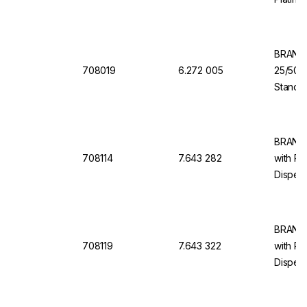
Back D
BRAND 
708019
6.272 005
25/50/
Standar
Dosing 
Dispen
BRAND 
708114
7.643 282
with Re
Dispens
10 ml, 
BRAND 
708119
7.643 322
with Re
Dispens
100 ml,