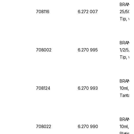
BRAND 
708116
6.272 007
25/50/1
Tip, wi
Valve f
Organi
BRAND 
708002
6.270 995
1/2/5/1
Tip, wi
Valve f
BRAND 
708124
6.270 993
10ml, 1
Tantalu
Dosing
BRAND 
708022
6.270 990
10ml, 1
Platinu