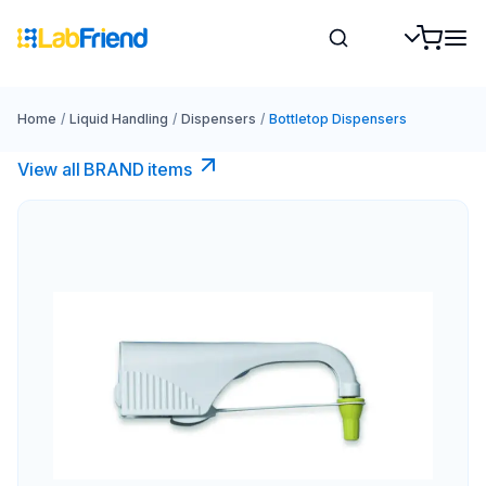
Home
/
Liquid Handling
/
Dispensers
/
Bottletop Dispensers
View all BRAND items