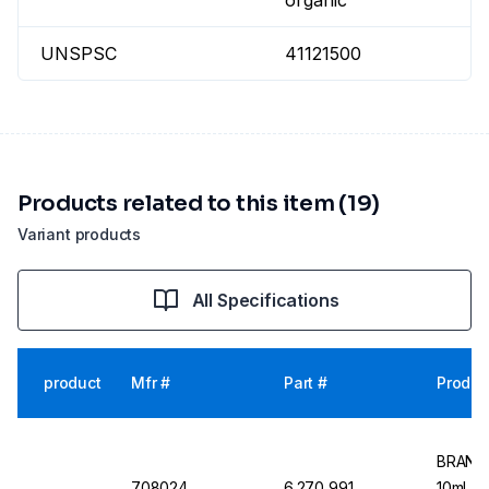
organic
UNSPSC
41121500
Products related to this item (19)
Variant products
All Specifications
product
Mfr #
Part #
Produc
BRAND 
708024
6.270 991
10ml, 1