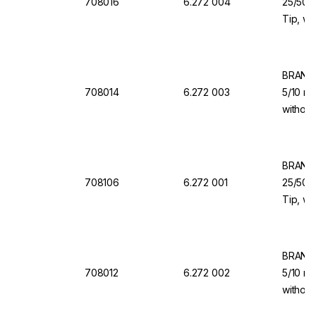
708016
6.272 004
25/50/1
Tip, wi
Valve f
Organi
BRAND 
708014
6.272 003
5/10 ml
without
for Dis
BRAND 
708106
6.272 001
25/50/1
Tip, wi
Valve f
BRAND 
708012
6.272 002
5/10 ml
without
for Dis