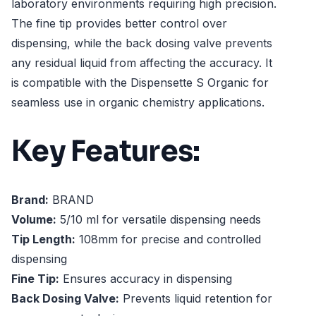
laboratory environments requiring high precision.
The fine tip provides better control over
dispensing, while the back dosing valve prevents
any residual liquid from affecting the accuracy. It
is compatible with the Dispensette S Organic for
seamless use in organic chemistry applications.
Key Features:
Brand:
BRAND
Volume:
5/10 ml for versatile dispensing needs
Tip Length:
108mm for precise and controlled
dispensing
Fine Tip:
Ensures accuracy in dispensing
Back Dosing Valve:
Prevents liquid retention for