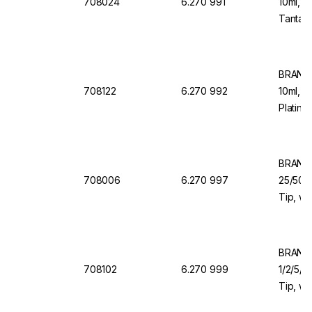
708024
6.270 991
10ml, 1
Tantalu
Dosing
BRAND 
708122
6.270 992
10ml, 1
Platinu
Dosing
BRAND 
708006
6.270 997
25/50/1
Tip, wi
Valve f
BRAND 
708102
6.270 999
1/2/5/1
Tip, wi
Valve f