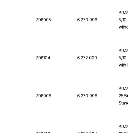
BRAND 
708005
6.270 996
5/10 ml
without
for Dis
BRAND 
708104
6.272 000
5/10 ml
with Ba
Dispen
BRAND 
708008
6.270 998
25/50/
Standar
Dosing 
Dispen
BRAND 