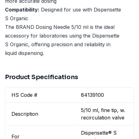
more accurate dosing
Compatibility:
Designed for use with Dispensette
S Organic
The BRAND Dosing Needle 5/10 ml is the ideal
accessory for laboratories using the Dispensette
S Organic, offering precision and reliability in
liquid dispensing.
Product Specifications
HS Code #
84139100
5/10 ml, fine tip, w.
Description
recirculation valve
Dispensette® S
For