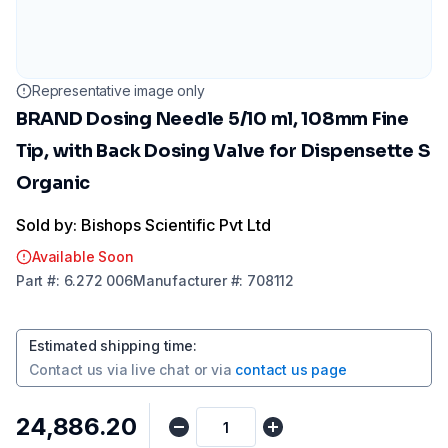
Representative image only
BRAND Dosing Needle 5/10 ml, 108mm Fine
Tip, with Back Dosing Valve for Dispensette S
Organic
Sold by: Bishops Scientific Pvt Ltd
Available Soon
Part
#:
6.272 006
Manufacturer
#:
708112
Estimated shipping time
:
Contact us via
live chat
or via
contact us page
₹24,886.20