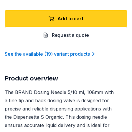
Add to cart
Request a quote
See the available
(
19
)
variant product
s
Product overview
The BRAND Dosing Needle 5/10 ml, 108mm with
a fine tip and back dosing valve is designed for
precise and reliable dispensing applications with
the Dispensette S Organic. This dosing needle
ensures accurate liquid delivery and is ideal for