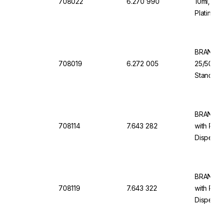
708022
6.270 990
10ml, 1
Platinu
Back D
BRAND 
708019
6.272 005
25/50/
Standar
Dosing 
Dispen
BRAND 
708114
7.643 282
with Re
Dispens
10 ml, 
BRAND 
708119
7.643 322
with Re
Dispens
100 ml,