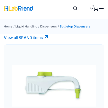
Home
/
Liquid Handling
/
Dispensers
/
Bottletop Dispensers
View all BRAND items