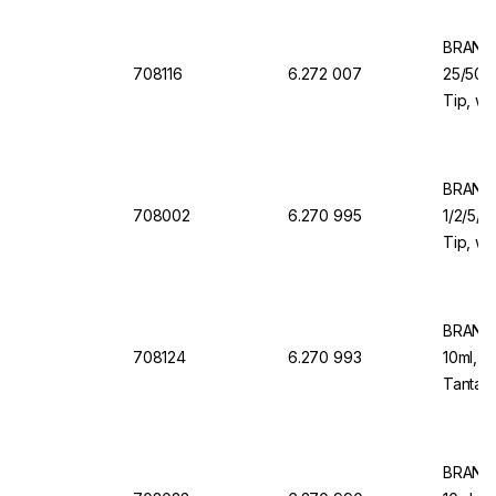
BRAND 
708116
6.272 007
25/50/1
Tip, wi
Valve f
Organi
BRAND 
708002
6.270 995
1/2/5/1
Tip, wi
Valve f
BRAND 
708124
6.270 993
10ml, 1
Tantalu
Dosing
BRAND 