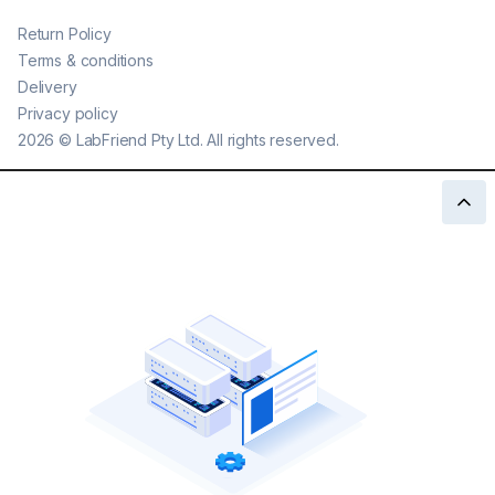
Return Policy
Terms & conditions
Delivery
Privacy policy
2026
©
LabFriend Pty Ltd. All rights reserved.