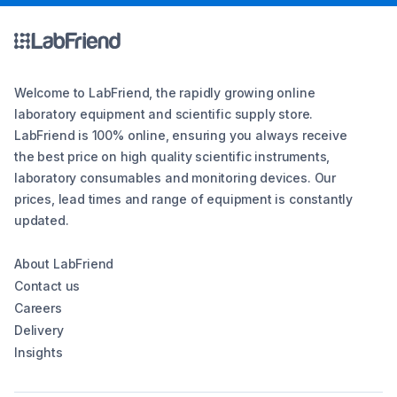
Welcome to LabFriend, the rapidly growing online
laboratory equipment and scientific supply store.
LabFriend is 100% online, ensuring you always receive
the best price on high quality scientific instruments,
laboratory consumables and monitoring devices. Our
prices, lead times and range of equipment is constantly
updated.
About LabFriend
Contact us
Careers
Delivery
Insights