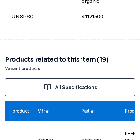
organic
UNSPSC
41121500
Products related to this item (19)
Variant products
All Specifications
product
Mfr #
Part #
Produc
BRAND 