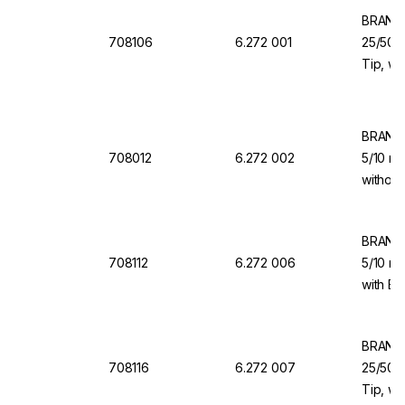
BRAND 
708106
6.272 001
25/50/1
Tip, wi
Valve f
BRAND 
708012
6.272 002
5/10 ml
without
for Dis
BRAND 
708112
6.272 006
5/10 ml
with Ba
Dispen
BRAND 
708116
6.272 007
25/50/1
Tip, wi