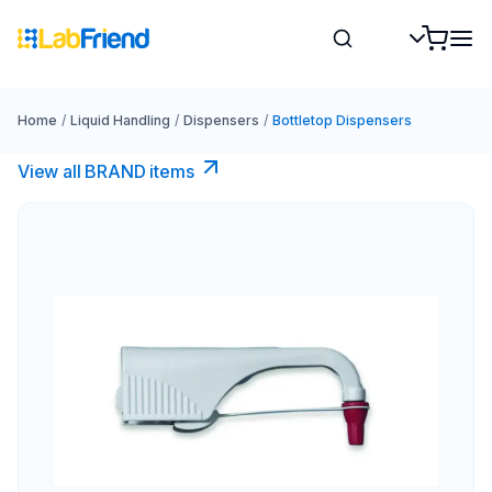
Home
/
Liquid Handling
/
Dispensers
/
Bottletop Dispensers
View all BRAND items