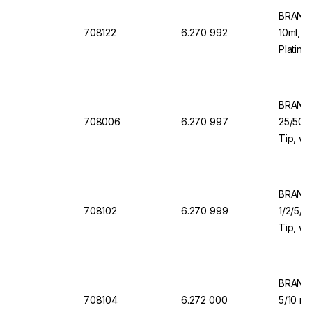
BRAND 
708122
6.270 992
10ml, 1
Platinu
Dosing
BRAND 
708006
6.270 997
25/50/1
Tip, wi
Valve f
BRAND 
708102
6.270 999
1/2/5/1
Tip, wi
Valve f
BRAND 
708104
6.272 000
5/10 ml