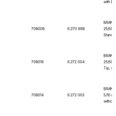
with Ba
Dispen
BRAND 
708008
6.270 998
25/50/
Standar
Dosing 
Dispen
BRAND 
708016
6.272 004
25/50/1
Tip, wi
Valve f
Organi
BRAND 
708014
6.272 003
5/10 ml
without
for Dis