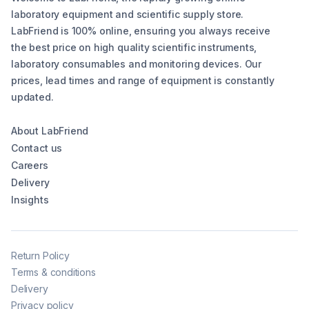
laboratory equipment and scientific supply store.
LabFriend is 100% online, ensuring you always receive
the best price on high quality scientific instruments,
laboratory consumables and monitoring devices. Our
prices, lead times and range of equipment is constantly
updated.
About LabFriend
Contact us
Careers
Delivery
Insights
Return Policy
Terms & conditions
Delivery
Privacy policy