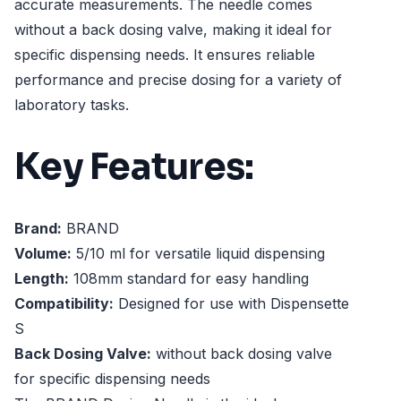
accurate measurements. The needle comes
without a back dosing valve, making it ideal for
specific dispensing needs. It ensures reliable
performance and precise dosing for a variety of
laboratory tasks.
Key Features:
Brand:
BRAND
Volume:
5/10 ml for versatile liquid dispensing
Length:
108mm standard for easy handling
Compatibility:
Designed for use with Dispensette
S
Back Dosing Valve:
without back dosing valve
for specific dispensing needs