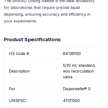
The BRAND Dosing Needle is the ideal accessory
for laboratories that require precise liquid
dispensing, ensuring accuracy and efficiency in
your experiments.
Product Specifications
HS Code #
84139100
5/10 ml, standard,
Description
w/o recirculation
valve
For
Dispensette® S
UNSPSC
41121500