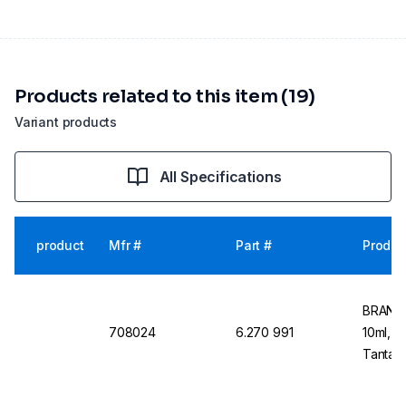
Products related to this item (19)
Variant products
All Specifications
product
Mfr #
Part #
Produc
BRAND 
708024
6.270 991
10ml, 1
Tantalu
Dosing