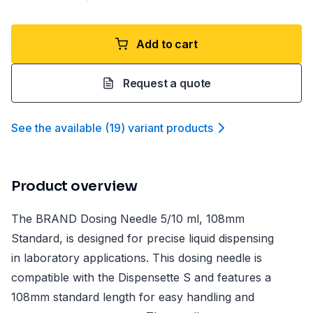
Add to cart
Request a quote
See the available
(
19
)
variant product
s
Product overview
The BRAND Dosing Needle 5/10 ml, 108mm
Standard, is designed for precise liquid dispensing
in laboratory applications. This dosing needle is
compatible with the Dispensette S and features a
108mm standard length for easy handling and