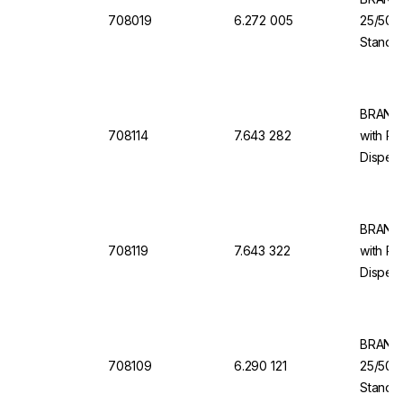
708019
6.272 005
25/50/
Standar
Dosing 
Dispen
BRAND 
708114
7.643 282
with Re
Dispens
10 ml, 
BRAND 
708119
7.643 322
with Re
Dispens
100 ml,
BRAND 
708109
6.290 121
25/50/
Standa