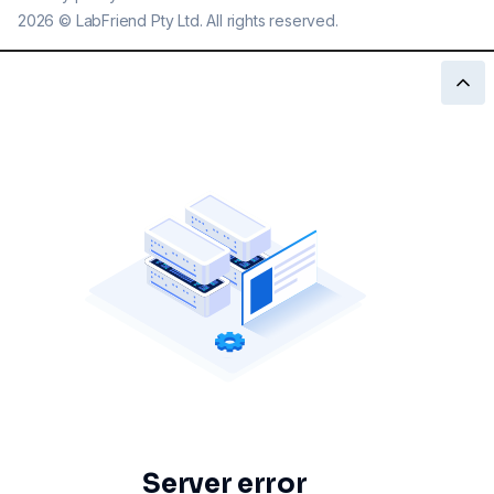
2026
©
LabFriend Pty Ltd. All rights reserved.
Server error