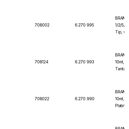
Valve f
Organi
BRAND 
708002
6.270 995
1/2/5/1
Tip, wi
Valve f
BRAND 
708124
6.270 993
10ml, 1
Tantalu
Dosing
BRAND 
708022
6.270 990
10ml, 1
Platinu
Back D
BRAND 