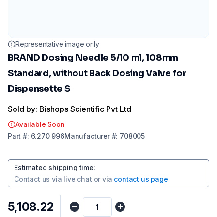
Representative image only
BRAND Dosing Needle 5/10 ml, 108mm
Standard, without Back Dosing Valve for
Dispensette S
Sold by: Bishops Scientific Pvt Ltd
Available Soon
Part
#:
6.270 996
Manufacturer
#:
708005
Estimated shipping time
:
Contact us via
live chat
or via
contact us page
₹5,108.22