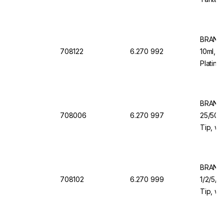
Dosing
BRAND 
708122
6.270 992
10ml, 1
Platinu
Dosing
BRAND 
708006
6.270 997
25/50/1
Tip, wi
Valve f
BRAND 
708102
6.270 999
1/2/5/1
Tip, wi
Valve f