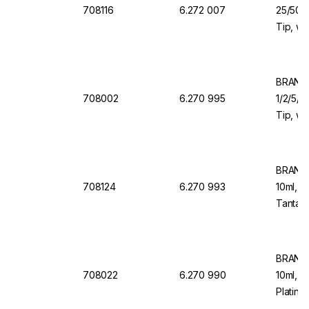
708116
6.272 007
25/50/1
Tip, wi
Valve f
Organi
BRAND 
708002
6.270 995
1/2/5/1
Tip, wi
Valve f
BRAND 
708124
6.270 993
10ml, 1
Tantalu
Dosing
BRAND 
708022
6.270 990
10ml, 1
Platinu
Back D