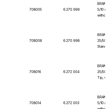
BRAND 
708005
6.270 996
5/10 ml
without
for Dis
BRAND 
708008
6.270 998
25/50/
Standar
Dosing 
Dispen
BRAND 
708016
6.272 004
25/50/1
Tip, wi
Valve f
Organi
BRAND 
708014
6.272 003
5/10 ml
without