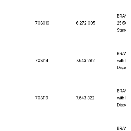
BRAND 
708019
6.272 005
25/50/
Standar
Dosing 
Dispen
BRAND 
708114
7.643 282
with Re
Dispens
10 ml, 
BRAND 
708119
7.643 322
with Re
Dispens
100 ml,
BRAND 