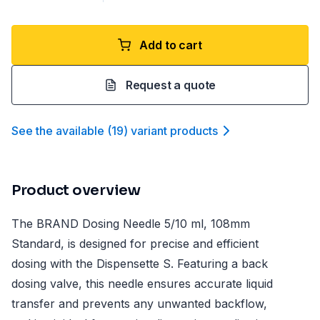
Add to cart
Request a quote
See the available
(
19
)
variant product
s
Product overview
The BRAND Dosing Needle 5/10 ml, 108mm
Standard, is designed for precise and efficient
dosing with the Dispensette S. Featuring a back
dosing valve, this needle ensures accurate liquid
transfer and prevents any unwanted backflow,