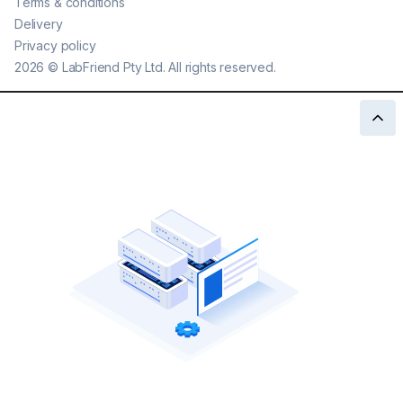
Terms & conditions
Delivery
Privacy policy
2026
©
LabFriend Pty Ltd. All rights reserved.