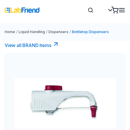
Home
/
Liquid Handling
/
Dispensers
/
Bottletop Dispensers
View all BRAND items