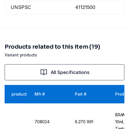
UNSPSC
41121500
Products related to this item (19)
Variant products
All Specifications
product
Mfr #
Part #
Produc
BRAND 
708024
6.270 991
10ml, 1
Tantalu