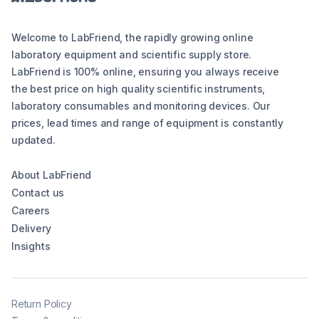
Welcome to LabFriend, the rapidly growing online
laboratory equipment and scientific supply store.
LabFriend is 100% online, ensuring you always receive
the best price on high quality scientific instruments,
laboratory consumables and monitoring devices. Our
prices, lead times and range of equipment is constantly
updated.
About LabFriend
Contact us
Careers
Delivery
Insights
Return Policy