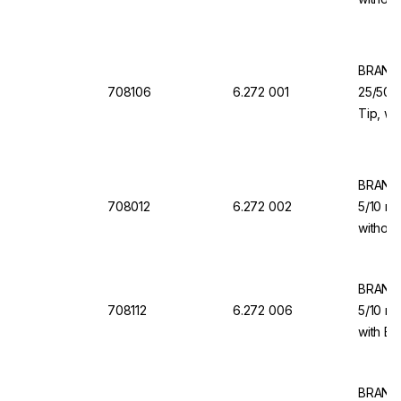
for Dis
BRAND 
708106
6.272 001
25/50/1
Tip, wi
Valve f
BRAND 
708012
6.272 002
5/10 ml
without
for Dis
BRAND 
708112
6.272 006
5/10 ml
with Ba
Dispen
BRAND 