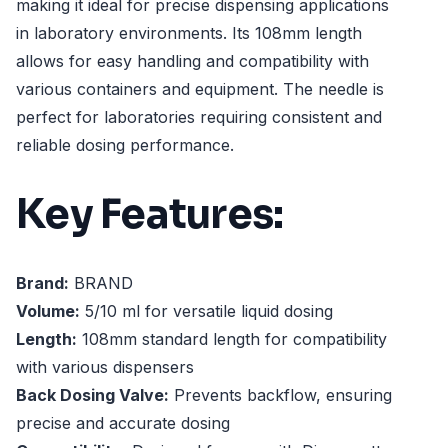
making it ideal for precise dispensing applications
in laboratory environments. Its 108mm length
allows for easy handling and compatibility with
various containers and equipment. The needle is
perfect for laboratories requiring consistent and
reliable dosing performance.
Key Features:
Brand:
BRAND
Volume:
5/10 ml for versatile liquid dosing
Length:
108mm standard length for compatibility
with various dispensers
Back Dosing Valve:
Prevents backflow, ensuring
precise and accurate dosing