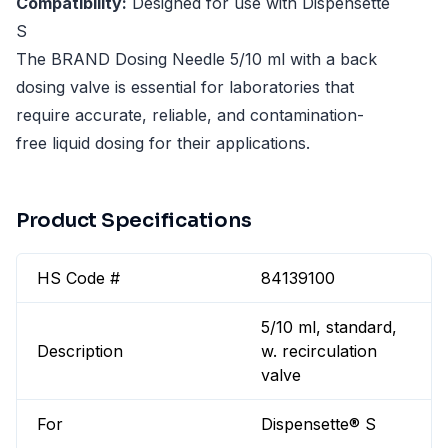
Compatibility:
Designed for use with Dispensette
S
The BRAND Dosing Needle 5/10 ml with a back
dosing valve is essential for laboratories that
require accurate, reliable, and contamination-
free liquid dosing for their applications.
Product Specifications
HS Code #
84139100
5/10 ml, standard,
Description
w. recirculation
valve
For
Dispensette® S