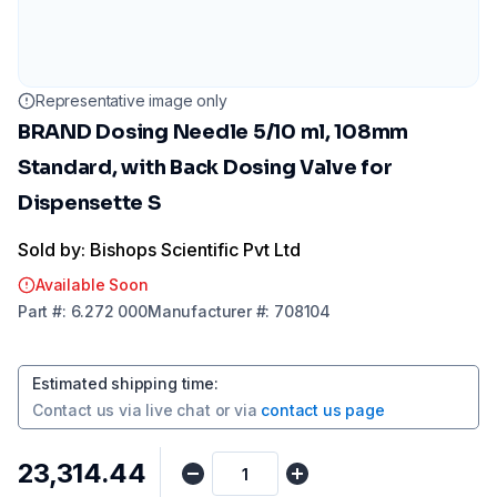
Representative image only
BRAND Dosing Needle 5/10 ml, 108mm
Standard, with Back Dosing Valve for
Dispensette S
Sold by: Bishops Scientific Pvt Ltd
Available Soon
Part
#:
6.272 000
Manufacturer
#:
708104
Estimated shipping time
:
Contact us via
live chat
or via
contact us page
₹23,314.44